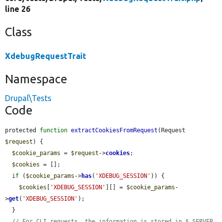
line 26
Class
XdebugRequestTrait
Namespace
Drupal\Tests
Code
protected 
function
extractCookiesFromRequest
(Request 
$request
) {

$cookie_params
 = 
$request
->
cookies
;

$cookies
 = [];

if
 (
$cookie_params
->
has
(
'XDEBUG_SESSION'
)) {

$cookies
[
'XDEBUG_SESSION'
][] = 
$cookie_params
-
>
get
(
'XDEBUG_SESSION'
);

  }

// For CLI requests, the information is stored in $_SERVER.