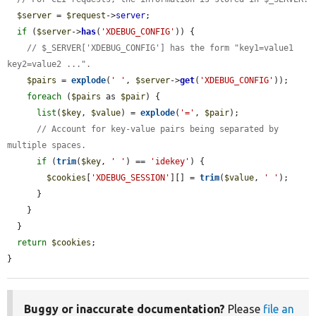
$server
 = 
$request
->
server
;

if
 (
$server
->
has
(
'XDEBUG_CONFIG'
)) {

// $_SERVER['XDEBUG_CONFIG'] has the form "key1=value1 
key2=value2 ...".
$pairs
 = 
explode
(
' '
, 
$server
->
get
(
'XDEBUG_CONFIG'
));

foreach
 (
$pairs
 as 
$pair
) {

list
(
$key
, 
$value
) = 
explode
(
'='
, 
$pair
);

// Account for key-value pairs being separated by 
multiple spaces.
if
 (
trim
(
$key
, 
' '
) == 
'idekey'
) {

$cookies
[
'XDEBUG_SESSION'
][] = 
trim
(
$value
, 
' '
);

      }

    }

  }

return
$cookies
;

}
Buggy or inaccurate documentation?
Please
file an