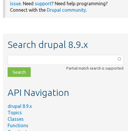
issue
. Need
support
? Need help programming?
Connect with the
Drupal community
.
Search drupal 8.9.x
Function,
class,
Partial match search is supported
file,
topic,
etc.
API Navigation
drupal 8.9.x
Topics
Classes
Functions