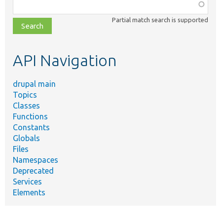
Function,
class,
Partial match search is supported
file,
topic,
etc.
API Navigation
drupal main
Topics
Classes
Functions
Constants
Globals
Files
Namespaces
Deprecated
Services
Elements