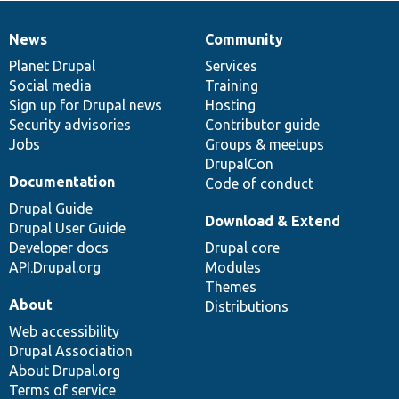
News
Community
News
Our
Documentation
Drupal
Governance
items
Planet Drupal
community
code
of
Services
Social media
base
community
Training
Sign up for Drupal news
Hosting
Security advisories
Contributor guide
Jobs
Groups & meetups
DrupalCon
Documentation
Code of conduct
Drupal Guide
Download & Extend
Drupal User Guide
Developer docs
Drupal core
API.Drupal.org
Modules
Themes
About
Distributions
Web accessibility
Drupal Association
About Drupal.org
Terms of service