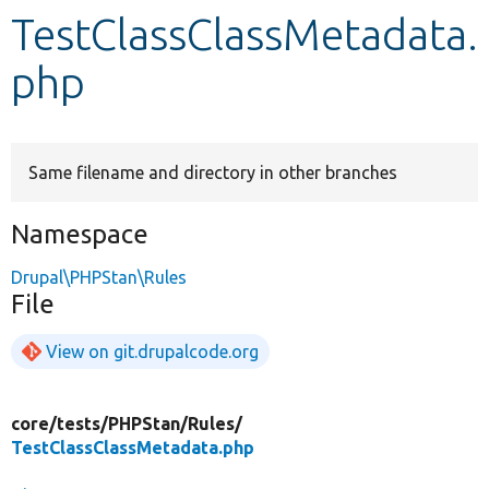
TestClassClassMetadata.
Develop for Drupal
php
Same filename and directory in other branches
Namespace
Drupal\PHPStan\Rules
File
View on git.drupalcode.org
core/
tests/
PHPStan/
Rules/
TestClassClassMetadata.php