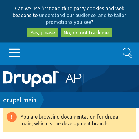
Skip
Skip
Can we use first and third party cookies and web
to
to
beacons to
understand our audience, and to tailor
main
search
promotions you see
?
content
Yes, please
No, do not track me
Search
Main
Go to Drupal.org
navigation
Drupal 7
Breadcrumb
drupal main
Drupal 8+
You are browsing documentation for drupal
Warning
main, which is the development branch.
message
Other projects