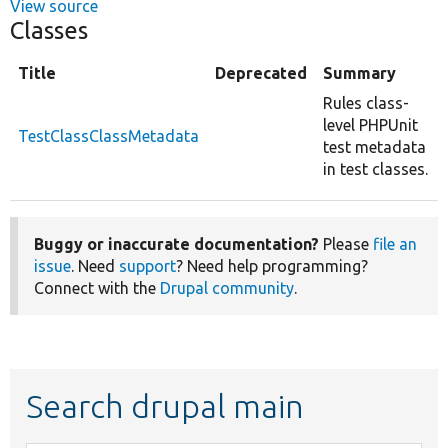
View source
Classes
Title
Deprecated
Summary
Rules class-
level PHPUnit
TestClassClassMetadata
test metadata
in test classes.
Buggy or inaccurate documentation?
Please
file an
issue
. Need
support
? Need help programming?
Connect with the
Drupal community
.
Search drupal main