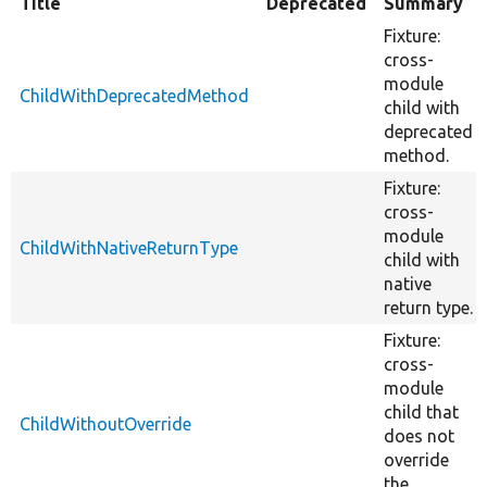
Title
Deprecated
Summary
Fixture:
cross-
module
ChildWithDeprecatedMethod
child with
deprecated
method.
Fixture:
cross-
module
ChildWithNativeReturnType
child with
native
return type.
Fixture:
cross-
module
child that
ChildWithoutOverride
does not
override
the