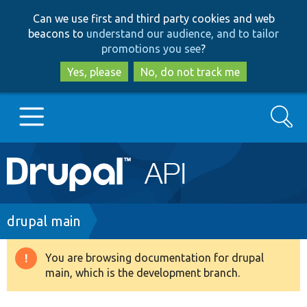
Skip
Skip
Can we use first and third party cookies and web
to
to
beacons to
understand our audience, and to tailor
main
search
promotions you see
?
content
Yes, please
No, do not track me
Search
Main
Go to Drupal.org
navigation
Drupal 7
Breadcrumb
drupal main
Drupal 8+
You are browsing documentation for drupal
Warning
main, which is the development branch.
message
Other projects