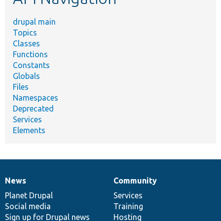
drupal main
Topics
Classes
Functions
Constants
Globals
Files
Namespaces
Deprecated
Services
Elements
News
Community
News
Our
Documentation
Drupal
Governance
items
Planet Drupal
community
code
of
Services
Social media
base
community
Training
Sign up for Drupal news
Hosting