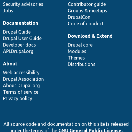
Security advisories
Contributor guide
Jobs
Groups & meetups
DrupalCon
Documentation
Code of conduct
Drupal Guide
Download & Extend
Drupal User Guide
Developer docs
Drupal core
API.Drupal.org
Modules
Themes
About
Distributions
Web accessibility
Drupal Association
About Drupal.org
Terms of service
Privacy policy
All source code and documentation on this site is released
under the terms of the
GNU General Public License,