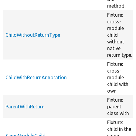
method.
Fixture:
cross-
module
ChildWithoutReturnType
child
without
native
return type.
Fixture:
cross-
ChildWithReturnAnnotation
module
child with
own
Fixture:
ParentWithReturn
parent
class with
Fixture:
child in the
SameModuleChild
same