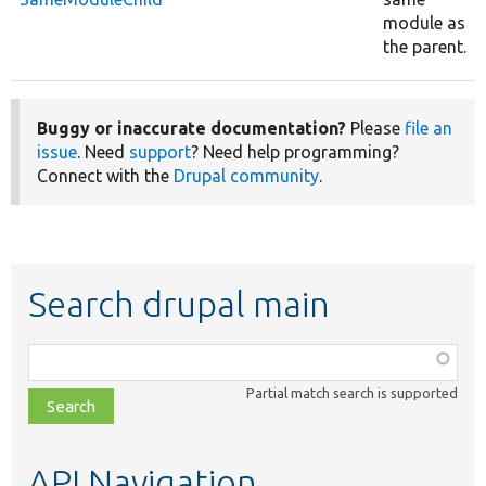
module as
the parent.
Buggy or inaccurate documentation?
Please
file an
issue
. Need
support
? Need help programming?
Connect with the
Drupal community
.
Search drupal main
Function,
class,
Partial match search is supported
file,
topic,
etc.
API Navigation