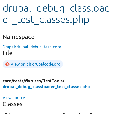
drupal_debug_classload
Develop for Drupal
er_test_classes.php
Namespace
Drupal\drupal_debug_test_core
File
View on git.drupalcode.org
core/
tests/
fixtures/
TestTools/
drupal_debug_classloader_test_classes.php
View source
Classes