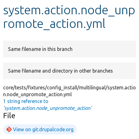
system.action.node_unp
Develop for Drupal
romote_action.yml
Same filename in this branch
Same filename and directory in other branches
core/tests/fixtures/config_install/multilingual/system.actio
n.node_unpromote_action.yml
1 string reference to
'system.action.node_unpromote_action'
File
View on git.drupalcode.org