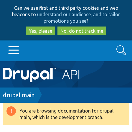
Skip
Skip
Can we use first and third party cookies and web
to
to
beacons to
understand our audience, and to tailor
main
search
promotions you see
?
content
Yes, please
No, do not track me
Search
Main
Go to Drupal.org
navigation
Drupal 7
Breadcrumb
drupal main
Drupal 8+
You are browsing documentation for drupal
Warning
main, which is the development branch.
message
Other projects