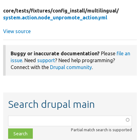
core/
tests/
fixtures/
config_install/
multilingual/
system.action.node_unpromote_action.yml
View source
Buggy or inaccurate documentation?
Please
file an
issue
. Need
support
? Need help programming?
Connect with the
Drupal community
.
Search drupal main
Function,
class,
Partial match search is supported
file,
topic,