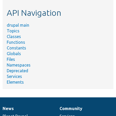
etc.
API Navigation
drupal main
Topics
Classes
Functions
Constants
Globals
Files
Namespaces
Deprecated
Services
Elements
News
Community
News
Our
Documentation
Drupal
Governance