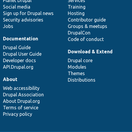
items
Planet Drupal
community
code
of
Services
Social media
base
community
Training
Sign up for Drupal news
Hosting
Security advisories
Contributor guide
Jobs
Groups & meetups
DrupalCon
Documentation
Code of conduct
Drupal Guide
Download & Extend
Drupal User Guide
Developer docs
Drupal core
API.Drupal.org
Modules
Themes
About
Distributions
Web accessibility
Drupal Association
About Drupal.org
Terms of service
Privacy policy