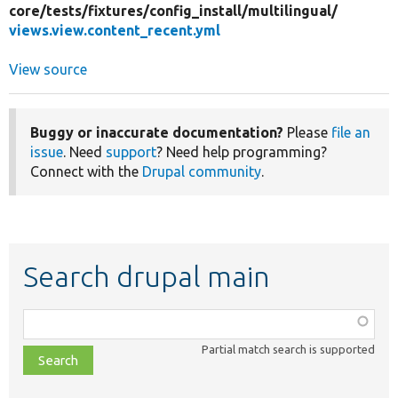
core/
tests/
fixtures/
config_install/
multilingual/
views.view.content_recent.yml
View source
Buggy or inaccurate documentation?
Please
file an
issue
. Need
support
? Need help programming?
Connect with the
Drupal community
.
Search drupal main
Function,
class,
Partial match search is supported
file,
topic,
etc.