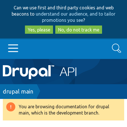
Skip
Skip
Can we use first and third party cookies and web
to
to
beacons to
understand our audience, and to tailor
main
search
promotions you see
?
content
Yes, please
No, do not track me
Search
Main
Go to Drupal.org
navigation
Drupal 7
Breadcrumb
drupal main
Drupal 8+
You are browsing documentation for drupal
Warning
main, which is the development branch.
message
Other projects