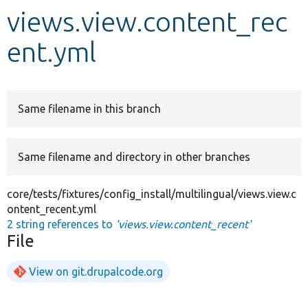
views.view.content_rec
Develop for Drupal
ent.yml
Same filename in this branch
Same filename and directory in other branches
core/tests/fixtures/config_install/multilingual/views.view.c
ontent_recent.yml
2 string references to
'views.view.content_recent'
File
View on git.drupalcode.org