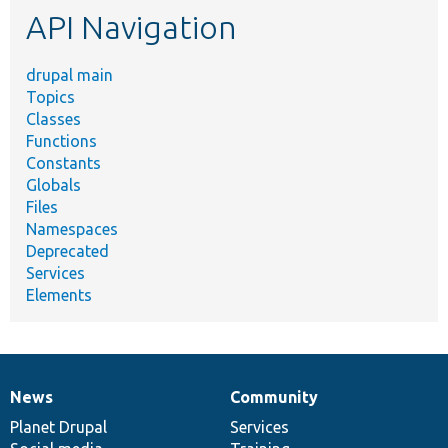
API Navigation
drupal main
Topics
Classes
Functions
Constants
Globals
Files
Namespaces
Deprecated
Services
Elements
News
Community
News
Our
Documentation
Drupal
Governance
items
Planet Drupal
community
code
of
Services