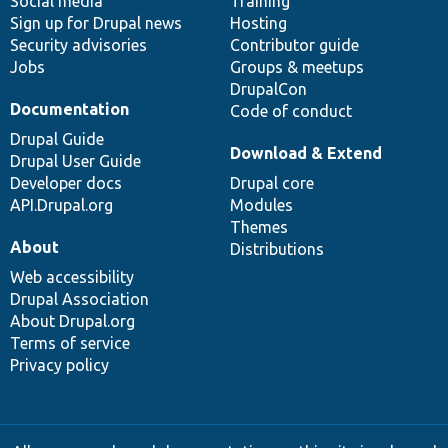
Social media
base
community
Training
Sign up for Drupal news
Hosting
Security advisories
Contributor guide
Jobs
Groups & meetups
DrupalCon
Documentation
Code of conduct
Drupal Guide
Download & Extend
Drupal User Guide
Developer docs
Drupal core
API.Drupal.org
Modules
Themes
About
Distributions
Web accessibility
Drupal Association
About Drupal.org
Terms of service
Privacy policy