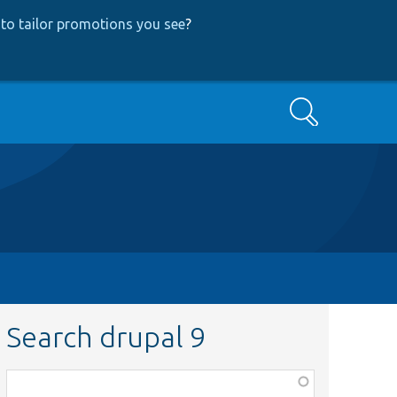
to tailor promotions you see
?
Search
Search drupal 9
Function,