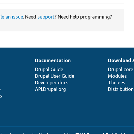
ile an issue
. Need
support
? Need help programming?
Documentation
Download 
Drupal Guide
Drupal core
Drupal User Guide
Modules
Developer docs
Themes
e
API.Drupal.org
Distributio
s