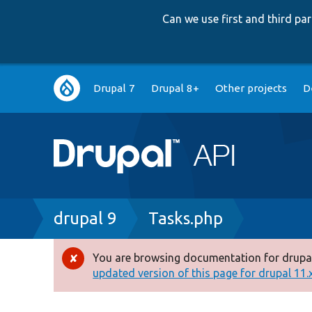
Can we use first and third p
Main
Drupal 7
Drupal 8+
Other projects
D
navigation
Breadcrumb
drupal 9
Tasks.php
You are browsing documentation for drupal
Error
updated version of this page for drupal 11.x 
message