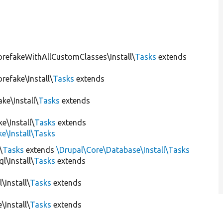
orefakeWithAllCustomClasses\Install\
Tasks
extends
refake\Install\
Tasks
extends
ke\Install\
Tasks
extends
e\Install\
Tasks
extends
e\Install\Tasks
\
Tasks
extends
\Drupal\Core\Database\Install\Tasks
l\Install\
Tasks
extends
\Install\
Tasks
extends
\Install\
Tasks
extends