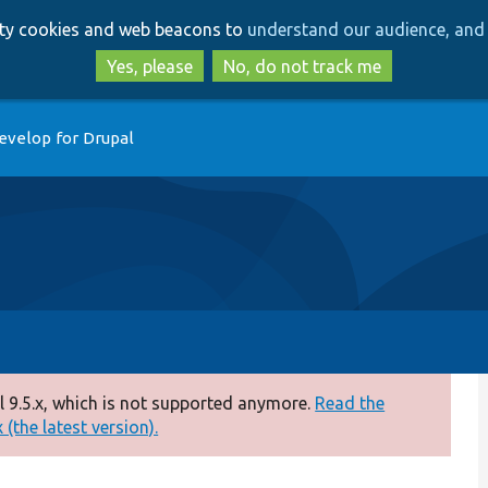
Skip
Skip
arty cookies and web beacons to
understand our audience, and 
to
to
main
search
Yes, please
No, do not track me
content
evelop for Drupal
 9.5.x, which is not supported anymore.
Read the
(the latest version).