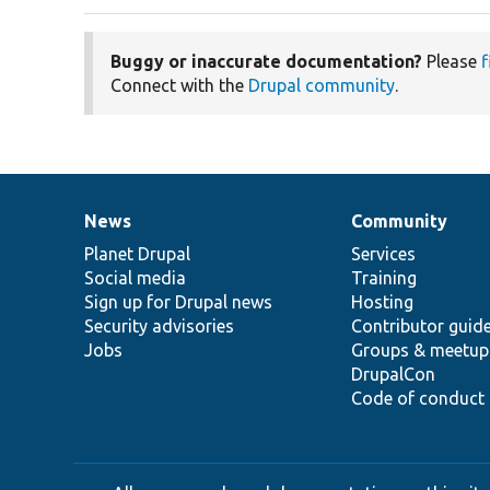
Buggy or inaccurate documentation?
Please
f
Connect with the
Drupal community
.
News
Community
News
Our
Documentation
Drupal
Governance
items
Planet Drupal
community
code
of
Services
Social media
base
community
Training
Sign up for Drupal news
Hosting
Security advisories
Contributor guid
Jobs
Groups & meetup
DrupalCon
Code of conduct