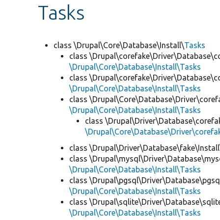
Tasks
class \Drupal\Core\Database\Install\
Tasks
class \Drupal\corefake\Driver\Database\c
\Drupal\Core\Database\Install\Tasks
class \Drupal\corefake\Driver\Database\co
\Drupal\Core\Database\Install\Tasks
class \Drupal\Core\Database\Driver\corefa
\Drupal\Core\Database\Install\Tasks
class \Drupal\Driver\Database\corefak
\Drupal\Core\Database\Driver\corefak
class \Drupal\Driver\Database\fake\Install
class \Drupal\mysql\Driver\Database\mysq
\Drupal\Core\Database\Install\Tasks
class \Drupal\pgsql\Driver\Database\pgsql
\Drupal\Core\Database\Install\Tasks
class \Drupal\sqlite\Driver\Database\sqlite
\Drupal\Core\Database\Install\Tasks