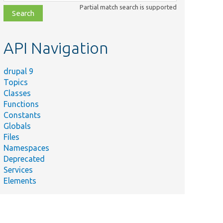
class,
Partial match search is supported
file,
topic,
etc.
API Navigation
drupal 9
Topics
Classes
Functions
Constants
Globals
Files
Namespaces
Deprecated
Services
Elements