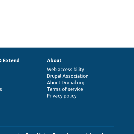
& Extend
About
Web accessibility
Drupal Association
About Drupal.org
ns
Terms of service
Privacy policy