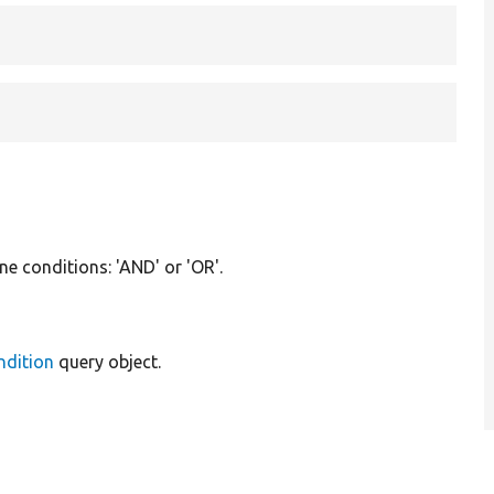
ne conditions: 'AND' or 'OR'.
ndition
query object.