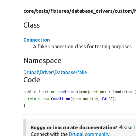
core/
tests/
fixtures/
database_drivers/
custom/
Class
Connection
A fake Connection class for testing purposes.
Namespace
Drupal\Driver\Database\fake
Code
public 
function
condition
(
$conjunction
) : Condition {
return
new
Condition
(
$conjunction
, 
FALSE
);

}
Buggy or inaccurate documentation?
Please
f
Connect with the
Drupal community
.