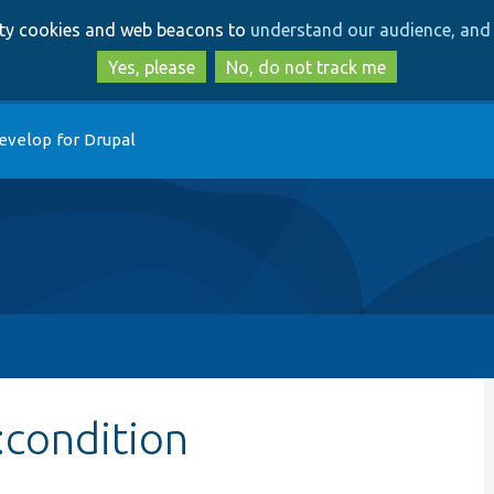
Skip
Skip
arty cookies and web beacons to
understand our audience, and 
to
to
main
search
Yes, please
No, do not track me
content
evelop for Drupal
:condition