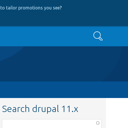
to tailor promotions you see
?
Search
Search drupal 11.x
Function,