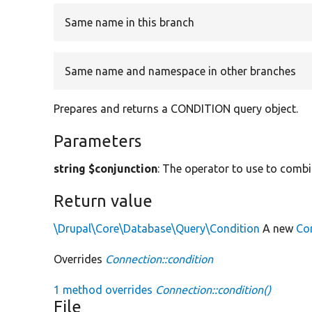
Same name in this branch
Same name and namespace in other branches
Prepares and returns a CONDITION query object.
Parameters
string $conjunction
: The operator to use to combi
Return value
\Drupal\Core\Database\Query\Condition
A new
Co
Overrides
Connection::condition
1 method overrides
Connection::condition()
File