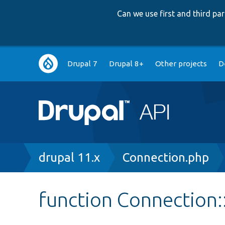
Can we use first and third p
Main
Drupal 7
Drupal 8+
Other projects
D
navigation
Breadcrumb
drupal 11.x
Connection.php
function Connection: