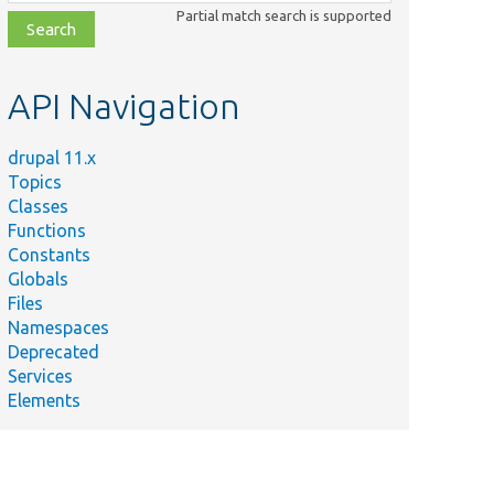
class,
Partial match search is supported
file,
topic,
etc.
API Navigation
drupal 11.x
Topics
Classes
Functions
Constants
Globals
Files
Namespaces
Deprecated
Services
Elements