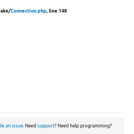
fake/
Connection.php
, line 148


ile an issue
. Need
support
? Need help programming?