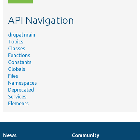
topic,
etc.
API Navigation
drupal main
Topics
Classes
Functions
Constants
Globals
Files
Namespaces
Deprecated
Services
Elements
News
Community
News
Our
Documentation
Drupal
Governance