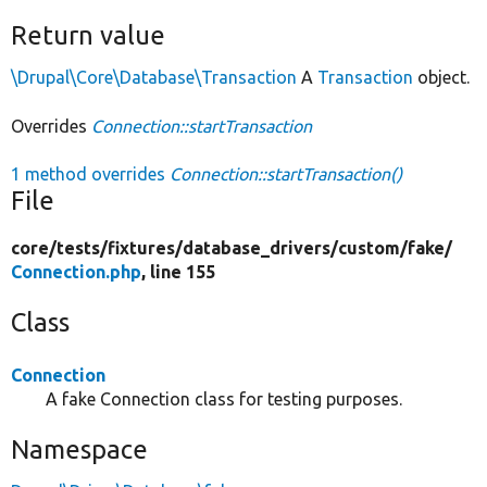
Return value
\Drupal\Core\Database\Transaction
A
Transaction
object.
Overrides
Connection::startTransaction
1 method overrides
Connection::startTransaction()
File
core/
tests/
fixtures/
database_drivers/
custom/
fake/
Connection.php
, line 155
Class
Connection
A fake Connection class for testing purposes.
Namespace