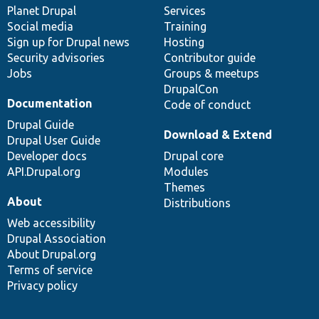
items
Planet Drupal
community
code
of
Services
Social media
base
community
Training
Sign up for Drupal news
Hosting
Security advisories
Contributor guide
Jobs
Groups & meetups
DrupalCon
Documentation
Code of conduct
Drupal Guide
Download & Extend
Drupal User Guide
Developer docs
Drupal core
API.Drupal.org
Modules
Themes
About
Distributions
Web accessibility
Drupal Association
About Drupal.org
Terms of service
Privacy policy