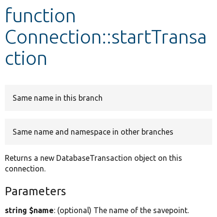
function
Develop for Drupal
Connection::startTransa
ction
Same name in this branch
Same name and namespace in other branches
Returns a new DatabaseTransaction object on this
connection.
Parameters
string $name
: (optional) The name of the savepoint.