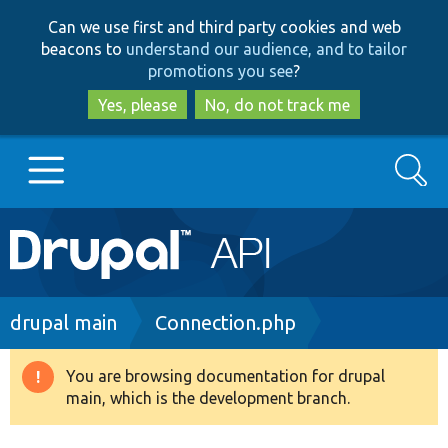
Skip
Skip
Can we use first and third party cookies and web
to
to
beacons to
understand our audience, and to tailor
main
search
promotions you see
?
content
Yes, please
No, do not track me
Search
Main
Go to Drupal.org
navigation
Drupal 7
Breadcrumb
drupal main
Connection.php
Drupal 8+
You are browsing documentation for drupal
Warning
main, which is the development branch.
message
Other projects