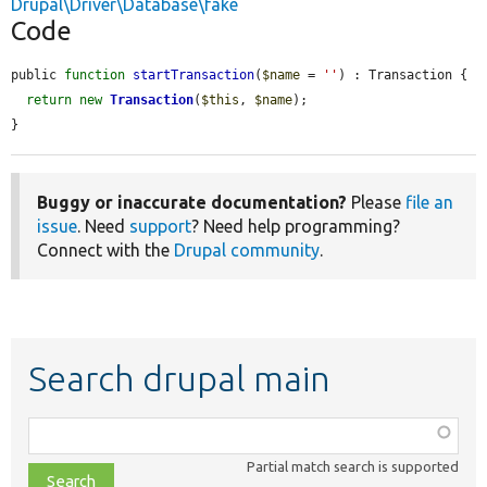
Drupal\Driver\Database\fake
Code
public 
function
startTransaction
(
$name
 = 
''
) : Transaction {

return
new
Transaction
(
$this
, 
$name
);

}
Buggy or inaccurate documentation?
Please
file an
issue
. Need
support
? Need help programming?
Connect with the
Drupal community
.
Search drupal main
Function,
class,
Partial match search is supported
file,