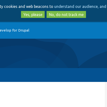
Skip
Skip
arty cookies and web beacons to
understand our audience, and 
to
to
main
search
Yes, please
No, do not track me
content
evelop for Drupal