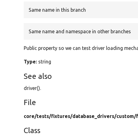
Same name in this branch
Same name and namespace in other branches
Public property so we can test driver loading mech
Type:
string
See also
driver().
File
core/
tests/
fixtures/
database_drivers/
custom/
Class