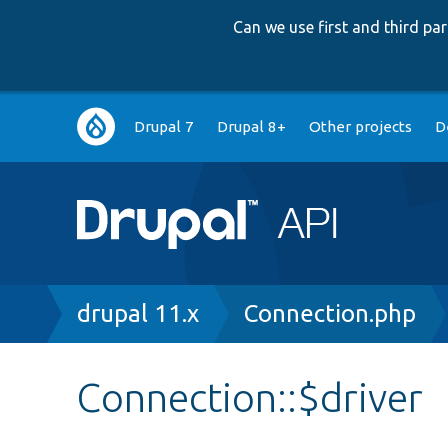
Can we use first and third p
Main
Drupal 7
Drupal 8+
Other projects
D
navigation
Breadcrumb
drupal 11.x
Connection.php
Connection::$driver