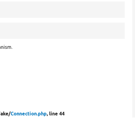
anism.
fake/
Connection.php
, line 44