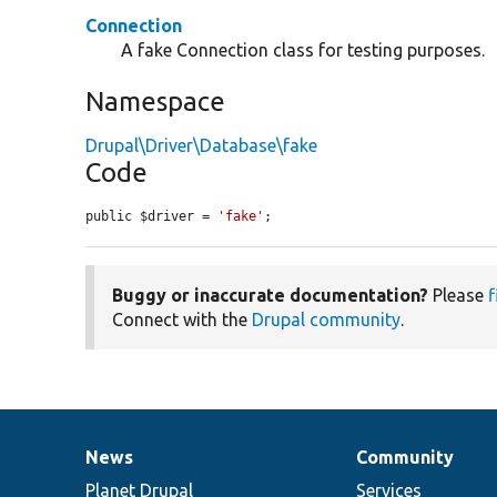
Connection
A fake Connection class for testing purposes.
Namespace
Drupal\Driver\Database\fake
Code
public $driver = 
'fake'
;
Buggy or inaccurate documentation?
Please
f
Connect with the
Drupal community
.
News
Community
News
Our
Documentation
Drupal
Governance
items
Planet Drupal
community
code
of
Services