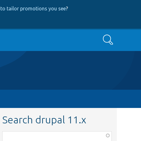
to tailor promotions you see
?
Search
Search drupal 11.x
Function,