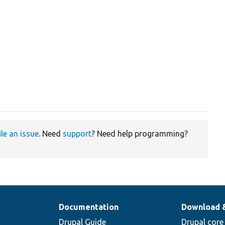
ile an issue
. Need
support
? Need help programming?
Documentation
Download 
Drupal Guide
Drupal core