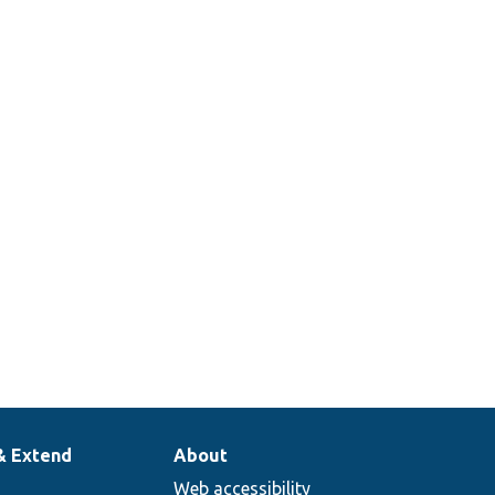
& Extend
About
Web accessibility