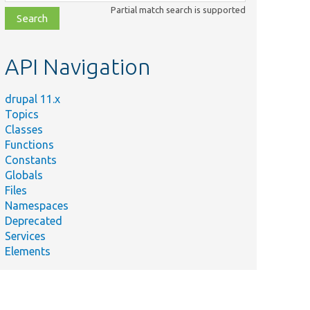
class,
Partial match search is supported
file,
topic,
etc.
API Navigation
drupal 11.x
Topics
Classes
Functions
Constants
Globals
Files
Namespaces
Deprecated
Services
Elements