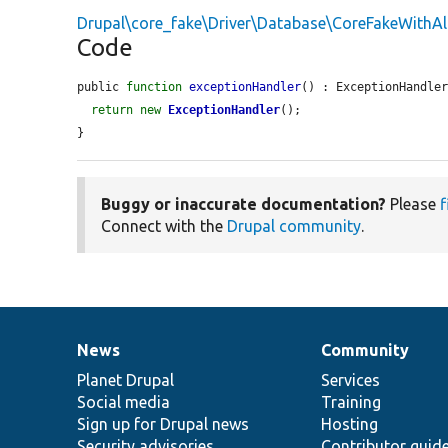
Drupal\core_fake\Driver\Database\CoreFakeWithA
Code
public 
function
exceptionHandler
() : ExceptionHandler
return
new
ExceptionHandler
();

}
Buggy or inaccurate documentation?
Please
f
Connect with the
Drupal community
.
News
Community
News
Our
Documentation
Drupal
Governance
items
Planet Drupal
community
code
of
Services
Social media
base
community
Training
Sign up for Drupal news
Hosting
Security advisories
Contributor guid