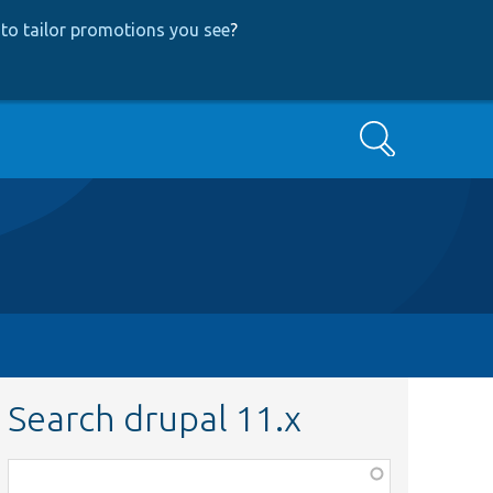
to tailor promotions you see
?
Search
Search drupal 11.x
Function,