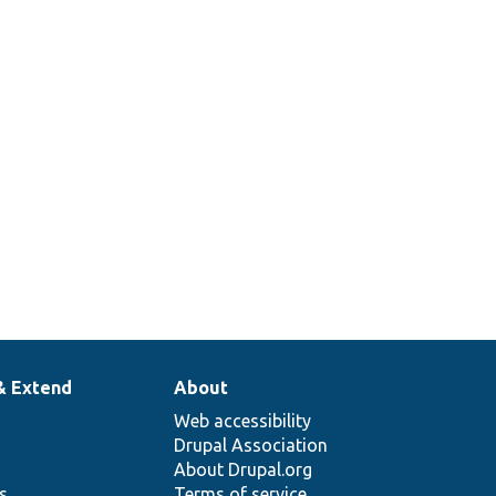
& Extend
About
Web accessibility
Drupal Association
About Drupal.org
ns
Terms of service