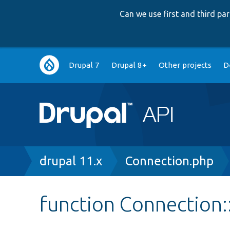
Can we use first and third p
Main
Drupal 7
Drupal 8+
Other projects
D
navigation
Breadcrumb
drupal 11.x
Connection.php
function Connection