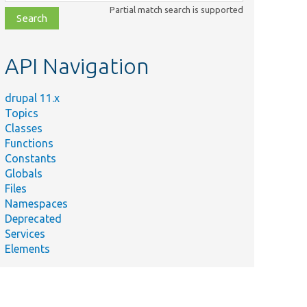
class,
Partial match search is supported
file,
topic,
etc.
API Navigation
drupal 11.x
Topics
Classes
Functions
Constants
Globals
Files
Namespaces
Deprecated
Services
Elements