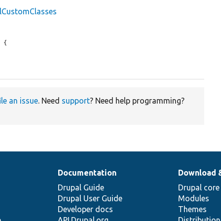
llCustomClasses
 {

ile an issue
. Need
support
? Need help programming?
Documentation
Download 
Drupal Guide
Drupal core
Drupal User Guide
Modules
Developer docs
Themes
e
API.Drupal.org
Distributio