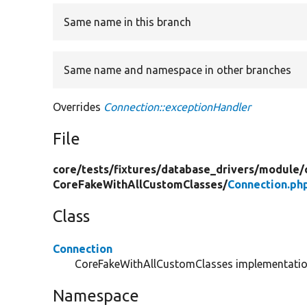
Same name in this branch
Same name and namespace in other branches
Overrides
Connection::exceptionHandler
File
core/
tests/
fixtures/
database_drivers/
module/
CoreFakeWithAllCustomClasses/
Connection.ph
Class
Connection
CoreFakeWithAllCustomClasses implementati
Namespace