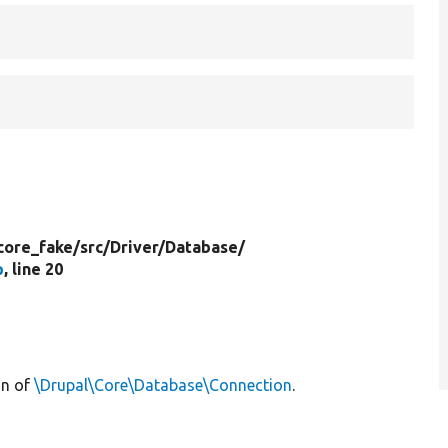
core_fake/
src/
Driver/
Database/
p
, line 20
on of
\Drupal\Core\Database\Connection
.