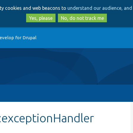
Skip
Skip
arty cookies and web beacons to
understand our audience, and 
to
to
main
search
Yes, please
No, do not track me
content
evelop for Drupal
::exceptionHandler