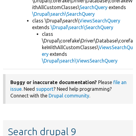
\Drupal\corefake\Driver\Database\corefakeW
ithAllCustomClasses\
SearchQuery
extends
\Drupal\search\SearchQuery
class \Drupal\search\
ViewsSearchQuery
extends
\Drupal\search\SearchQuery
class
\Drupal\corefake\Driver\Database\corefa
keWithAllCustomClasses\
ViewsSearchQu
ery
extends
\Drupal\search\ViewsSearchQuery
Buggy or inaccurate documentation?
Please
file an
issue
. Need
support
? Need help programming?
Connect with the
Drupal community
.
Search drupal 9