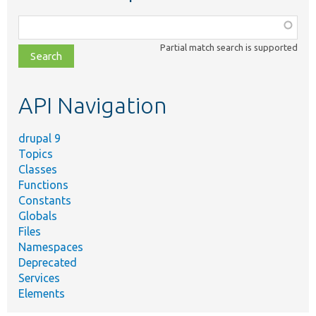
Function,
class,
Partial match search is supported
file,
topic,
etc.
API Navigation
drupal 9
Topics
Classes
Functions
Constants
Globals
Files
Namespaces
Deprecated
Services
Elements