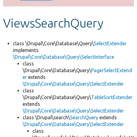
Develop for Drupal
ViewsSearchQuery
class \Drupal\Core\Database\Query\
SelectExtender
implements
\Drupal\Core\Database\Query\SelectInterface
class
\Drupal\Core\Database\Query\
PagerSelectExtend
er
extends
\Drupal\Core\Database\Query\SelectExtender
class
\Drupal\Core\Database\Query\
TableSortExtender
extends
\Drupal\Core\Database\Query\SelectExtender
class \Drupal\search\
SearchQuery
extends
\Drupal\Core\Database\Query\SelectExtender
class