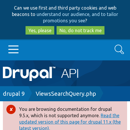
Skip
Skip
Can we use first and third party cookies and web
to
to
beacons to
understand our audience, and to tailor
main
search
promotions you see
?
content
Yes, please
No, do not track me
Search
Main
Go to Drupal.org
navigation
Drupal 7
Breadcrumb
drupal 9
ViewsSearchQuery.php
Drupal 8+
You are browsing documentation for drupal
Error
9.5.x, which is not supported anymore.
Read the
message
updated version of this page for drupal 11.x (the
Other projects
latest version).