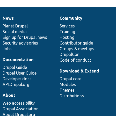
News
Community
News
Our
Documentation
Drupal
Governance
items
Planet Drupal
community
code
of
Services
Social media
base
community
Training
Sign up for Drupal news
Hosting
Security advisories
Contributor guide
Jobs
Groups & meetups
DrupalCon
Documentation
Code of conduct
Drupal Guide
Download & Extend
Drupal User Guide
Developer docs
Drupal core
API.Drupal.org
Modules
Themes
About
Distributions
Web accessibility
Drupal Association
About Drupal.org