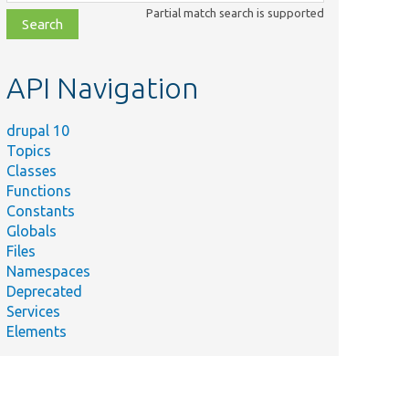
class,
Partial match search is supported
file,
topic,
etc.
API Navigation
drupal 10
Topics
Classes
Functions
Constants
Globals
Files
Namespaces
Deprecated
Services
Elements