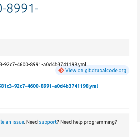
-8991-
1c3-92c7-4600-8991-a0d4b3741198.yml
View on git.drupalcode.org
581c3-92c7-4600-8991-a0d4b3741198.yml
ile an issue
. Need
support
? Need help programming?