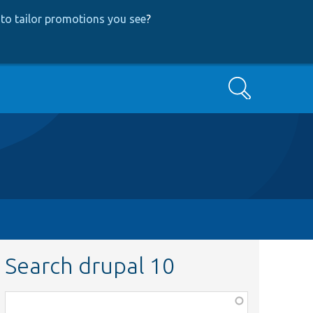
to tailor promotions you see
?
Search
Search drupal 10
Function,