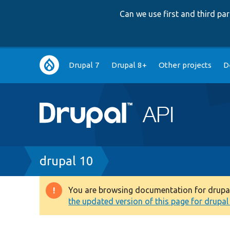
Can we use first and third p
Main
Drupal 7
Drupal 8+
Other projects
D
navigation
Breadcrumb
drupal 10
You are browsing documentation for drupal 1
Warning
the updated version of this page for drupal 1
message