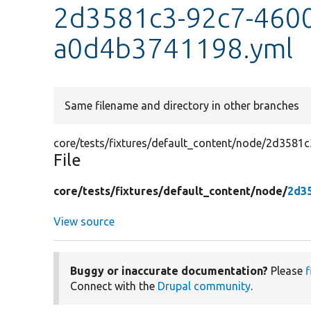
2d3581c3-92c7-4600
a0d4b3741198.yml
Same filename and directory in other branches
core/tests/fixtures/default_content/node/2d358
File
core/
tests/
fixtures/
default_content/
node/
2d3
View source
Buggy or inaccurate documentation?
Please
f
Connect with the
Drupal community
.