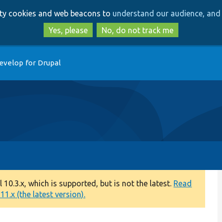
Skip
Skip
arty cookies and web beacons to
understand our audience, and 
to
to
main
search
Yes, please
No, do not track me
content
evelop for Drupal
0.3.x, which is supported, but is not the latest.
Read
1.x (the latest version).