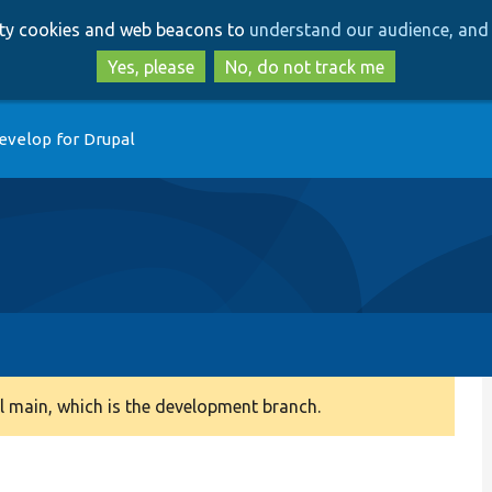
Skip
Skip
arty cookies and web beacons to
understand our audience, and 
to
to
main
search
Yes, please
No, do not track me
content
evelop for Drupal
 main, which is the development branch.