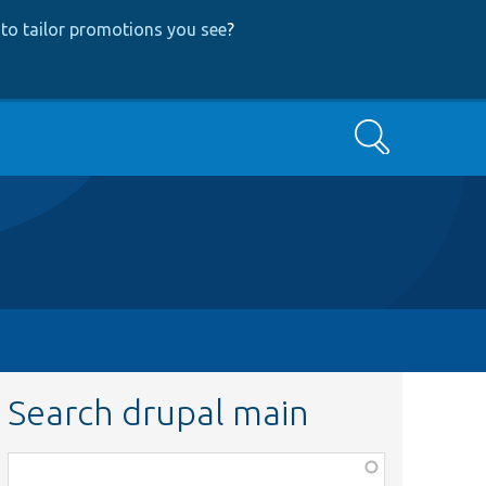
to tailor promotions you see
?
Search
Search drupal main
Function,