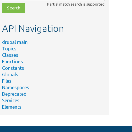
class,
Partial match search is supported
file,
topic,
etc.
API Navigation
drupal main
Topics
Classes
Functions
Constants
Globals
Files
Namespaces
Deprecated
Services
Elements