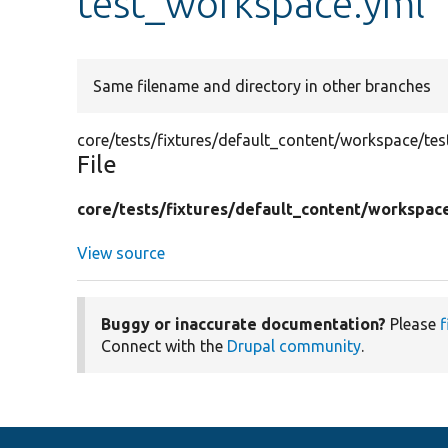
test_workspace.yml
Same filename and directory in other branches
core/tests/fixtures/default_content/workspace/te
File
core/
tests/
fixtures/
default_content/
workspac
View source
Buggy or inaccurate documentation?
Please
f
Connect with the
Drupal community
.