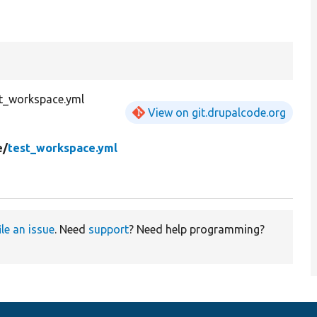
st_workspace.yml
View on git.drupalcode.org
e/
test_workspace.yml
ile an issue
. Need
support
? Need help programming?