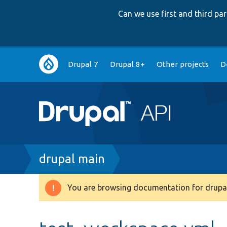
Can we use first and third p
Main
Drupal 7
Drupal 8+
Other projects
D
navigation
Breadcrumb
drupal main
You are browsing documentation for drupal
Warning
message