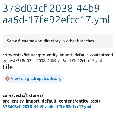
378d03cf-2038-44b9-
Develop for Drupal
aa6d-17fe92efcc17.yml
Same filename and directory in other branches
core/tests/fixtures/pre_entity_import_default_content/enti
ty_test/378d03cf-2038-44b9-aa6d-17fe92efcc17.yml
File
View on git.drupalcode.org
core/
tests/
fixtures/
pre_entity_import_default_content/
entity_test/
378d03cf-2038-44b9-aa6d-17fe92efcc17.yml