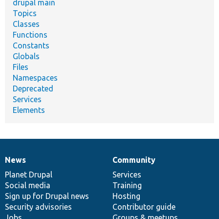
drupal main
Topics
Classes
Functions
Constants
Globals
Files
Namespaces
Deprecated
Services
Elements
News
Community
News
Our
Documentation
Drupal
Governance
items
Planet Drupal
community
code
of
Services
Social media
base
community
Training
Sign up for Drupal news
Hosting
Security advisories
Contributor guide
Jobs
Groups & meetups