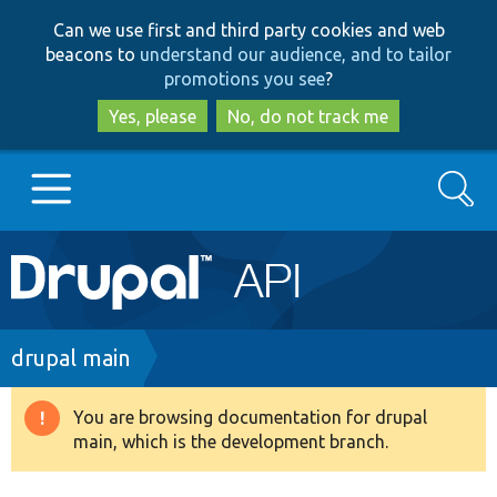
Skip
Skip
Can we use first and third party cookies and web
to
to
beacons to
understand our audience, and to tailor
main
search
promotions you see
?
content
Yes, please
No, do not track me
Search
Main
Go to Drupal.org
navigation
Drupal 7
Breadcrumb
drupal main
Drupal 8+
You are browsing documentation for drupal
Warning
main, which is the development branch.
message
Other projects