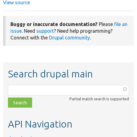
View source
Buggy or inaccurate documentation?
Please
file an
issue
. Need
support
? Need help programming?
Connect with the
Drupal community
.
Search drupal main
Function,
class,
Partial match search is supported
file,
topic,
etc.
API Navigation