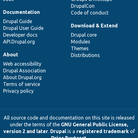
DrupalCon
Documentation
Code of conduct
Drupal Guide
Download & Extend
Drupal User Guide
Developer docs
Drupal core
API.Drupal.org
Modules
Themes
About
Distributions
Web accessibility
Drupal Association
About Drupal.org
Terms of service
Privacy policy
All source code and documentation on this site is released
under the terms of the
GNU General Public License,
version 2 and later
.
Drupal
is a
registered trademark
of
Dries Buytaert
.