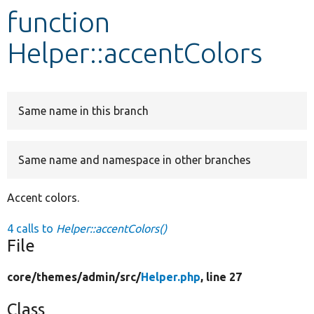
function
Develop for Drupal
Helper::accentColors
Same name in this branch
Same name and namespace in other branches
Accent colors.
4 calls to
Helper::accentColors()
File
core/
themes/
admin/
src/
Helper.php
, line 27
Class