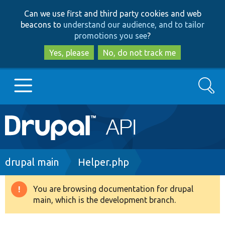
Skip
Skip
Can we use first and third party cookies and web
to
to
beacons to
understand our audience, and to tailor
main
search
promotions you see
?
content
Yes, please
No, do not track me
Search
Main
Go to Drupal.org
navigation
Drupal 7
Breadcrumb
drupal main
Helper.php
Drupal 8+
You are browsing documentation for drupal
Warning
main, which is the development branch.
message
Other projects