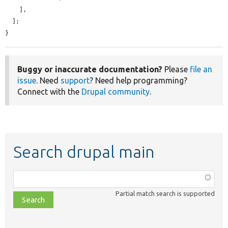
    ],

  ];

}
Buggy or inaccurate documentation?
Please
file an
issue
. Need
support
? Need help programming?
Connect with the
Drupal community
.
Search drupal main
Function,
class,
Partial match search is supported
file,
topic,
etc.