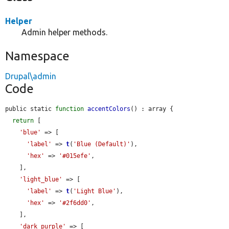
Helper
Admin helper methods.
Namespace
Drupal\admin
Code
public static 
function
accentColors
() : array {

return
 [

'blue'
 => [

'label'
 => 
t
(
'Blue (Default)'
),

'hex'
 => 
'#015efe'
,

    ],

'light_blue'
 => [

'label'
 => 
t
(
'Light Blue'
),

'hex'
 => 
'#2f6dd0'
,

    ],

'dark_purple'
 => [
