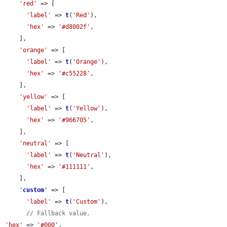
'red'
 => [

'label'
 => 
t
(
'Red'
),

'hex'
 => 
'#d8002f'
,

    ],

'orange'
 => [

'label'
 => 
t
(
'Orange'
),

'hex'
 => 
'#c55228'
,

    ],

'yellow'
 => [

'label'
 => 
t
(
'Yellow'
),

'hex'
 => 
'#966705'
,

    ],

'neutral'
 => [

'label'
 => 
t
(
'Neutral'
),

'hex'
 => 
'#111111'
,

    ],

'
custom
'
 => [

'label'
 => 
t
(
'Custom'
),

// Fallback value.
'hex'
 => 
'#000'
,
