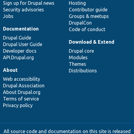
Sign up for Drupal news
Hosting
Security advisories
Contributor guide
Jobs
Groups & meetups
DrupalCon
Documentation
Code of conduct
Drupal Guide
Download & Extend
Drupal User Guide
Developer docs
Drupal core
API.Drupal.org
Modules
Themes
About
Distributions
Web accessibility
Drupal Association
About Drupal.org
Terms of service
Privacy policy
All source code and documentation on this site is released