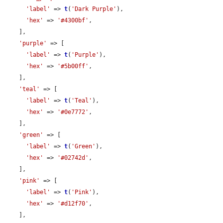
'label'
 => 
t
(
'Dark Purple'
),

'hex'
 => 
'#4300bf'
,

    ],

'purple'
 => [

'label'
 => 
t
(
'Purple'
),

'hex'
 => 
'#5b00ff'
,

    ],

'teal'
 => [

'label'
 => 
t
(
'Teal'
),

'hex'
 => 
'#0e7772'
,

    ],

'green'
 => [

'label'
 => 
t
(
'Green'
),

'hex'
 => 
'#02742d'
,

    ],

'pink'
 => [

'label'
 => 
t
(
'Pink'
),

'hex'
 => 
'#d12f70'
,

    ],
