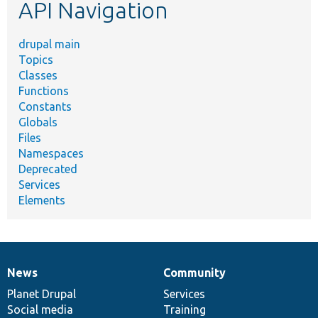
API Navigation
drupal main
Topics
Classes
Functions
Constants
Globals
Files
Namespaces
Deprecated
Services
Elements
News
Community
News
Our
Documentation
Drupal
Governance
items
Planet Drupal
community
code
of
Services
Social media
base
community
Training