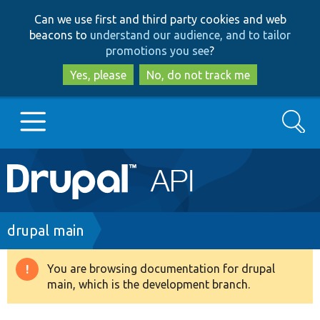
Skip
Skip
Can we use first and third party cookies and web
to
to
beacons to
understand our audience, and to tailor
main
search
promotions you see
?
content
Yes, please
No, do not track me
Search
Main
Go to Drupal.org
navigation
Drupal 7
Breadcrumb
drupal main
Drupal 8+
You are browsing documentation for drupal
Warning
main, which is the development branch.
message
Other projects