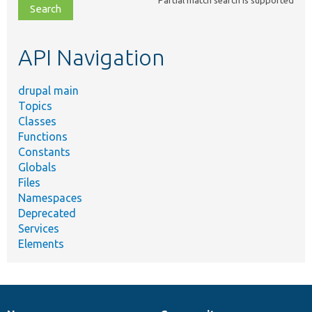
file,
topic,
etc.
API Navigation
drupal main
Topics
Classes
Functions
Constants
Globals
Files
Namespaces
Deprecated
Services
Elements