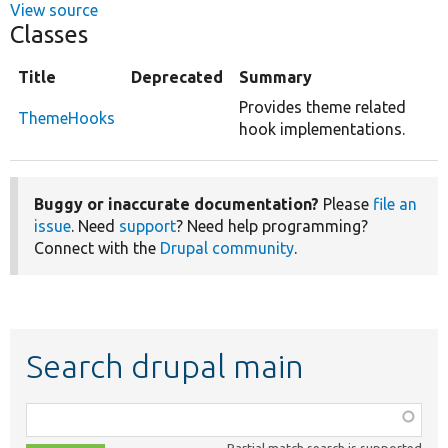
View source
Classes
Title
Deprecated
Summary
Provides theme related
ThemeHooks
hook implementations.
Buggy or inaccurate documentation?
Please
file an
issue
. Need
support
? Need help programming?
Connect with the
Drupal community
.
Search drupal main
Function,
class,
Partial match search is supported