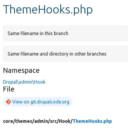
ThemeHooks.php
Develop for Drupal
Same filename in this branch
Same filename and directory in other branches
Namespace
Drupal\admin\Hook
File
View on git.drupalcode.org
core/
themes/
admin/
src/
Hook/
ThemeHooks.php