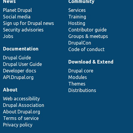
News
Community
News
Our
Documentation
Drupal
Governance
items
Planet Drupal
community
code
of
Services
Social media
base
community
Training
Sign up for Drupal news
Hosting
Security advisories
Contributor guide
Jobs
Groups & meetups
DrupalCon
Documentation
Code of conduct
Drupal Guide
Download & Extend
Drupal User Guide
Developer docs
Drupal core
API.Drupal.org
Modules
Themes
About
Distributions
Web accessibility
Drupal Association
About Drupal.org
Terms of service
Privacy policy