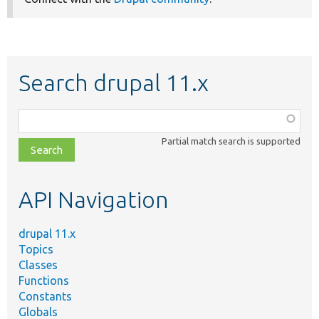
Search drupal 11.x
Function,
class,
Partial match search is supported
file,
topic,
etc.
API Navigation
drupal 11.x
Topics
Classes
Functions
Constants
Globals