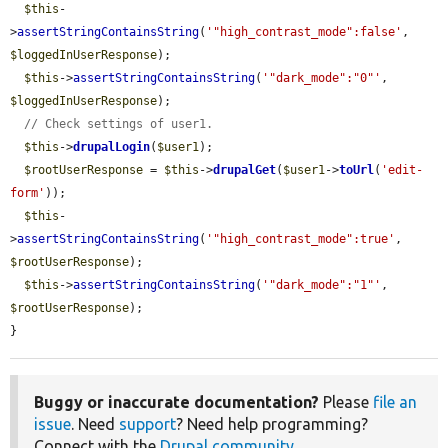
$this
-
>
assertStringContainsString
(
'"high_contrast_mode":false'
, 
$loggedInUserResponse
);

$this
->
assertStringContainsString
(
'"dark_mode":"0"'
, 
$loggedInUserResponse
);

// Check settings of user1.
$this
->
drupalLogin
(
$user1
);

$rootUserResponse
 = 
$this
->
drupalGet
(
$user1
->
toUrl
(
'edit-
form'
));

$this
-
>
assertStringContainsString
(
'"high_contrast_mode":true'
, 
$rootUserResponse
);

$this
->
assertStringContainsString
(
'"dark_mode":"1"'
, 
$rootUserResponse
);

}
Buggy or inaccurate documentation?
Please
file an
issue
. Need
support
? Need help programming?
Connect with the
Drupal community
.