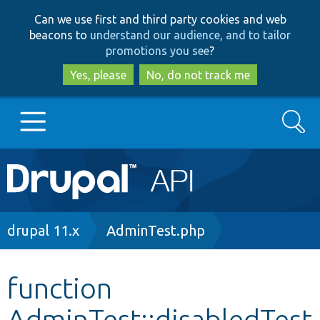
Skip
Skip
Can we use first and third party cookies and web
to
to
beacons to
understand our audience, and to tailor
main
search
promotions you see
?
content
Yes, please
No, do not track me
Search
Main
Go to Drupal.org
navigation
Drupal 7
Breadcrumb
drupal 11.x
AdminTest.php
Drupal 8+
function
AdminTest::disabledTest
Other projects