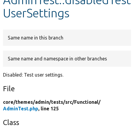
UserSettings
Develop for Drupal
Same name in this branch
Same name and namespace in other branches
Disabled: Test user settings.
File
core/
themes/
admin/
tests/
src/
Functional/
AdminTest.php
, line 125
Class