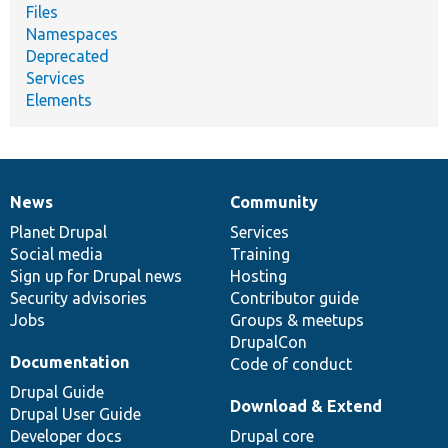
Files
Namespaces
Deprecated
Services
Elements
News
Community
News
Our
Documentation
Drupal
Governance
items
Planet Drupal
community
code
of
Services
Social media
base
community
Training
Sign up for Drupal news
Hosting
Security advisories
Contributor guide
Jobs
Groups & meetups
DrupalCon
Documentation
Code of conduct
Drupal Guide
Download & Extend
Drupal User Guide
Developer docs
Drupal core