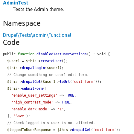
AdminTest
Tests the Admin theme.
Namespace
Drupal\Tests\admin\Functional
Code
public 
function
disabledTestUserSettings
() : void {

$user1
 = 
$this
->
createUser
();

$this
->
drupalLogin
(
$user1
);

// Change something on user1 edit form.
$this
->
drupalGet
(
$user1
->
toUrl
(
'edit-form'
));

$this
->
submitForm
([

'enable_user_settings'
 => 
TRUE
,

'high_contrast_mode'
 => 
TRUE
,

'enable_dark_mode'
 => 
'1'
,

  ], 
'Save'
);

// Check logged-in's user is not affected.
$loggedInUserResponse
 = 
$this
->
drupalGet
(
'edit-form'
);
