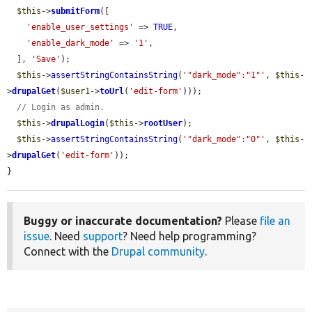
$this
->
submitForm
([

'enable_user_settings'
 => 
TRUE
,

'enable_dark_mode'
 => 
'1'
,

  ], 
'Save'
);

$this
->
assertStringContainsString
(
'"dark_mode":"1"'
, 
$this
-
>
drupalGet
(
$user1
->
toUrl
(
'edit-form'
)));

// Login as admin.
$this
->
drupalLogin
(
$this
->
rootUser
);

$this
->
assertStringContainsString
(
'"dark_mode":"0"'
, 
$this
-
>
drupalGet
(
'edit-form'
));

}
Buggy or inaccurate documentation?
Please
file an
issue
. Need
support
? Need help programming?
Connect with the
Drupal community
.