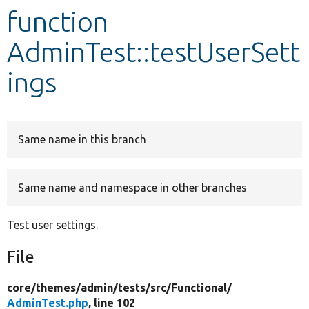
function
Develop for Drupal
AdminTest::testUserSett
ings
Same name in this branch
Same name and namespace in other branches
Test user settings.
File
core/
themes/
admin/
tests/
src/
Functional/
AdminTest.php
, line 102