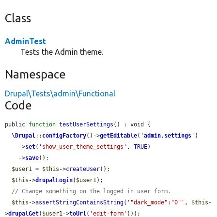
Class
AdminTest
Tests the Admin theme.
Namespace
Drupal\Tests\admin\Functional
Code
public 
function
testUserSettings
() : void {

\Drupal
::
configFactory
()->
getEditable
(
'
admin.settings
'
)

    ->
set
(
'show_user_theme_settings'
, 
TRUE
)

    ->
save
();

$user1
 = 
$this
->
createUser
();

$this
->
drupalLogin
(
$user1
);

// Change something on the logged in user form.
$this
->
assertStringContainsString
(
'"dark_mode":"0"'
, 
$this
-
>
drupalGet
(
$user1
->
toUrl
(
'edit-form'
)));
