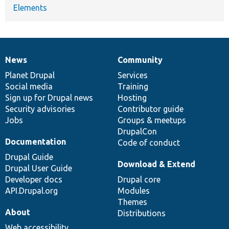
Elements
News
Community
News
Our
Documentation
Drupal
Governance
items
Planet Drupal
community
code
of
Services
Social media
base
community
Training
Sign up for Drupal news
Hosting
Security advisories
Contributor guide
Jobs
Groups & meetups
DrupalCon
Documentation
Code of conduct
Drupal Guide
Download & Extend
Drupal User Guide
Developer docs
Drupal core
API.Drupal.org
Modules
Themes
About
Distributions
Web accessibility