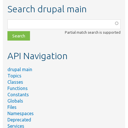
Search drupal main
Function,
class,
Partial match search is supported
file,
topic,
etc.
API Navigation
drupal main
Topics
Classes
Functions
Constants
Globals
Files
Namespaces
Deprecated
Services