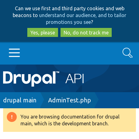
Skip
Skip
Can we use first and third party cookies and web
to
to
beacons to
understand our audience, and to tailor
main
search
promotions you see
?
content
Yes, please
No, do not track me
Search
Main
Go to Drupal.org
navigation
Drupal 7
Breadcrumb
drupal main
AdminTest.php
Drupal 8+
You are browsing documentation for drupal
Warning
main, which is the development branch.
message
Other projects