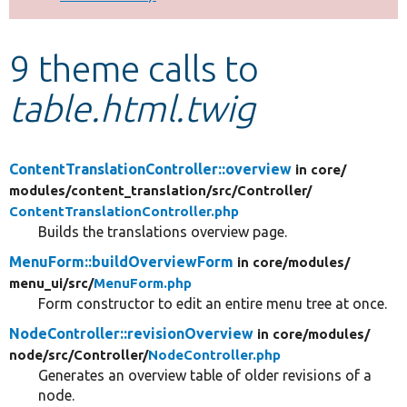
Develop for Drupal
9 theme calls to
table.html.twig
ContentTranslationController::overview
in core/
modules/
content_translation/
src/
Controller/
ContentTranslationController.php
Builds the translations overview page.
MenuForm::buildOverviewForm
in core/
modules/
menu_ui/
src/
MenuForm.php
Form constructor to edit an entire menu tree at once.
NodeController::revisionOverview
in core/
modules/
node/
src/
Controller/
NodeController.php
Generates an overview table of older revisions of a
node.