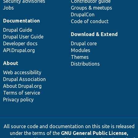
Security advisories
Contributor guide
Jobs
Groups & meetups
DrupalCon
Documentation
Code of conduct
Drupal Guide
Download & Extend
Drupal User Guide
Developer docs
Drupal core
API.Drupal.org
Modules
Themes
About
Distributions
Web accessibility
Drupal Association
About Drupal.org
Terms of service
Privacy policy
All source code and documentation on this site is released
under the terms of the
GNU General Public License,