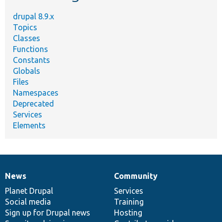
drupal 8.9.x
Topics
Classes
Functions
Constants
Globals
Files
Namespaces
Deprecated
Services
Elements
News
Community
News
Our
Documentation
Drupal
Governance
items
Planet Drupal
community
code
of
Services
Social media
base
community
Training
Sign up for Drupal news
Hosting