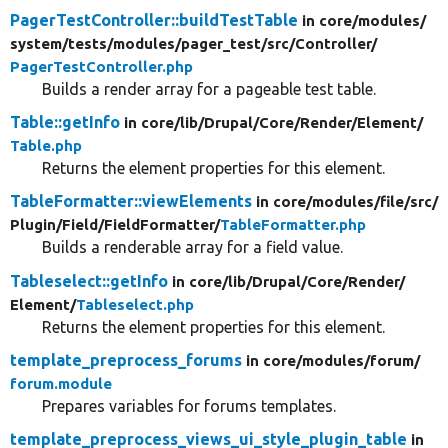
PagerTestController::buildTestTable
in core/
modules/
system/
tests/
modules/
pager_test/
src/
Controller/
PagerTestController.php
Builds a render array for a pageable test table.
Table::getInfo
in core/
lib/
Drupal/
Core/
Render/
Element/
Table.php
Returns the element properties for this element.
TableFormatter::viewElements
in core/
modules/
file/
src/
Plugin/
Field/
FieldFormatter/
TableFormatter.php
Builds a renderable array for a field value.
Tableselect::getInfo
in core/
lib/
Drupal/
Core/
Render/
Element/
Tableselect.php
Returns the element properties for this element.
template_preprocess_forums
in core/
modules/
forum/
forum.module
Prepares variables for forums templates.
template_preprocess_views_ui_style_plugin_table
in