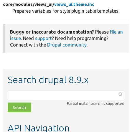
core/
modules/
views_ui/
views_ui.theme.inc
Prepares variables for style plugin table templates.
Buggy or inaccurate documentation?
Please
file an
issue
. Need
support
? Need help programming?
Connect with the
Drupal community
.
Search drupal 8.9.x
Function,
class,
Partial match search is supported
file,
topic,
etc.
API Navigation