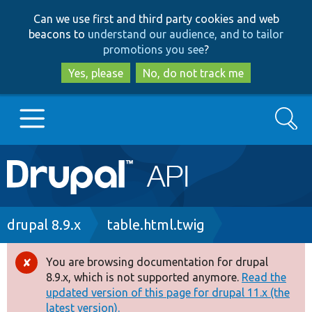
Skip
Skip
Can we use first and third party cookies and web
to
to
beacons to
understand our audience, and to tailor
main
search
promotions you see
?
content
Yes, please
No, do not track me
Search
Main
Go to Drupal.org
navigation
Drupal 7
Breadcrumb
drupal 8.9.x
table.html.twig
Drupal 8+
You are browsing documentation for drupal
Error
8.9.x, which is not supported anymore.
Read the
message
updated version of this page for drupal 11.x (the
Other projects
latest version).