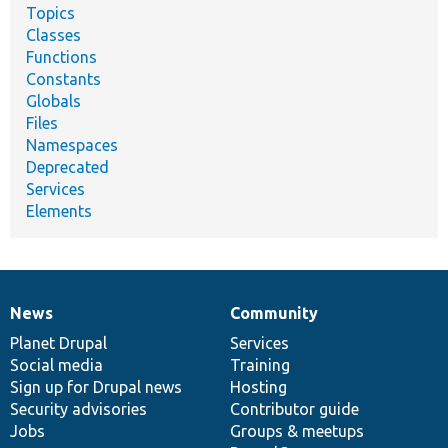
Topics
Classes
Functions
Constants
Globals
Files
Namespaces
Deprecated
Services
Elements
News
Community
News
Our
Documentation
Drupal
Governance
items
Planet Drupal
community
code
of
Services
Social media
base
community
Training
Sign up for Drupal news
Hosting
Security advisories
Contributor guide
Jobs
Groups & meetups