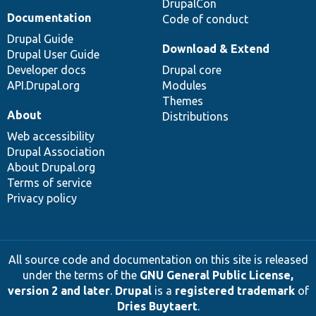
DrupalCon
Documentation
Code of conduct
Drupal Guide
Download & Extend
Drupal User Guide
Developer docs
Drupal core
API.Drupal.org
Modules
Themes
About
Distributions
Web accessibility
Drupal Association
About Drupal.org
Terms of service
Privacy policy
All source code and documentation on this site is released
under the terms of the
GNU General Public License,
version 2 and later
.
Drupal
is a
registered trademark
of
Dries Buytaert
.