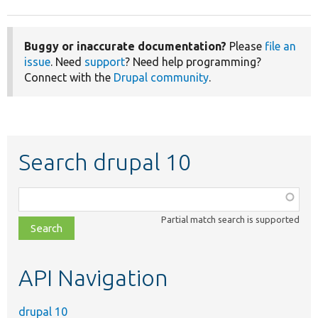
Buggy or inaccurate documentation?
Please
file an
issue
. Need
support
? Need help programming?
Connect with the
Drupal community
.
Search drupal 10
Function,
class,
Partial match search is supported
file,
topic,
etc.
API Navigation
drupal 10