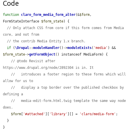
Code
function
claro_form_media_form_alter
(&
$form
, 
FormStateInterface 
$form_state
) {

// Only attach CSS from core if this form comes from Media 
core, and not from
// the contrib Media Entity 1.x branch.
if
 (
\Drupal
::
moduleHandler
()->
moduleExists
(
'media'
) && 
$form_state
->
getFormObject
() instanceof MediaForm) {

// @todo Revisit after 
https://www.drupal.org/node/2892304 is in. It
//   introduces a footer region to these forms which will 
allow for us to
//   display a top border over the published checkbox by 
defining a
//   media-edit-form.html.twig template the same way node 
does.
$form
[
'#attached'
][
'library'
][] = 
'claro/media-form'
;

  }

}