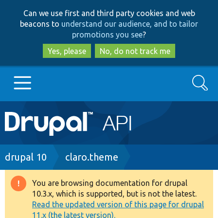
Skip
Skip
Can we use first and third party cookies and web
to
to
beacons to
understand our audience, and to tailor
main
search
promotions you see
?
content
Yes, please
No, do not track me
Search
Main
Go to Drupal.org
navigation
Drupal 7
Breadcrumb
drupal 10
claro.theme
Drupal 8+
You are browsing documentation for drupal
Warning
10.3.x, which is supported, but is not the latest.
message
Read the updated version of this page for drupal
Other projects
11.x (the latest version).