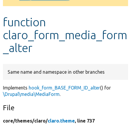
Develop for Drupal
function
claro_form_media_form
_alter
Same name and namespace in other branches
Implements
hook_form_BASE_FORM_ID_alter
() for
\Drupal\media\MediaForm
.
File
core/
themes/
claro/
claro.theme
, line 737