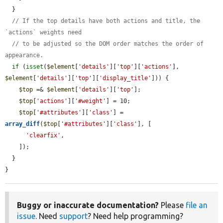
  }

// If the top details have both actions and title, the 
`actions` weights need
// to be adjusted so the DOM order matches the order of 
appearance.
if
 (
isset
(
$element
[
'details'
][
'top'
][
'actions'
], 
$element
[
'details'
][
'top'
][
'display_title'
])) {

$top
 =& 
$element
[
'details'
][
'top'
];

$top
[
'actions'
][
'#weight'
] = 10;

$top
[
'#attributes'
][
'class'
] = 
array_diff
(
$top
[
'#attributes'
][
'class'
], [

'clearfix'
,

    ]);

  }

}
Buggy or inaccurate documentation?
Please
file an
issue
. Need
support
? Need help programming?