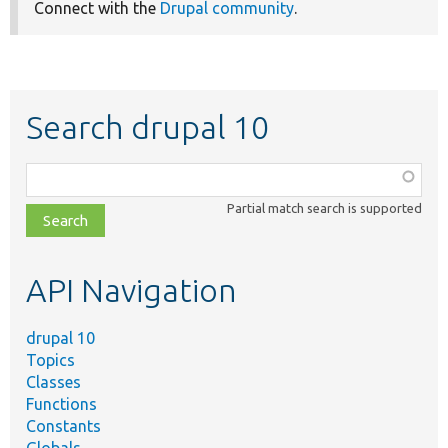
Connect with the
Drupal community
.
Search drupal 10
Function,
class,
Partial match search is supported
file,
topic,
etc.
API Navigation
drupal 10
Topics
Classes
Functions
Constants
Globals