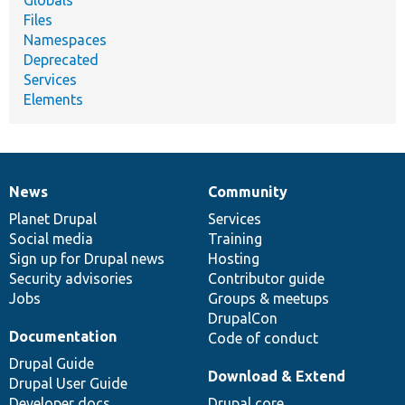
Files
Namespaces
Deprecated
Services
Elements
News
Community
News
Our
Documentation
Drupal
Governance
items
Planet Drupal
community
code
of
Services
Social media
base
community
Training
Sign up for Drupal news
Hosting
Security advisories
Contributor guide
Jobs
Groups & meetups
DrupalCon
Documentation
Code of conduct
Drupal Guide
Download & Extend
Drupal User Guide
Developer docs
Drupal core