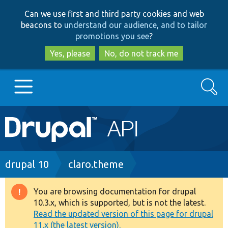
Skip
Skip
Can we use first and third party cookies and web
to
to
beacons to
understand our audience, and to tailor
main
search
promotions you see
?
content
Yes, please
No, do not track me
Search
Main
Go to Drupal.org
navigation
Drupal 7
Breadcrumb
drupal 10
claro.theme
Drupal 8+
You are browsing documentation for drupal
Warning
10.3.x, which is supported, but is not the latest.
message
Read the updated version of this page for drupal
Other projects
11.x (the latest version).