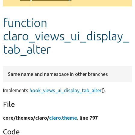
Develop for Drupal
function
claro_views_ui_display_
tab_alter
Same name and namespace in other branches
Implements
hook_views_ui_display_tab_alter
().
File
core/
themes/
claro/
claro.theme
, line 797
Code