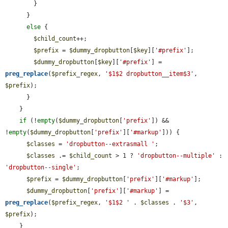
        }

      }

else
 {

$child_count
++;

$prefix
 = 
$dummy_dropbutton
[
$key
][
'#prefix'
];

$dummy_dropbutton
[
$key
][
'#prefix'
] = 
preg_replace
(
$prefix_regex
, 
'$1$2 dropbutton__item$3'
, 
$prefix
);

      }

    }

if
 (!
empty
(
$dummy_dropbutton
[
'prefix'
]) && 
!
empty
(
$dummy_dropbutton
[
'prefix'
][
'#markup'
])) {

$classes
 = 
'dropbutton--extrasmall '
;

$classes
 .= 
$child_count
 > 1 ? 
'dropbutton--multiple'
 : 
'dropbutton--single'
;

$prefix
 = 
$dummy_dropbutton
[
'prefix'
][
'#markup'
];

$dummy_dropbutton
[
'prefix'
][
'#markup'
] = 
preg_replace
(
$prefix_regex
, 
'$1$2 '
 . 
$classes
 . 
'$3'
, 
$prefix
);

    }
