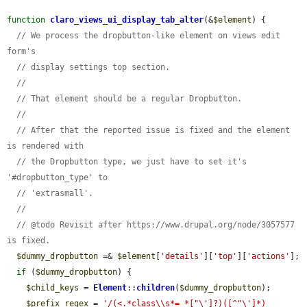
function
claro_views_ui_display_tab_alter
(&
$element
) {

// We process the dropbutton-like element on views edit 
form's
// display settings top section.
//
// That element should be a regular Dropbutton.
//
// After that the reported issue is fixed and the element 
is rendered with
// the Dropbutton type, we just have to set it's 
'#dropbutton_type' to
// 'extrasmall'.
//
// @todo Revisit after https://www.drupal.org/node/3057577 
is fixed.
$dummy_dropbutton
 =& 
$element
[
'details'
][
'top'
][
'actions'
];

if
 (
$dummy_dropbutton
) {

$child_keys
 = 
Element
::
children
(
$dummy_dropbutton
);

$prefix_regex
 = 
'/(<.*class\\s*= *["\']?)([^"\']*)