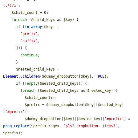
(.*)/i'
;

$child_count
 = 0;

foreach
 (
$child_keys
 as 
$key
) {

if
 (
in_array
(
$key
, [

'prefix'
,

'suffix'
,

      ])) {

continue
;

      }

$nested_child_keys
 = 
Element
::
children
(
$dummy_dropbutton
[
$key
], 
TRUE
);

if
 (!
empty
(
$nested_child_keys
)) {

foreach
 (
$nested_child_keys
 as 
$nested_key
) {

$child_count
++;

$prefix
 = 
$dummy_dropbutton
[
$key
][
$nested_key
]
[
'#prefix'
];

$dummy_dropbutton
[
$key
][
$nested_key
][
'#prefix'
] = 
preg_replace
(
$prefix_regex
, 
'$1$2 dropbutton__item$3'
, 
$prefix
);
