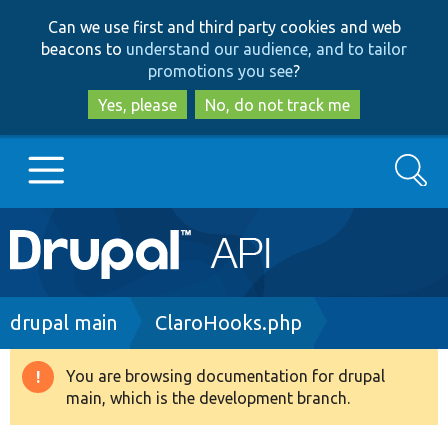
Skip
Skip
Can we use first and third party cookies and web
to
to
beacons to
understand our audience, and to tailor
main
search
promotions you see
?
content
Yes, please
No, do not track me
Search
Main
Go to Drupal.org
navigation
Drupal 7
Breadcrumb
drupal main
ClaroHooks.php
Drupal 8+
You are browsing documentation for drupal
Warning
main, which is the development branch.
message
Other projects