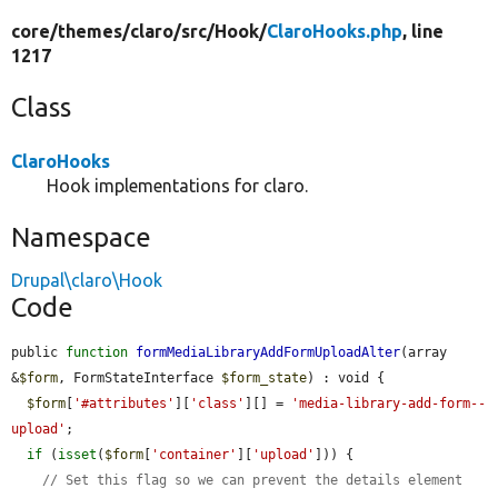
core/
themes/
claro/
src/
Hook/
ClaroHooks.php
, line
1217
Class
ClaroHooks
Hook implementations for claro.
Namespace
Drupal\claro\Hook
Code
public 
function
formMediaLibraryAddFormUploadAlter
(array 
&
$form
, FormStateInterface 
$form_state
) : void {

$form
[
'#attributes'
][
'class'
][] = 
'media-library-add-form--
upload'
;

if
 (
isset
(
$form
[
'container'
][
'upload'
])) {

// Set this flag so we can prevent the details element 