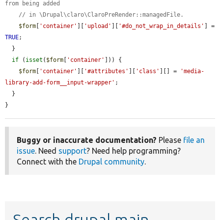
from being added
// in \Drupal\claro\ClaroPreRender::managedFile.
$form
[
'container'
][
'upload'
][
'#do_not_wrap_in_details'
] = 
TRUE
;

  }

if
 (
isset
(
$form
[
'container'
])) {

$form
[
'container'
][
'#attributes'
][
'class'
][] = 
'media-
library-add-form__input-wrapper'
;

  }

}
Buggy or inaccurate documentation?
Please
file an
issue
. Need
support
? Need help programming?
Connect with the
Drupal community
.
Search drupal main