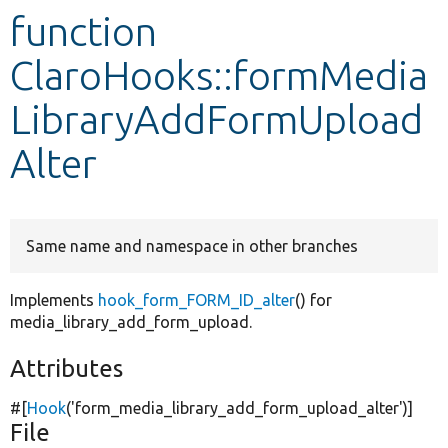
function
Develop for Drupal
ClaroHooks::formMedia
LibraryAddFormUpload
Alter
Same name and namespace in other branches
Implements
hook_form_FORM_ID_alter
() for
media_library_add_form_upload.
Attributes
#[
Hook
(
'form_media_library_add_form_upload_alter'
)]
File