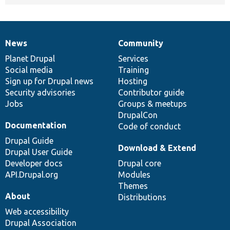
News
Community
News
Our
Documentation
Drupal
Governance
items
Planet Drupal
community
code
of
Services
Social media
base
community
Training
Sign up for Drupal news
Hosting
Security advisories
Contributor guide
Jobs
Groups & meetups
DrupalCon
Documentation
Code of conduct
Drupal Guide
Download & Extend
Drupal User Guide
Developer docs
Drupal core
API.Drupal.org
Modules
Themes
About
Distributions
Web accessibility
Drupal Association