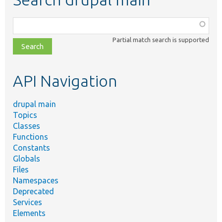
Function,
class,
Partial match search is supported
file,
topic,
etc.
API Navigation
drupal main
Topics
Classes
Functions
Constants
Globals
Files
Namespaces
Deprecated
Services
Elements