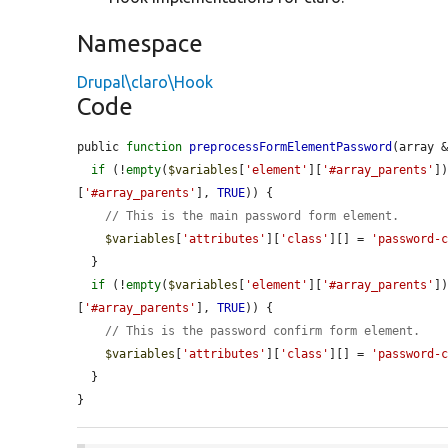
Namespace
Drupal\claro\Hook
Code
public 
function
preprocessFormElementPassword
(array 
if
 (!
empty
(
$variables
[
'element'
][
'#array_parents'
]
[
'#array_parents'
], 
TRUE
)) {

// This is the main password form element.
$variables
[
'attributes'
][
'class'
][] = 
'password-
  }

if
 (!
empty
(
$variables
[
'element'
][
'#array_parents'
]
[
'#array_parents'
], 
TRUE
)) {

// This is the password confirm form element.
$variables
[
'attributes'
][
'class'
][] = 
'password-
  }

}