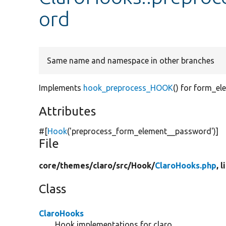
ord
Same name and namespace in other branches
Implements
hook_preprocess_HOOK
() for form_e
Attributes
#[
Hook
(
'preprocess_form_element__password'
)]
File
core/
themes/
claro/
src/
Hook/
ClaroHooks.php
, 
Class
ClaroHooks
Hook implementations for claro.