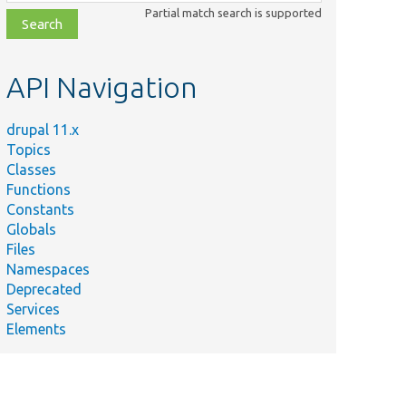
class,
Partial match search is supported
file,
topic,
etc.
API Navigation
drupal 11.x
Topics
Classes
Functions
Constants
Globals
Files
Namespaces
Deprecated
Services
Elements