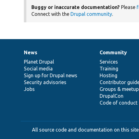
Buggy or inaccurate documentation?
Please
f
Connect with the
Drupal community
.
News
Community
News
Our
Documentation
Drupal
Governance
items
Planet Drupal
community
code
of
Services
Social media
base
community
Training
Sign up for Drupal news
Hosting
Security advisories
Contributor guid
Jobs
Groups & meetup
DrupalCon
Code of conduct
All source code and documentation on this site