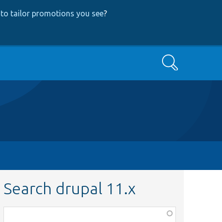
to tailor promotions you see
?
Search
Search drupal 11.x
Function,