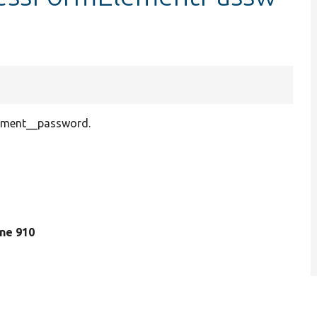
lement__password.
line 910