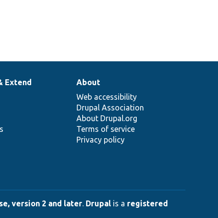
& Extend
About
Web accessibility
Drupal Association
About Drupal.org
ns
Terms of service
Privacy policy
e, version 2 and later
.
Drupal
is a
registered