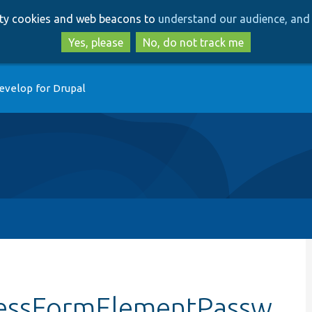
Skip
Skip
arty cookies and web beacons to
understand our audience, and 
to
to
main
search
Yes, please
No, do not track me
content
evelop for Drupal
cessFormElementPassw