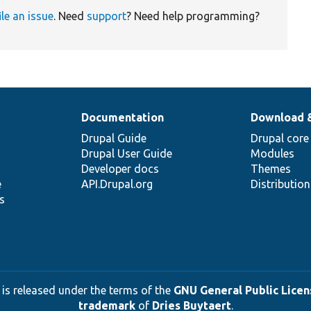
ile an issue
. Need
support
? Need help programming?
Documentation
Download 
Drupal Guide
Drupal core
Drupal User Guide
Modules
Developer docs
Themes
e
API.Drupal.org
Distributio
s
 is released under the terms of the
GNU General Public Licens
trademark
of
Dries Buytaert
.