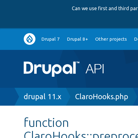
Can we use first and third p
Main
Drupal 7
Drupal 8+
Other projects
D
navigation
Breadcrumb
drupal 11.x
ClaroHooks.php
function
ClaroHooks::prepro