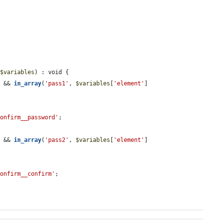
&
$variables
) : void {

) && 
in_array
(
'pass1'
, 
$variables
[
'element'
]
confirm__password'
;

) && 
in_array
(
'pass2'
, 
$variables
[
'element'
]
confirm__confirm'
;
