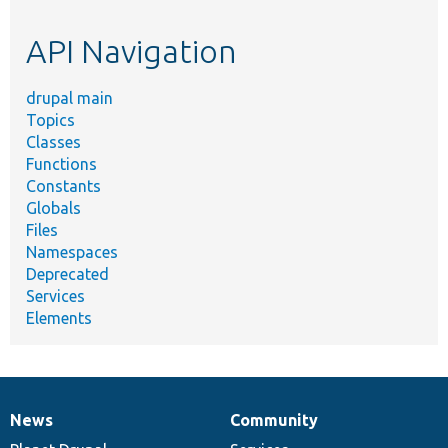
topic,
etc.
API Navigation
drupal main
Topics
Classes
Functions
Constants
Globals
Files
Namespaces
Deprecated
Services
Elements
News
Community
News
Our
Documentation
Drupal
Governance