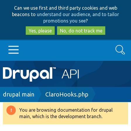
Skip
Skip
Can we use first and third party cookies and web
to
to
beacons to
understand our audience, and to tailor
main
search
promotions you see
?
content
Yes, please
No, do not track me
Search
Main
Go to Drupal.org
navigation
Drupal 7
Breadcrumb
drupal main
ClaroHooks.php
Drupal 8+
You are browsing documentation for drupal
Warning
main, which is the development branch.
message
Other projects