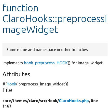
function
Develop for Drupal
ClaroHooks::preprocessI
mageWidget
Same name and namespace in other branches
Implements
hook_preprocess_HOOK
() for image_widget.
Attributes
#[
Hook
(
'preprocess_image_widget'
)]
File
core/
themes/
claro/
src/
Hook/
ClaroHooks.php
, line
1167