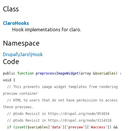
Class
ClaroHooks
Hook implementations for claro.
Namespace
Drupal\claro\Hook
Code
public 
function
preprocessImageWidget
(array &
$variables
) : 
void {

// This prevents image widget templates from rendering 
preview container
// HTML to users that do not have permission to access 
these previews.
// @todo Revisit in https://drupal.org/node/953034
// @todo Revisit in https://drupal.org/node/3114318
if
 (
isset
(
$variables
[
'data'
][
'preview'
][
'#access'
]) && 