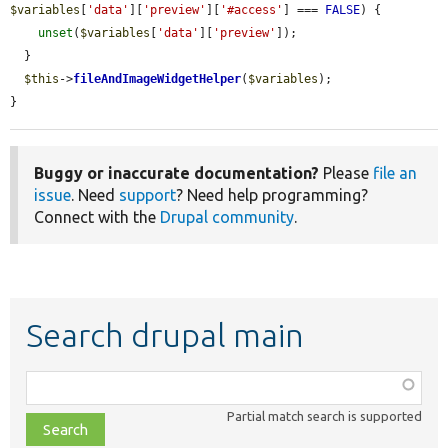
$variables
[
'data'
][
'preview'
][
'#access'
] === 
FALSE
) {

unset
(
$variables
[
'data'
][
'preview'
]);

  }

$this
->
fileAndImageWidgetHelper
(
$variables
);

}
Buggy or inaccurate documentation?
Please
file an
issue
. Need
support
? Need help programming?
Connect with the
Drupal community
.
Search drupal main
Function,
class,
Partial match search is supported
file,