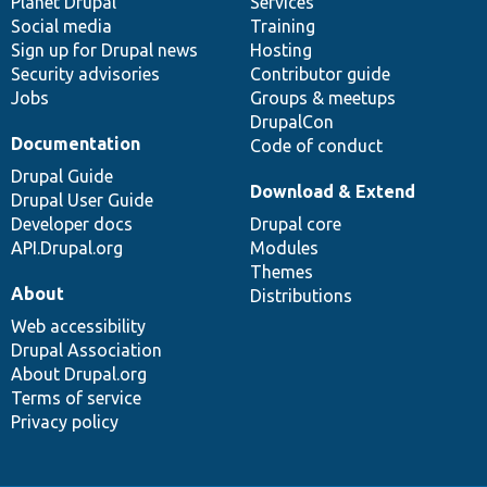
items
Planet Drupal
community
code
of
Services
Social media
base
community
Training
Sign up for Drupal news
Hosting
Security advisories
Contributor guide
Jobs
Groups & meetups
DrupalCon
Documentation
Code of conduct
Drupal Guide
Download & Extend
Drupal User Guide
Developer docs
Drupal core
API.Drupal.org
Modules
Themes
About
Distributions
Web accessibility
Drupal Association
About Drupal.org
Terms of service
Privacy policy