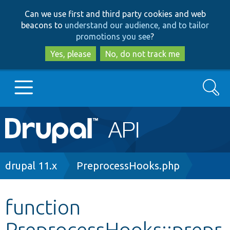
Skip
Skip
Can we use first and third party cookies and web
to
to
beacons to
understand our audience, and to tailor
main
search
promotions you see
?
content
Yes, please
No, do not track me
Search
Main
Go to Drupal.org
navigation
Drupal 7
Breadcrumb
drupal 11.x
PreprocessHooks.php
Drupal 8+
function
PreprocessHooks::prepr
Other projects