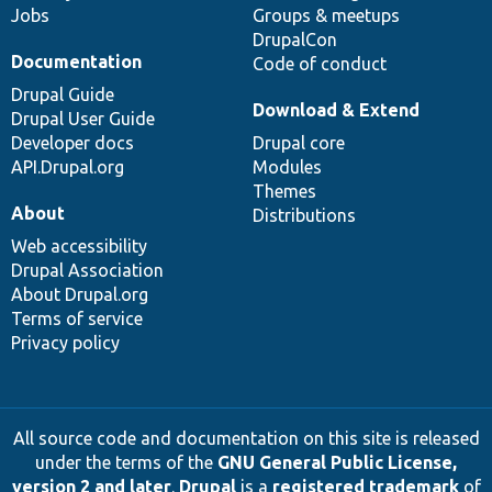
Jobs
Groups & meetups
DrupalCon
Documentation
Code of conduct
Drupal Guide
Download & Extend
Drupal User Guide
Developer docs
Drupal core
API.Drupal.org
Modules
Themes
About
Distributions
Web accessibility
Drupal Association
About Drupal.org
Terms of service
Privacy policy
All source code and documentation on this site is released
under the terms of the
GNU General Public License,
version 2 and later
.
Drupal
is a
registered trademark
of