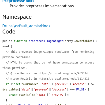
PreprocessHooks
Provides preprocess implementations.
Namespace
Drupal\default_admin\Hook
Code
public 
function
preprocessImageWidget
(array &
$variables
) : 
void {

// This prevents image widget templates from rendering 
preview container
// HTML to users that do not have permission to access 
these previews.
// @todo Revisit in https://drupal.org/node/953034
// @todo Revisit in https://drupal.org/node/3114318
if
 (
isset
(
$variables
[
'data'
][
'preview'
][
'#access'
]) && 
$variables
[
'data'
][
'preview'
][
'#access'
] === 
FALSE
) {

unset
(
$variables
[
'data'
][
'preview'
]);

  }
