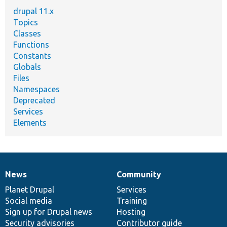
drupal 11.x
Topics
Classes
Functions
Constants
Globals
Files
Namespaces
Deprecated
Services
Elements
News
Community
News
Our
Documentation
Drupal
Governance
items
Planet Drupal
community
code
of
Services
Social media
base
community
Training
Sign up for Drupal news
Hosting
Security advisories
Contributor guide