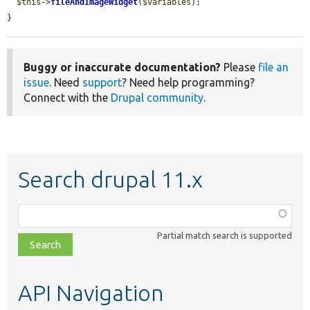
$this
->
fileAndImageWidget
(
$variables
);

}
Buggy or inaccurate documentation?
Please
file an
issue
. Need
support
? Need help programming?
Connect with the
Drupal community
.
Search drupal 11.x
Function,
class,
Partial match search is supported
file,
topic,
etc.
API Navigation