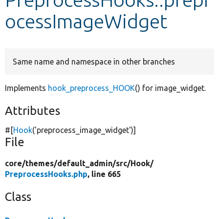
ocessImageWidget
Develop for Drupal
Same name and namespace in other branches
Implements
hook_preprocess_HOOK
() for image_widget.
Attributes
#[
Hook
(
'preprocess_image_widget'
)]
File
core/
themes/
default_admin/
src/
Hook/
PreprocessHooks.php
, line 665
Class