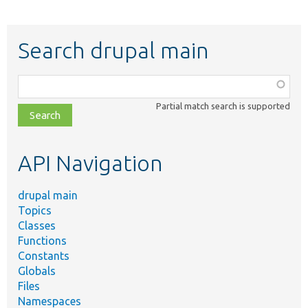
Search drupal main
Function,
class,
Partial match search is supported
file,
topic,
etc.
API Navigation
drupal main
Topics
Classes
Functions
Constants
Globals
Files
Namespaces