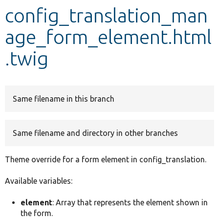
config_translation_man
Develop for Drupal
age_form_element.html
.twig
Same filename in this branch
Same filename and directory in other branches
Theme override for a form element in config_translation.
Available variables:
element
: Array that represents the element shown in
the form.