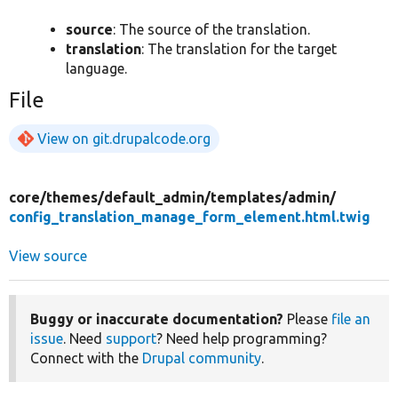
source
: The source of the translation.
translation
: The translation for the target
language.
File
View on git.drupalcode.org
core/
themes/
default_admin/
templates/
admin/
config_translation_manage_form_element.html.twig
View source
Buggy or inaccurate documentation?
Please
file an
issue
. Need
support
? Need help programming?
Connect with the
Drupal community
.