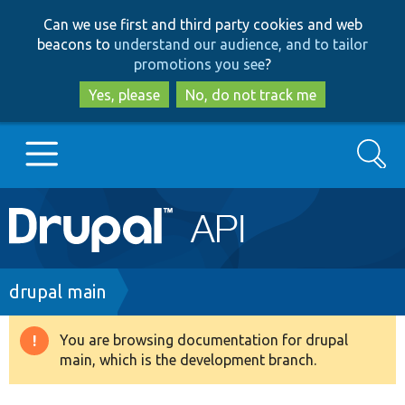
Skip
Skip
Can we use first and third party cookies and web
to
to
beacons to
understand our audience, and to tailor
main
search
promotions you see
?
content
Yes, please
No, do not track me
Search
Main
Go to Drupal.org
navigation
Drupal 7
Breadcrumb
drupal main
Drupal 8+
You are browsing documentation for drupal
Warning
main, which is the development branch.
message
Other projects