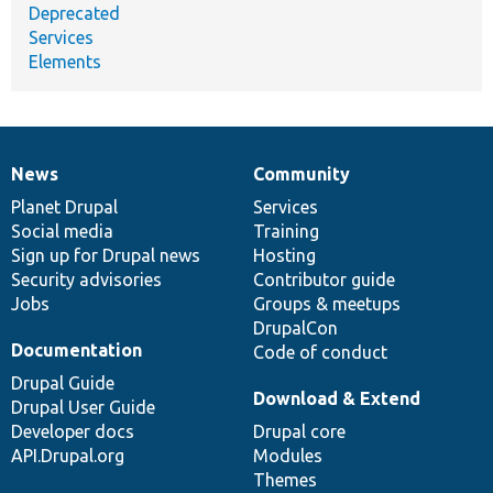
Deprecated
Services
Elements
News
Community
News
Our
Documentation
Drupal
Governance
items
Planet Drupal
community
code
of
Services
Social media
base
community
Training
Sign up for Drupal news
Hosting
Security advisories
Contributor guide
Jobs
Groups & meetups
DrupalCon
Documentation
Code of conduct
Drupal Guide
Download & Extend
Drupal User Guide
Developer docs
Drupal core
API.Drupal.org
Modules
Themes