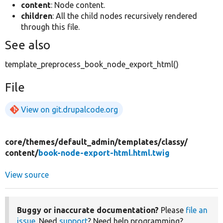
content
: Node content.
children
: All the child nodes recursively rendered
through this file.
See also
template_preprocess_book_node_export_html()
File
View on git.drupalcode.org
core/
themes/
default_admin/
templates/
classy/
content/
book-node-export-html.html.twig
View source
Buggy or inaccurate documentation?
Please
file an
issue
. Need
support
? Need help programming?