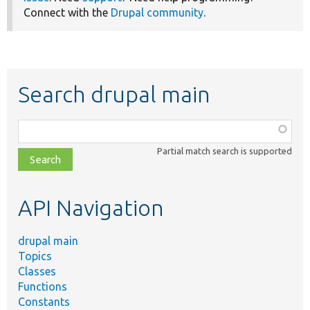
Connect with the
Drupal community
.
Search drupal main
Function,
class,
Partial match search is supported
file,
topic,
etc.
API Navigation
drupal main
Topics
Classes
Functions
Constants