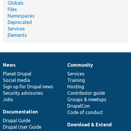
Globals
Files
Namespaces
Deprecated
Services
Elements
News
Community
News
Our
Documentation
Drupal
Governance
items
Planet Drupal
community
code
of
Services
Social media
base
community
Training
Sign up for Drupal news
Hosting
Security advisories
Contributor guide
Jobs
Groups & meetups
DrupalCon
Documentation
Code of conduct
Drupal Guide
Download & Extend
Drupal User Guide