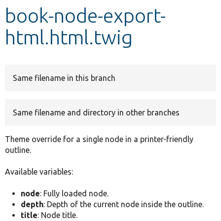
book-node-export-
Develop for Drupal
html.html.twig
Same filename in this branch
Same filename and directory in other branches
Theme override for a single node in a printer-friendly
outline.
Available variables:
node
: Fully loaded node.
depth
: Depth of the current node inside the outline.
title
: Node title.