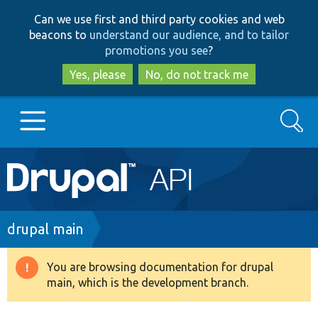
Skip
Skip
Can we use first and third party cookies and web
to
to
beacons to
understand our audience, and to tailor
main
search
promotions you see
?
content
Yes, please
No, do not track me
Search
Main
Go to Drupal.org
navigation
Drupal 7
Breadcrumb
drupal main
Drupal 8+
You are browsing documentation for drupal
Warning
main, which is the development branch.
message
Other projects