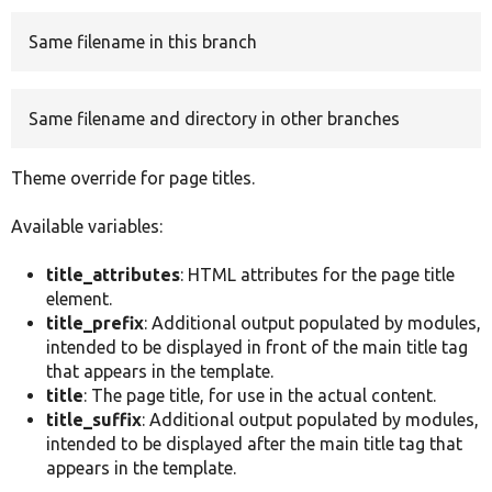
Same filename in this branch
Develop for Drupal
Same filename and directory in other branches
Theme override for page titles.
Available variables:
title_attributes
: HTML attributes for the page title
element.
title_prefix
: Additional output populated by modules,
intended to be displayed in front of the main title tag
that appears in the template.
title
: The page title, for use in the actual content.
title_suffix
: Additional output populated by modules,
intended to be displayed after the main title tag that
appears in the template.