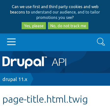
Skip
Skip
Can we use first and third party cookies and web
to
to
beacons to
understand our audience, and to tailor
main
search
promotions you see
?
content
Yes, please
No, do not track me
Search
Main
Go to Drupal.org
navigation
Drupal 7
Breadcrumb
drupal 11.x
Drupal 8+
page-title.html.twig
Other projects