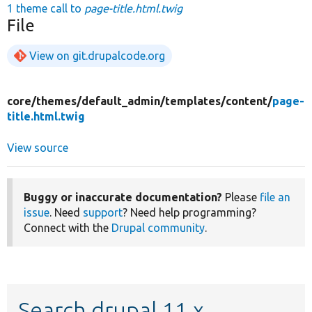
1 theme call to
page-title.html.twig
File
View on git.drupalcode.org
core/
themes/
default_admin/
templates/
content/
page-
title.html.twig
View source
Buggy or inaccurate documentation?
Please
file an
issue
. Need
support
? Need help programming?
Connect with the
Drupal community
.
Search drupal 11.x