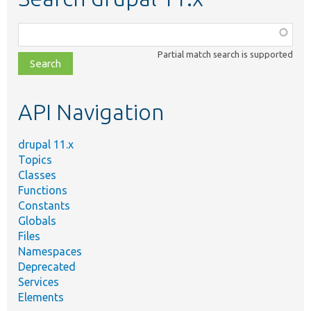
Function,
class,
Partial match search is supported
file,
topic,
etc.
API Navigation
drupal 11.x
Topics
Classes
Functions
Constants
Globals
Files
Namespaces
Deprecated
Services
Elements