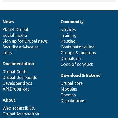
News
Community
News
Our
Documentation
Drupal
Governance
items
Planet Drupal
community
code
of
Services
Social media
base
community
Training
Sign up for Drupal news
Hosting
Security advisories
Contributor guide
Jobs
Groups & meetups
DrupalCon
Documentation
Code of conduct
Drupal Guide
Download & Extend
Drupal User Guide
Developer docs
Drupal core
API.Drupal.org
Modules
Themes
About
Distributions
Web accessibility
Drupal Association