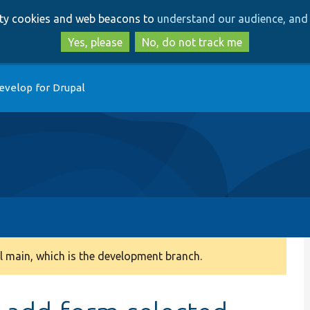
Skip
Skip
arty cookies and web beacons to
understand our audience, and 
to
to
main
search
Yes, please
No, do not track me
content
evelop for Drupal
 main, which is the development branch.