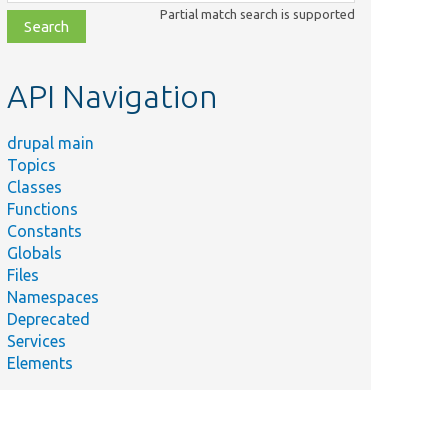
class,
Partial match search is supported
file,
topic,
etc.
API Navigation
drupal main
Topics
Classes
Functions
Constants
Globals
Files
Namespaces
Deprecated
Services
Elements