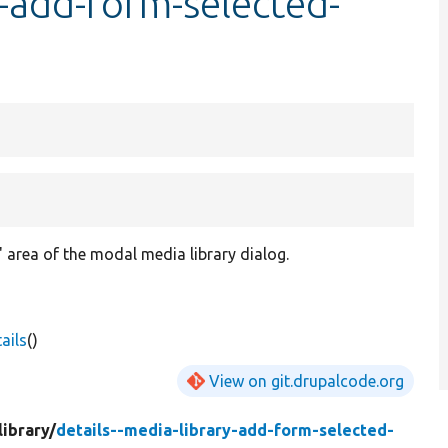
y-add-form-selected-
 area of the modal media library dialog.
ails
()
View on git.drupalcode.org
ibrary/
details--media-library-add-form-selected-