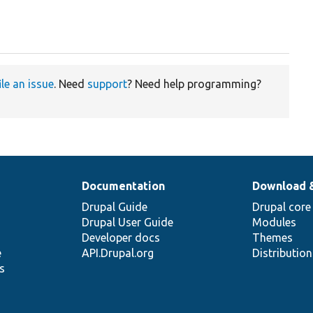
ile an issue
. Need
support
? Need help programming?
Documentation
Download 
Drupal Guide
Drupal core
Drupal User Guide
Modules
Developer docs
Themes
e
API.Drupal.org
Distributio
s