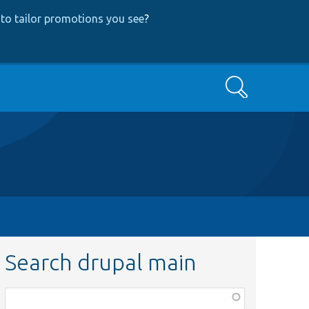
to tailor promotions you see
?
Search
Search drupal main
Function,