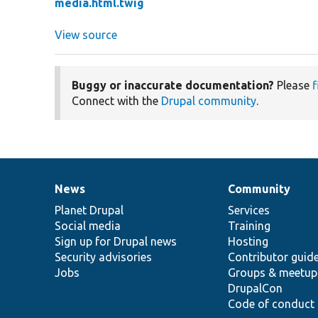
media.html.twig
View source
Buggy or inaccurate documentation?
Please
f
Connect with the
Drupal community
.
News
Community
News
Our
Documentation
Drupal
Governance
items
Planet Drupal
community
code
of
Services
Social media
base
community
Training
Sign up for Drupal news
Hosting
Security advisories
Contributor guid
Jobs
Groups & meetup
DrupalCon
Code of conduct