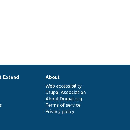
& Extend
About
Web accessibility
Drupal Association
About Drupal.org
ns
Terms of service
Privacy policy