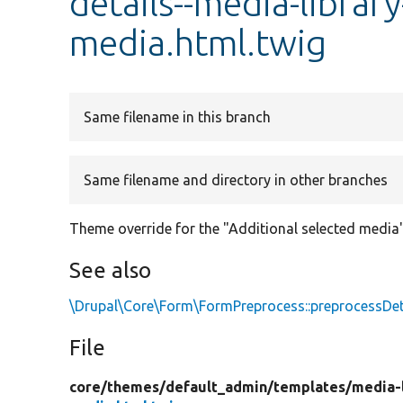
details--media-librar
media.html.twig
Same filename in this branch
Same filename and directory in other branches
Theme override for the "Additional selected media"
See also
\Drupal\Core\Form\FormPreprocess::preprocessDet
File
core/
themes/
default_admin/
templates/
media-l