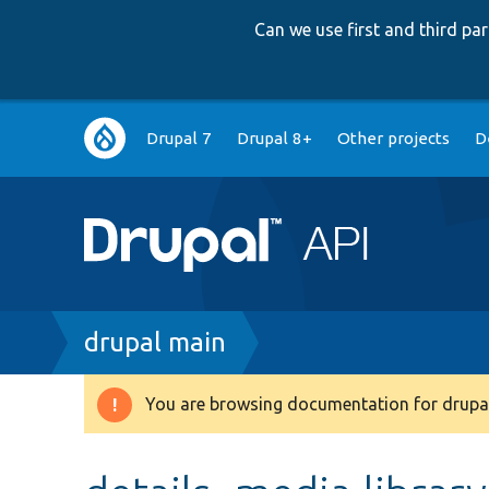
Can we use first and third p
Main
Drupal 7
Drupal 8+
Other projects
D
navigation
Breadcrumb
drupal main
You are browsing documentation for drupal
Warning
message