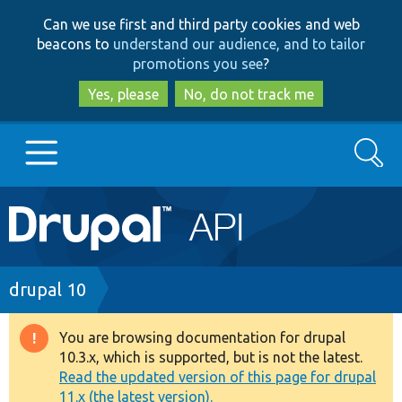
Skip
Skip
Can we use first and third party cookies and web
to
to
beacons to
understand our audience, and to tailor
main
search
promotions you see
?
content
Yes, please
No, do not track me
Search
Main
Go to Drupal.org
navigation
Drupal 7
Breadcrumb
drupal 10
Drupal 8+
You are browsing documentation for drupal
Warning
10.3.x, which is supported, but is not the latest.
message
Read the updated version of this page for drupal
Other projects
11.x (the latest version).