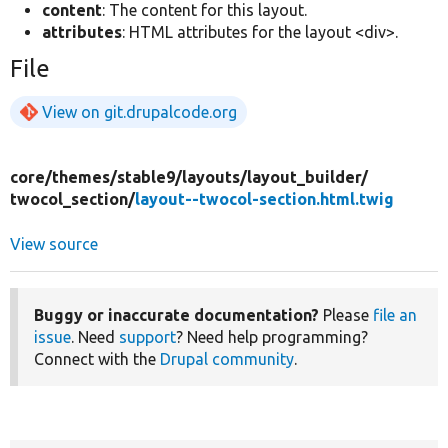
content
: The content for this layout.
attributes
: HTML attributes for the layout <div>.
File
View on git.drupalcode.org
core/
themes/
stable9/
layouts/
layout_builder/
twocol_section/
layout--twocol-section.html.twig
View source
Buggy or inaccurate documentation?
Please
file an
issue
. Need
support
? Need help programming?
Connect with the
Drupal community
.