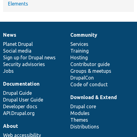
Elements
News
Community
News
Our
Documentation
Drupal
Governance
items
Planet Drupal
community
code
of
Services
Social media
base
community
Training
Sign up for Drupal news
Hosting
Security advisories
Contributor guide
Jobs
Groups & meetups
DrupalCon
Documentation
Code of conduct
Drupal Guide
Download & Extend
Drupal User Guide
Developer docs
Drupal core
API.Drupal.org
Modules
Themes
About
Distributions
Web accessibility