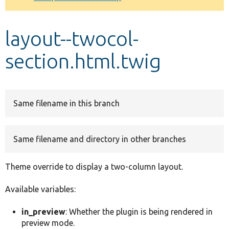
Develop for Drupal
layout--twocol-
section.html.twig
Same filename in this branch
Same filename and directory in other branches
Theme override to display a two-column layout.
Available variables:
in_preview
: Whether the plugin is being rendered in
preview mode.