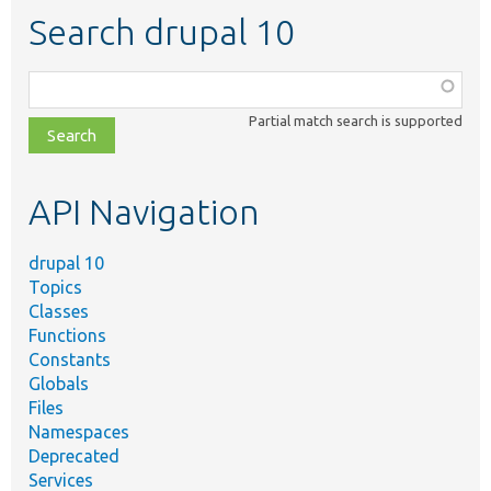
Search drupal 10
Function,
class,
Partial match search is supported
file,
topic,
etc.
API Navigation
drupal 10
Topics
Classes
Functions
Constants
Globals
Files
Namespaces
Deprecated
Services