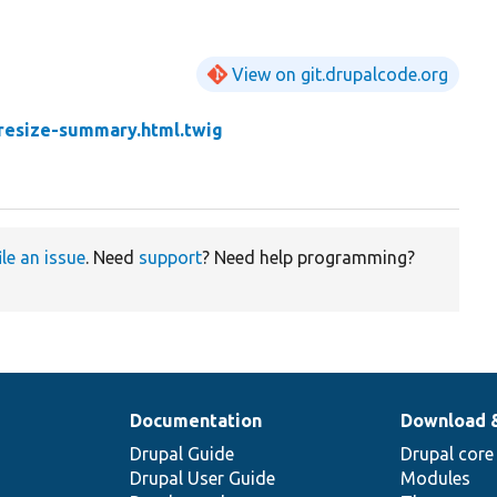
View on git.drupalcode.org
resize-summary.html.twig
ile an issue
. Need
support
? Need help programming?
Documentation
Download 
Drupal Guide
Drupal core
Drupal User Guide
Modules