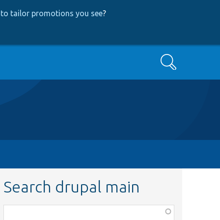
to tailor promotions you see
?
Search
Search drupal main
Function,