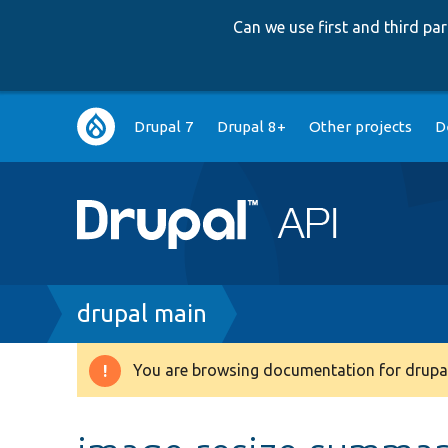
Can we use first and third p
Main
Drupal 7
Drupal 8+
Other projects
D
navigation
Breadcrumb
drupal main
You are browsing documentation for drupal
Warning
message