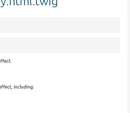
y.html.twig
ffect.
effect, including: