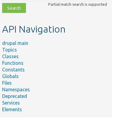
class,
Partial match search is supported
file,
topic,
etc.
API Navigation
drupal main
Topics
Classes
Functions
Constants
Globals
Files
Namespaces
Deprecated
Services
Elements