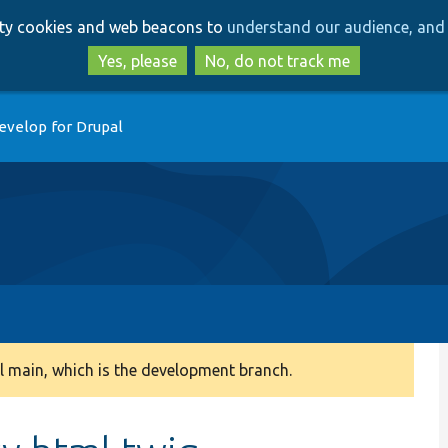
Skip
Skip
arty cookies and web beacons to
understand our audience, and 
to
to
main
search
Yes, please
No, do not track me
content
evelop for Drupal
 main, which is the development branch.