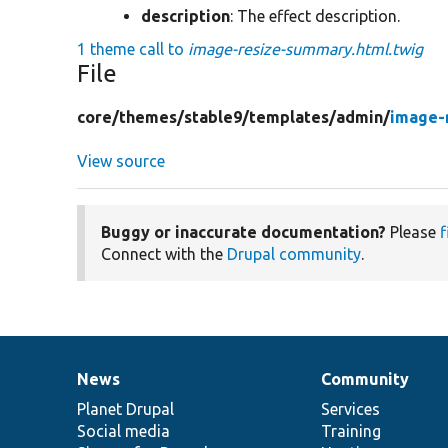
description
: The effect description.
1 theme call to
image-resize-summary.html.twig
File
core/
themes/
stable9/
templates/
admin/
image-
View source
Buggy or inaccurate documentation?
Please
f
Connect with the
Drupal community
.
News
Community
News
Our
Documentation
Drupal
Governance
items
Planet Drupal
community
code
of
Services
Social media
base
community
Training