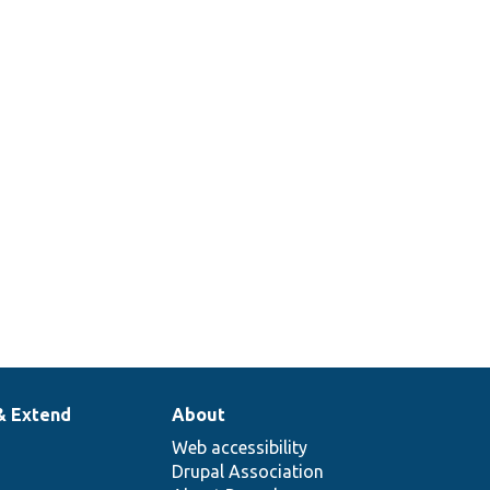
& Extend
About
Web accessibility
Drupal Association