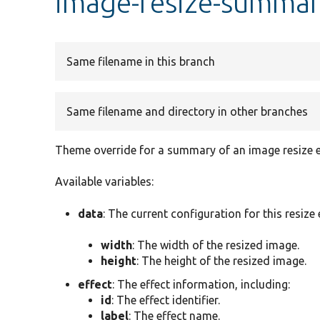
image-resize-summar
Same filename in this branch
Same filename and directory in other branches
Theme override for a summary of an image resize e
Available variables:
data
: The current configuration for this resize 
width
: The width of the resized image.
height
: The height of the resized image.
effect
: The effect information, including:
id
: The effect identifier.
label
: The effect name.