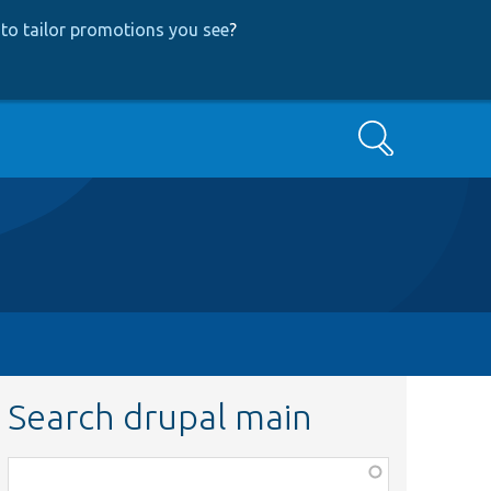
to tailor promotions you see
?
Search
Search drupal main
Function,