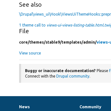
See also
\Drupal\views_ui\Hook\ViewsUiThemeHooks::prepr
1 theme call to
views-ui-views-listing-table.html.twi
File
core/
themes/
stable9/
templates/
admin/
views-u
View source
Buggy or inaccurate documentation?
Please
f
Connect with the
Drupal community
.
News
Community
News
Our
Documentation
Drupal
Governance