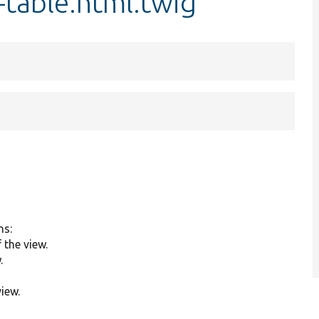
g-table.html.twig
ns:
the view.
.
view.