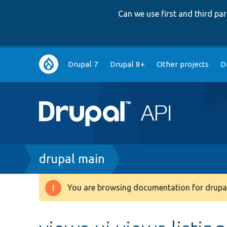
Can we use first and third p
Main
Drupal 7
Drupal 8+
Other projects
D
navigation
Breadcrumb
drupal main
You are browsing documentation for drupal
Warning
message