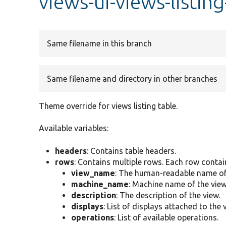
views-ui-views-listin
Same filename in this branch
Same filename and directory in other branches
Theme override for views listing table.
Available variables:
headers
: Contains table headers.
rows
: Contains multiple rows. Each row contai
view_name
: The human-readable name of 
machine_name
: Machine name of the view
description
: The description of the view.
displays
: List of displays attached to the 
operations
: List of available operations.