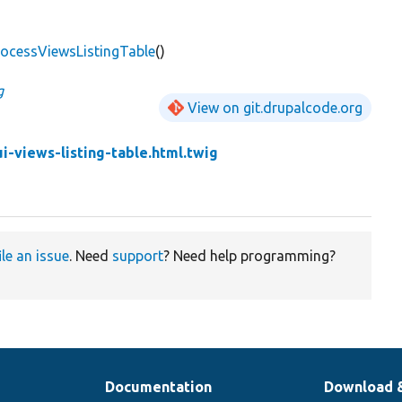
ocessViewsListingTable
()
g
View on git.drupalcode.org
i-views-listing-table.html.twig
ile an issue
. Need
support
? Need help programming?
Documentation
Download 