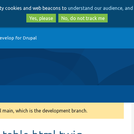
Skip
Skip
arty cookies and web beacons to
understand our audience, and 
to
to
main
search
Yes, please
No, do not track me
content
evelop for Drupal
 main, which is the development branch.