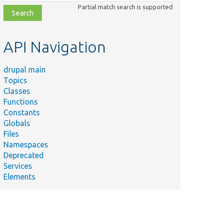
class,
Partial match search is supported
file,
topic,
etc.
API Navigation
drupal main
Topics
Classes
Functions
Constants
Globals
Files
Namespaces
Deprecated
Services
Elements