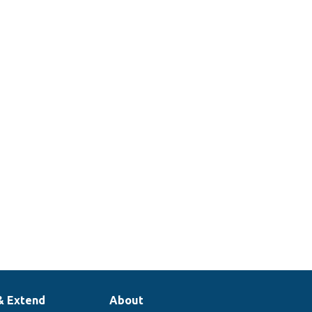
& Extend
About