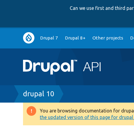
Can we use first and third p
Main
Drupal 7
Drupal 8+
Other projects
D
navigation
Breadcrumb
drupal 10
You are browsing documentation for drupal 1
Warning
the updated version of this page for drupal 1
message