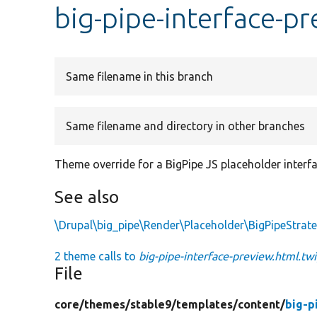
big-pipe-interface-p
Same filename in this branch
Same filename and directory in other branches
Theme override for a BigPipe JS placeholder interfa
See also
\Drupal\big_pipe\Render\Placeholder\BigPipeStrate
2 theme calls to
big-pipe-interface-preview.html.tw
File
core/
themes/
stable9/
templates/
content/
big-p