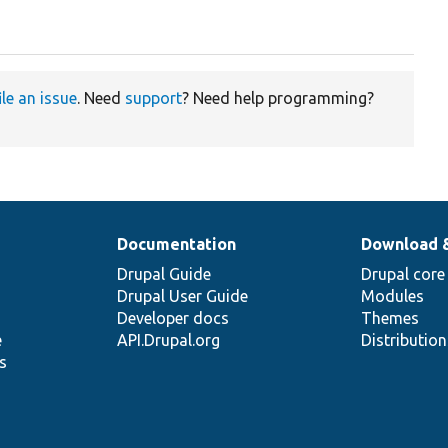
ile an issue
. Need
support
? Need help programming?
Documentation
Download 
Drupal Guide
Drupal core
Drupal User Guide
Modules
Developer docs
Themes
e
API.Drupal.org
Distributio
s