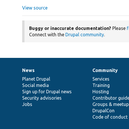
View source
Buggy or inaccurate documentation?
Please
f
Connect with the
Drupal community
.
News
Community
News
Our
Documentation
Drupal
Governance
items
Planet Drupal
community
code
of
Services
Social media
base
community
Training
Sign up for Drupal news
Hosting
Security advisories
Contributor guid
Jobs
Groups & meetup
DrupalCon
Code of conduct