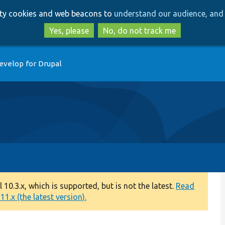
Skip
Skip
arty cookies and web beacons to
understand our audience, and 
to
to
main
search
Yes, please
No, do not track me
content
evelop for Drupal
0.3.x, which is supported, but is not the latest.
Read
1.x (the latest version).