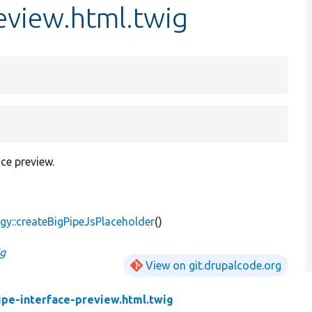
review.html.twig
ce preview.
gy::createBigPipeJsPlaceholder
()
ig
View on git.drupalcode.org
ipe-interface-preview.html.twig