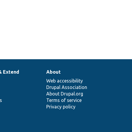
& Extend
About
Web accessibility
Drupal Association
About Drupal.org
ns
Terms of service
Privacy policy