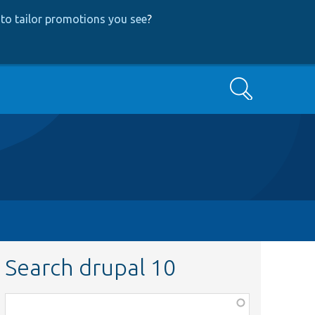
to tailor promotions you see
?
Search
Search drupal 10
Function,