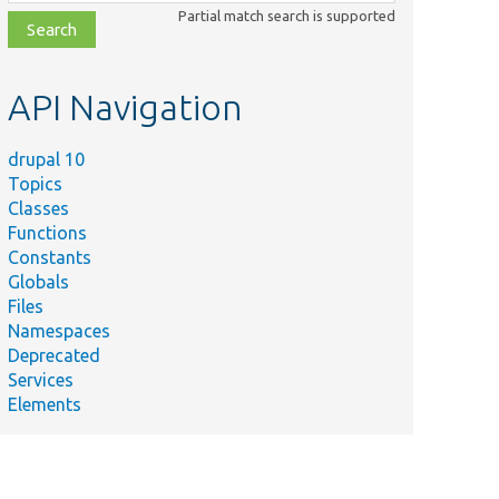
class,
Partial match search is supported
file,
topic,
etc.
API Navigation
drupal 10
Topics
Classes
Functions
Constants
Globals
Files
Namespaces
Deprecated
Services
Elements