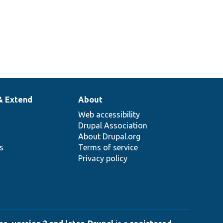
& Extend
About
Web accessibility
Drupal Association
About Drupal.org
ns
Terms of service
Privacy policy