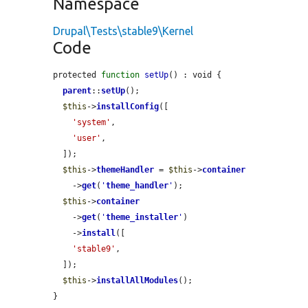
Namespace
Drupal\Tests\stable9\Kernel
Code
protected 
function
setUp
() : void {

parent
::
setUp
();

$this
->
installConfig
([

'system'
,

'user'
,

  ]);

$this
->
themeHandler
 = 
$this
->
container
    ->
get
(
'
theme_handler
'
);

$this
->
container
    ->
get
(
'
theme_installer
'
)

    ->
install
([

'stable9'
,

  ]);

$this
->
installAllModules
();

}