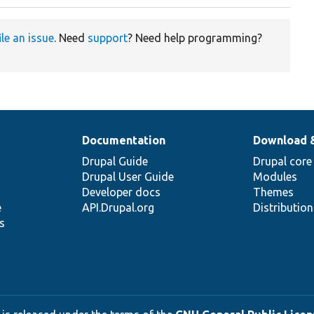
ile an issue
. Need
support
? Need help programming?
Documentation
Download 
Drupal Guide
Drupal core
Drupal User Guide
Modules
Developer docs
Themes
e
API.Drupal.org
Distributio
s