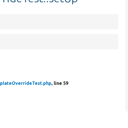
plateOverrideTest.php
, line 59