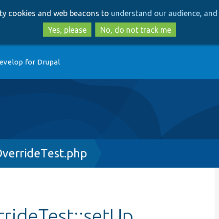
Skip
Skip
arty cookies and web beacons to
understand our audience, and 
to
to
main
search
Yes, please
No, do not track me
content
evelop for Drupal
verrideTest.php
rideTest::setUp