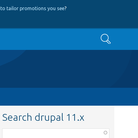
to tailor promotions you see
?
Search
Search drupal 11.x
Function,