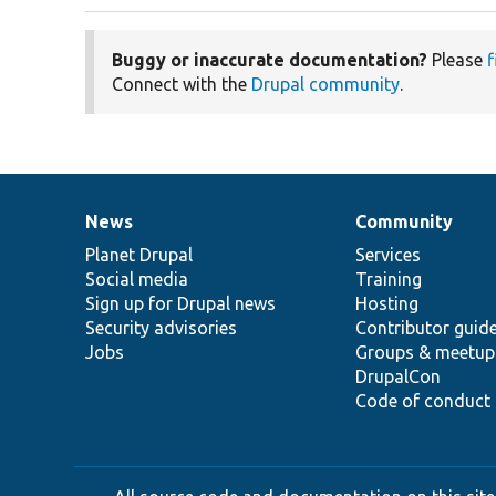
Buggy or inaccurate documentation?
Please
f
Connect with the
Drupal community
.
News
Community
News
Our
Documentation
Drupal
Governance
items
Planet Drupal
community
code
of
Services
Social media
base
community
Training
Sign up for Drupal news
Hosting
Security advisories
Contributor guid
Jobs
Groups & meetup
DrupalCon
Code of conduct