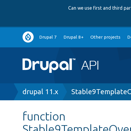
Can we use first and third p
Main
Drupal 7
Drupal 8+
Other projects
D
navigation
Breadcrumb
drupal 11.x
Stable9TemplateO
function
Stable9TemplateOver