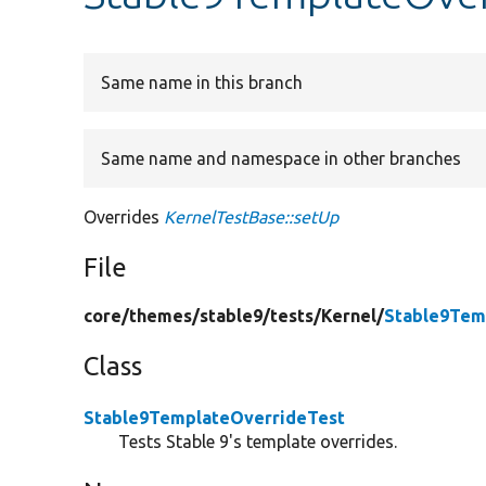
Same name in this branch
Same name and namespace in other branches
Overrides
KernelTestBase::setUp
File
core/
themes/
stable9/
tests/
Kernel/
Stable9Tem
Class
Stable9TemplateOverrideTest
Tests Stable 9's template overrides.