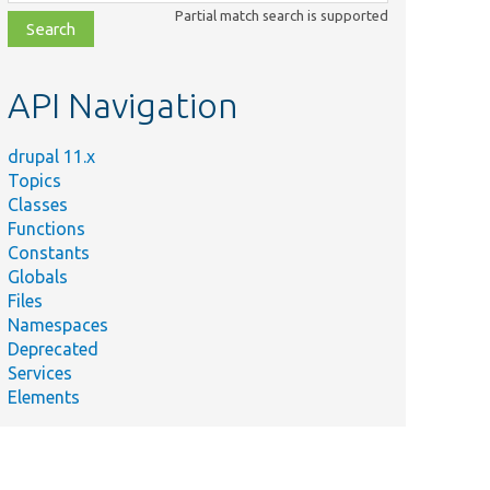
class,
Partial match search is supported
file,
topic,
etc.
API Navigation
drupal 11.x
Topics
Classes
Functions
Constants
Globals
Files
Namespaces
Deprecated
Services
Elements