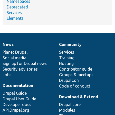
Namespaces
Deprecated
Services
Elements
News
Community
News
Our
Documentation
Drupal
Governance
items
Planet Drupal
community
code
of
Services
Social media
base
community
Training
Sign up for Drupal news
Hosting
Security advisories
Contributor guide
Jobs
Groups & meetups
DrupalCon
Documentation
Code of conduct
Drupal Guide
Download & Extend
Drupal User Guide
Developer docs
Drupal core
API.Drupal.org
Modules