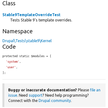
Class
Stable9TemplateOverrideTest
Tests Stable 9's template overrides.
Namespace
Drupal\Tests\stable9\Kernel
Code
protected static $modules = [

'system'
,

'user'
,

];
Buggy or inaccurate documentation?
Please
file an
issue
. Need
support
? Need help programming?
Connect with the
Drupal community
.