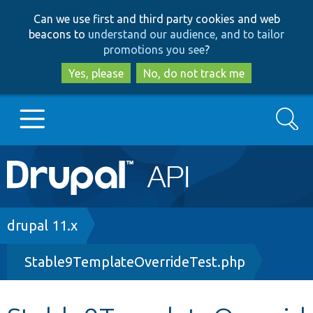
Skip
Skip
Can we use first and third party cookies and web
to
to
beacons to
understand our audience, and to tailor
main
search
promotions you see
?
content
Yes, please
No, do not track me
Search
Main
Go to Drupal.org
navigation
Drupal 7
Breadcrumb
drupal 11.x
Stable9TemplateOverrideTest.php
Drupal 8+
Other projects