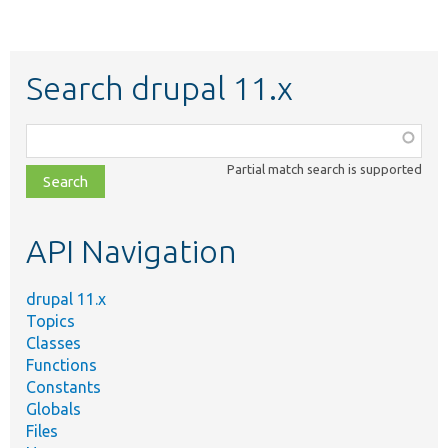
Search drupal 11.x
Function,
class,
Partial match search is supported
file,
topic,
etc.
API Navigation
drupal 11.x
Topics
Classes
Functions
Constants
Globals
Files