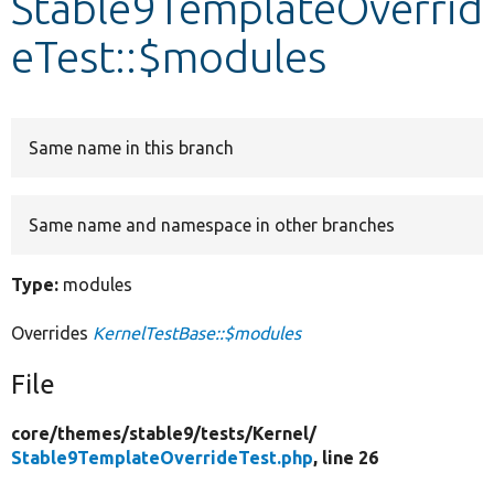
Stable9TemplateOverrid
eTest::$modules
Develop for Drupal
Same name in this branch
Same name and namespace in other branches
Type:
modules
Overrides
KernelTestBase::$modules
File
core/
themes/
stable9/
tests/
Kernel/
Stable9TemplateOverrideTest.php
, line 26