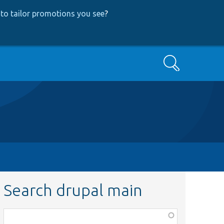
to tailor promotions you see
?
Search
Search drupal main
Function,