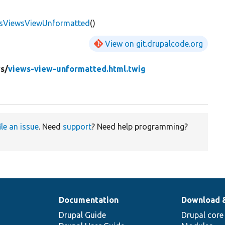
ssViewsViewUnformatted
()
View on git.drupalcode.org
s/
views-view-unformatted.html.twig
ile an issue
. Need
support
? Need help programming?
Documentation
Download 
Drupal Guide
Drupal core