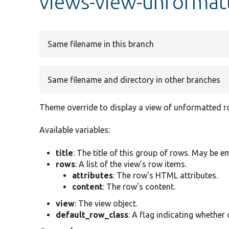
views-view-unformat
Same filename in this branch
Same filename and directory in other branches
Theme override to display a view of unformatted r
Available variables:
title
: The title of this group of rows. May be e
rows
: A list of the view's row items.
attributes
: The row's HTML attributes.
content
: The row's content.
view
: The view object.
default_row_class
: A flag indicating whether