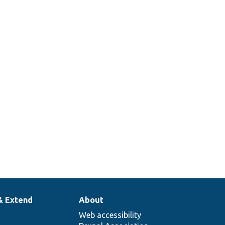
& Extend
About
Web accessibility