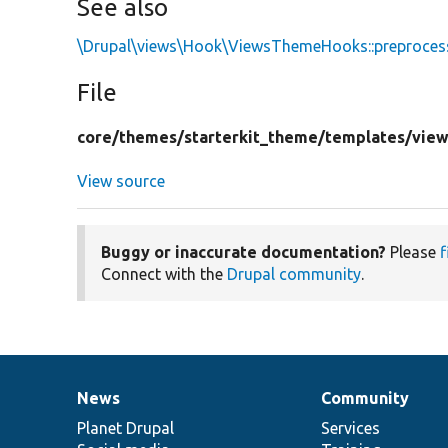
See also
\Drupal\views\Hook\ViewsThemeHooks::preproce
File
core/
themes/
starterkit_theme/
templates/
view
View source
Buggy or inaccurate documentation?
Please
f
Connect with the
Drupal community
.
News
Community
News
Our
Documentation
Drupal
Governance
items
Planet Drupal
community
code
of
Services