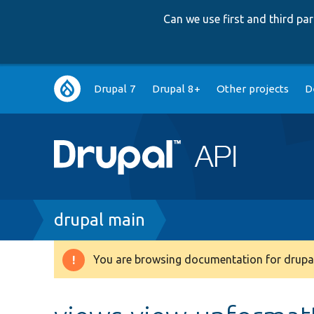
Can we use first and third p
Main
Drupal 7
Drupal 8+
Other projects
D
navigation
Breadcrumb
drupal main
You are browsing documentation for drupal
Warning
message