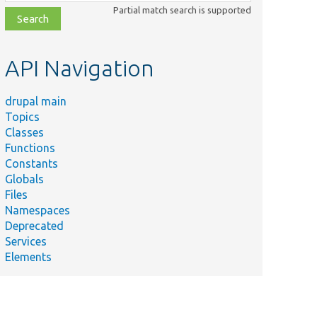
class,
Partial match search is supported
file,
topic,
etc.
API Navigation
drupal main
Topics
Classes
Functions
Constants
Globals
Files
Namespaces
Deprecated
Services
Elements