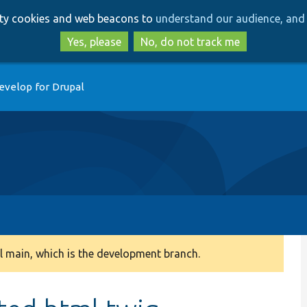
Skip
Skip
arty cookies and web beacons to
understand our audience, and 
to
to
main
search
Yes, please
No, do not track me
content
evelop for Drupal
 main, which is the development branch.