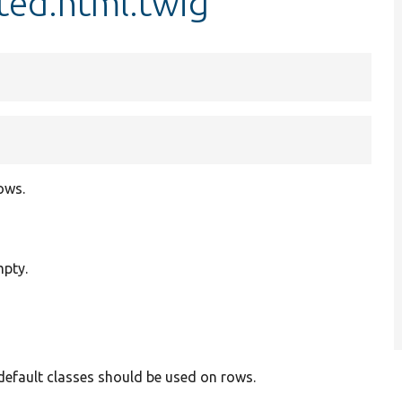
ted.html.twig
ows.
mpty.
 default classes should be used on rows.