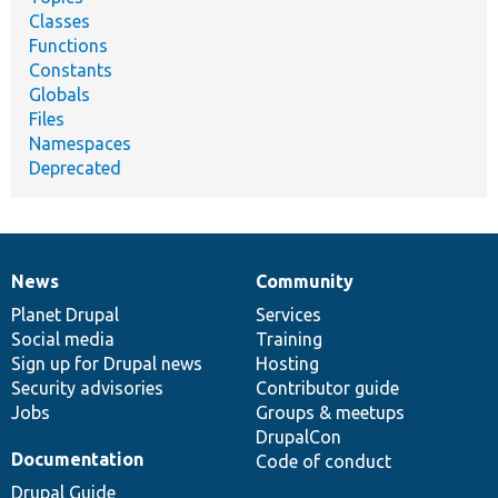
Classes
Functions
Constants
Globals
Files
Namespaces
Deprecated
News
Community
News
Our
Documentation
Drupal
Governance
items
Planet Drupal
community
code
of
Services
Social media
base
community
Training
Sign up for Drupal news
Hosting
Security advisories
Contributor guide
Jobs
Groups & meetups
DrupalCon
Documentation
Code of conduct
Drupal Guide