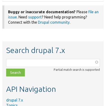
Buggy or inaccurate documentation?
Please
file an
issue
. Need
support
? Need help programming?
Connect with the
Drupal community
.
Search drupal 7.x
Function,
class,
Partial match search is supported
file,
topic,
etc.
API Navigation
drupal 7.x
Topics