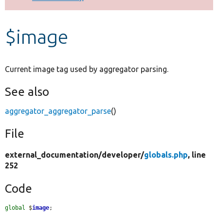
Develop for Drupal
$image
Current image tag used by aggregator parsing.
See also
aggregator_aggregator_parse
()
File
external_documentation/
developer/
globals.php
, line
252
Code
global
$
image
;