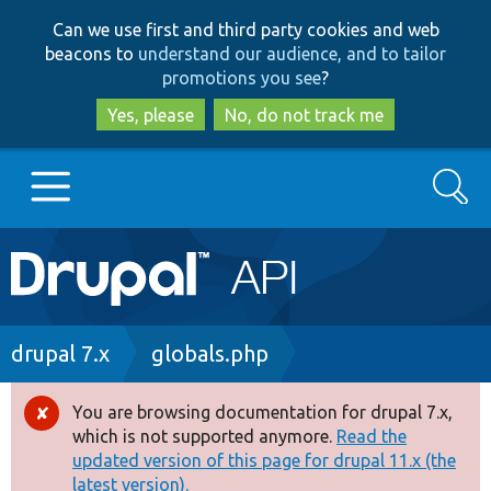
Skip
Skip
Can we use first and third party cookies and web
to
to
beacons to
understand our audience, and to tailor
main
search
promotions you see
?
content
Yes, please
No, do not track me
Search
Main
Go to Drupal.org
navigation
Drupal 7
Breadcrumb
drupal 7.x
globals.php
Drupal 8+
You are browsing documentation for drupal 7.x,
Error
which is not supported anymore.
Read the
message
updated version of this page for drupal 11.x (the
Other projects
latest version).