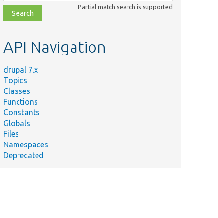
class,
Partial match search is supported
file,
topic,
etc.
API Navigation
drupal 7.x
Topics
Classes
Functions
Constants
Globals
Files
Namespaces
Deprecated