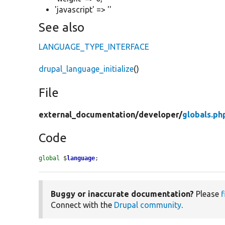
'javascript' => ''
See also
LANGUAGE_TYPE_INTERFACE
drupal_language_initialize
()
File
external_documentation/
developer/
globals.ph
Code
global
$
language
;
Buggy or inaccurate documentation?
Please
f
Connect with the
Drupal community
.