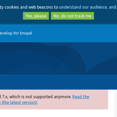
Skip
Skip
arty cookies and web beacons to
understand our audience, and 
to
to
main
search
Yes, please
No, do not track me
content
evelop for Drupal
 7.x, which is not supported anymore.
Read the
(the latest version).