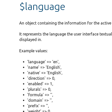
$language
An object containing the information for the active
It represents the language the user interface textua
displayed in.
Example values:
'language' => 'en',
'name' => 'English',
'native' => 'English',
'direction' => 0,
'enabled' => 1,
'plurals' => 0,
'formula' => '',
'domain' => '',
'prefix' => '',
'weight' => 0,