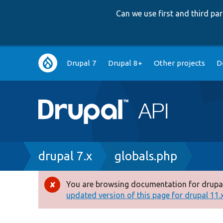
Can we use first and third p
Main
Drupal 7
Drupal 8+
Other projects
D
navigation
Breadcrumb
drupal 7.x
globals.php
You are browsing documentation for drupal
Error
updated version of this page for drupal 11.x 
message