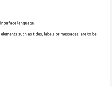
 interface language.
l elements such as titles, labels or messages, are to be