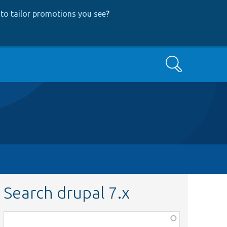
to tailor promotions you see
?
Search
Search drupal 7.x
Function,