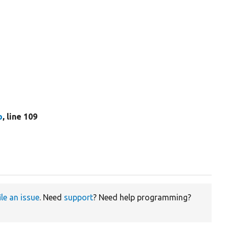
p
, line 109
ile an issue
. Need
support
? Need help programming?