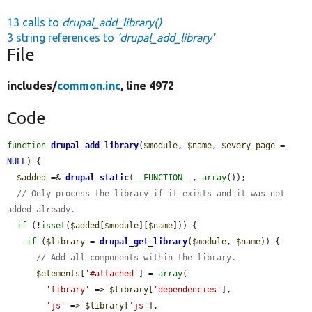
13 calls to
drupal_add_library()
3 string references to
'drupal_add_library'
File
includes/
common.inc
, line 4972
Code
function
drupal_add_library
(
$module
, 
$name
, 
$every_page
 = 
NULL
) {

$added
 =& 
drupal_static
(
__FUNCTION__
, 
array
());

// Only process the library if it exists and it was not 
added already.
if
 (!
isset
(
$added
[
$module
][
$name
])) {

if
 (
$library
 = 
drupal_get_library
(
$module
, 
$name
)) {

// Add all components within the library.
$elements
[
'#attached'
] = 
array
(

'library'
 => 
$library
[
'dependencies'
],

'js'
 => 
$library
[
'js'
],
