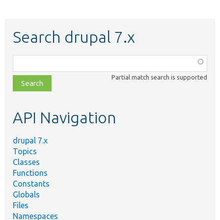
Search drupal 7.x
Function,
class,
Partial match search is supported
file,
topic,
etc.
API Navigation
drupal 7.x
Topics
Classes
Functions
Constants
Globals
Files
Namespaces