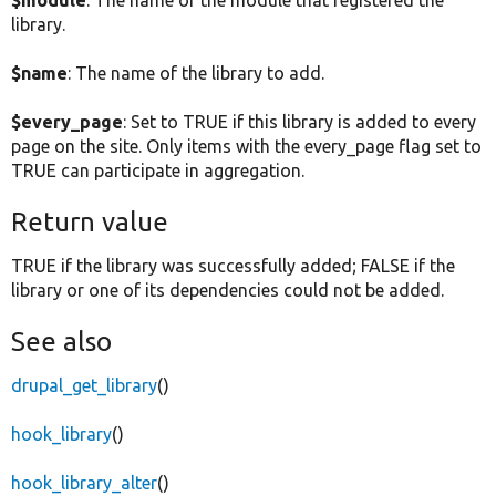
library.
$name
: The name of the library to add.
$every_page
: Set to TRUE if this library is added to every
page on the site. Only items with the every_page flag set to
TRUE can participate in aggregation.
Return value
TRUE if the library was successfully added; FALSE if the
library or one of its dependencies could not be added.
See also
drupal_get_library
()
hook_library
()
hook_library_alter
()