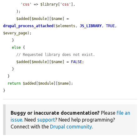
'css'
 => 
$library
[
'css'
],

      );

$added
[
$module
][
$name
] = 
drupal_process_attached
(
$elements
, 
JS_LIBRARY
, 
TRUE
, 
$every_page
);

    }

else
 {

// Requested library does not exist.
$added
[
$module
][
$name
] = 
FALSE
;

    }

  }

return
$added
[
$module
][
$name
];

}
Buggy or inaccurate documentation?
Please
file an
issue
. Need
support
? Need help programming?
Connect with the
Drupal community
.