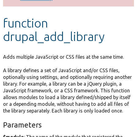
Develop for Drupal
function
drupal_add_library
Adds multiple JavaScript or CSS files at the same time.
A library defines a set of JavaScript and/or CSS files,
optionally using settings, and optionally requiring another
library. For example, a library can be a jQuery plugin, a
JavaScript framework, or a CSS framework. This function
allows modules to load a library defined/shipped by itself
or a depending module, without having to add all files of
the library separately. Each library is only loaded once.
Parameters
$module
: The name of the module that registered the