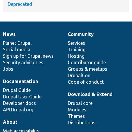
Deprecated
News
Community
News
Our
Documentation
Drupal
Governance
items
Planet Drupal
community
code
of
Services
Social media
base
community
Training
Sign up for Drupal news
Hosting
Security advisories
Contributor guide
Jobs
Groups & meetups
DrupalCon
Documentation
Code of conduct
Drupal Guide
Download & Extend
Drupal User Guide
Developer docs
Drupal core
API.Drupal.org
Modules
Themes
About
Distributions
Web accessibility