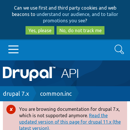
Skip
Skip
Can we use first and third party cookies and web
to
to
beacons to
understand our audience, and to tailor
main
search
promotions you see
?
content
Yes, please
No, do not track me
Search
Main
Go to Drupal.org
navigation
Drupal 7
Breadcrumb
drupal 7.x
common.inc
Drupal 8+
You are browsing documentation for drupal 7.x,
Error
which is not supported anymore.
Read the
message
updated version of this page for drupal 11.x (the
Other projects
latest version).