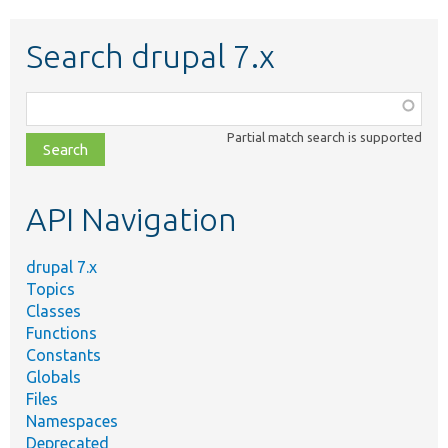
Search drupal 7.x
Function,
class,
Partial match search is supported
file,
topic,
etc.
API Navigation
drupal 7.x
Topics
Classes
Functions
Constants
Globals
Files
Namespaces
Deprecated