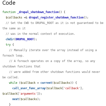
Code
function
_drupal_shutdown_function
() {

$callbacks
 =& 
drupal_register_shutdown_function
();

// Set the CWD to DRUPAL_ROOT as it is not guaranteed to be 
the same as it
// was in the normal context of execution.
chdir
(
DRUPAL_ROOT
);

try
 {

// Manually iterate over the array instead of using a 
foreach loop.
// A foreach operates on a copy of the array, so any 
shutdown functions that
// were added from other shutdown functions would never 
be called.
while
 (
$callback
 = 
current
(
$callbacks
)) {

call_user_func_array
(
$callback
[
'callback'
], 
$callback
[
'arguments'
]);

next
(
$callbacks
);

    }
