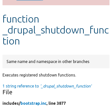
Develop for Drupal
function
_drupal_shutdown_func
tion
Same name and namespace in other branches
Executes registered shutdown functions.
1 string reference to
'_drupal_shutdown_function'
File
includes/
bootstrap.inc
, line 3877