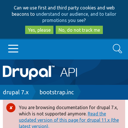
Skip
Skip
Can we use first and third party cookies and web
to
to
beacons to
understand our audience, and to tailor
main
search
promotions you see
?
content
Yes, please
No, do not track me
Search
Main
Go to Drupal.org
navigation
Drupal 7
Breadcrumb
drupal 7.x
bootstrap.inc
Drupal 8+
You are browsing documentation for drupal 7.x,
Error
which is not supported anymore.
Read the
message
updated version of this page for drupal 11.x (the
Other projects
latest version).