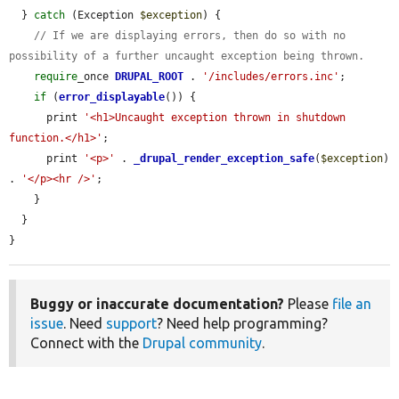
  } 
catch
 (Exception 
$exception
) {

// If we are displaying errors, then do so with no 
possibility of a further uncaught exception being thrown.
require
_once 
DRUPAL_ROOT
 . 
'/includes/errors.inc'
;

if
 (
error_displayable
()) {

      print 
'<h1>Uncaught exception thrown in shutdown 
function.</h1>'
;

      print 
'<p>'
 . 
_drupal_render_exception_safe
(
$exception
) 
. 
'</p><hr />'
;

    }

  }

}
Buggy or inaccurate documentation?
Please
file an
issue
. Need
support
? Need help programming?
Connect with the
Drupal community
.