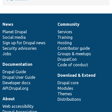
News
Community
News
Our
Documentation
Drupal
Governance
items
Planet Drupal
community
code
of
Services
Social media
base
community
Training
Sign up for Drupal news
Hosting
Security advisories
Contributor guide
Jobs
Groups & meetups
DrupalCon
Documentation
Code of conduct
Drupal Guide
Download & Extend
Drupal User Guide
Developer docs
Drupal core
API.Drupal.org
Modules
Themes
About
Distributions
Web accessibility
Drupal Association