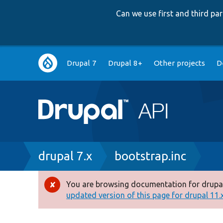
Can we use first and third p
Main
Drupal 7
Drupal 8+
Other projects
D
navigation
Breadcrumb
drupal 7.x
bootstrap.inc
You are browsing documentation for drupal
Error
updated version of this page for drupal 11.x 
message