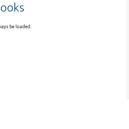
hooks
ways be loaded.