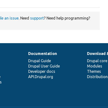
ile an issue
. Need
support
? Need help programming?
Documentation
Download 
Drupal Guide
Drupal core
Drupal User Guide
Modules
Developer docs
Themes
e
API.Drupal.org
Distributio
s