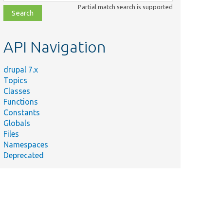
class,
Partial match search is supported
file,
topic,
etc.
API Navigation
drupal 7.x
Topics
Classes
Functions
Constants
Globals
Files
Namespaces
Deprecated