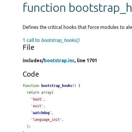
function bootstrap_
Defines the critical hooks that force modules to al
1 call to
bootstrap_hooks()
File
includes/
bootstrap.inc
, line 1701
Code
function
bootstrap_hooks
() {

return
array
(

'boot'
,

'exit'
,

'
watchdog
'
,

'language_init'
,

  );
