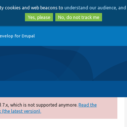
Skip
Skip
arty cookies and web beacons to
understand our audience, and 
to
to
main
search
Yes, please
No, do not track me
content
evelop for Drupal
 7.x, which is not supported anymore.
Read the
(the latest version).