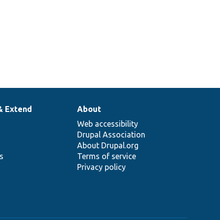
& Extend
About
Web accessibility
Drupal Association
About Drupal.org
ns
Terms of service
Privacy policy