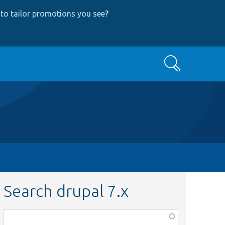
to tailor promotions you see
?
Search
Search drupal 7.x
Function,