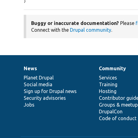
}
Buggy or inaccurate documentation?
Please
f
Connect with the
Drupal community
.
News
Community
News
Our
Documentation
Drupal
Governance
items
Planet Drupal
community
code
of
Services
Social media
base
community
Training
Sign up for Drupal news
Hosting
Security advisories
Contributor guid
Jobs
Groups & meetup
DrupalCon
Code of conduct