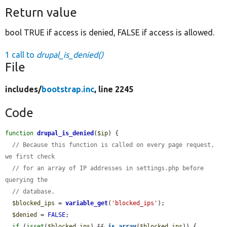
Return value
bool TRUE if access is denied, FALSE if access is allowed.
1 call to
drupal_is_denied()
File
includes/
bootstrap.inc
, line 2245
Code
function
drupal_is_denied
(
$ip
) {

// Because this function is called on every page request, 
we first check
// for an array of IP addresses in settings.php before 
querying the
// database.
$blocked_ips
 = 
variable_get
(
'blocked_ips'
);

$denied
 = 
FALSE
;

if
 (
isset
(
$blocked_ips
) && 
is_array
(
$blocked_ips
)) {
