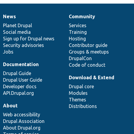
News
Community
News
Our
Documentation
Drupal
Governance
items
Planet Drupal
community
code
of
Services
Social media
base
community
Training
Sign up for Drupal news
Hosting
Security advisories
Contributor guide
Jobs
Groups & meetups
DrupalCon
Documentation
Code of conduct
Drupal Guide
Download & Extend
Drupal User Guide
Developer docs
Drupal core
API.Drupal.org
Modules
Themes
About
Distributions
Web accessibility
Drupal Association
About Drupal.org