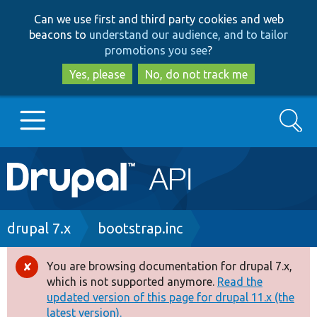
Skip
Skip
Can we use first and third party cookies and web
to
to
beacons to
understand our audience, and to tailor
main
search
promotions you see
?
content
Yes, please
No, do not track me
Search
Main
Go to Drupal.org
navigation
Drupal 7
Breadcrumb
drupal 7.x
bootstrap.inc
Drupal 8+
You are browsing documentation for drupal 7.x,
Error
which is not supported anymore.
Read the
message
updated version of this page for drupal 11.x (the
Other projects
latest version).