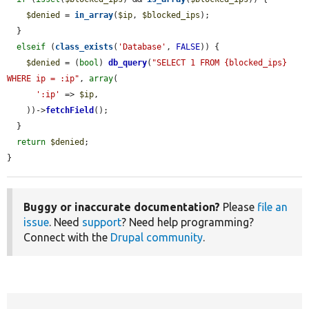
$denied
 = 
in_array
(
$ip
, 
$blocked_ips
);

  }

elseif
 (
class_exists
(
'Database'
, 
FALSE
)) {

$denied
 = (
bool
) 
db_query
(
"SELECT 1 FROM {blocked_ips} 
WHERE ip = :ip"
, 
array
(

':ip'
 => 
$ip
,

    ))->
fetchField
();

  }

return
$denied
;

}
Buggy or inaccurate documentation?
Please
file an
issue
. Need
support
? Need help programming?
Connect with the
Drupal community
.