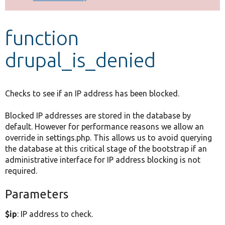
Develop for Drupal
function
drupal_is_denied
Checks to see if an IP address has been blocked.
Blocked IP addresses are stored in the database by
default. However for performance reasons we allow an
override in settings.php. This allows us to avoid querying
the database at this critical stage of the bootstrap if an
administrative interface for IP address blocking is not
required.
Parameters
$ip
: IP address to check.