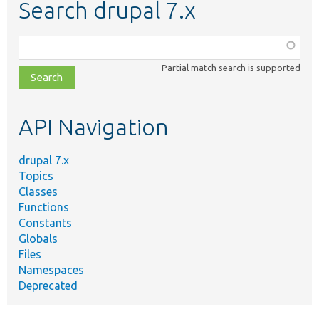
Search drupal 7.x
Function,
class,
Partial match search is supported
file,
topic,
etc.
API Navigation
drupal 7.x
Topics
Classes
Functions
Constants
Globals
Files
Namespaces
Deprecated