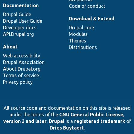
Documentation
Code of conduct
Drupal Guide
Download & Extend
Drupal User Guide
Developer docs
Drupal core
API.Drupal.org
Modules
Themes
About
Distributions
Web accessibility
Drupal Association
About Drupal.org
Terms of service
Privacy policy
All source code and documentation on this site is released
under the terms of the
GNU General Public License,
version 2 and later
.
Drupal
is a
registered trademark
of
Dries Buytaert
.