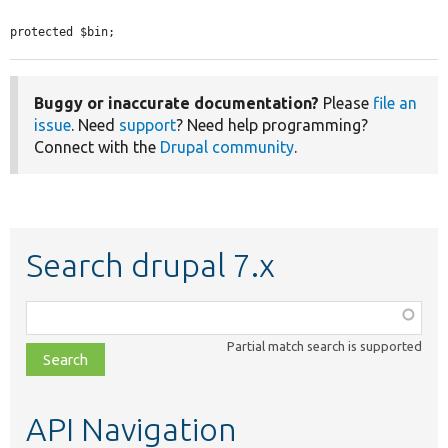
protected $bin;
Buggy or inaccurate documentation?
Please
file an
issue
. Need
support
? Need help programming?
Connect with the
Drupal community
.
Search drupal 7.x
Function,
class,
Partial match search is supported
file,
topic,
etc.
API Navigation