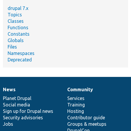
drupal 7.x
Topics
Classes
Functions
Constants
Globals
Files
Namespaces
Deprecated
News
Community
News
Our
Documentation
Drupal
Governance
items
Planet Drupal
community
code
of
Services
Social media
base
community
Training
Sign up for Drupal news
Hosting
Security advisories
Contributor guide
Jobs
Groups & meetups
DrupalCon