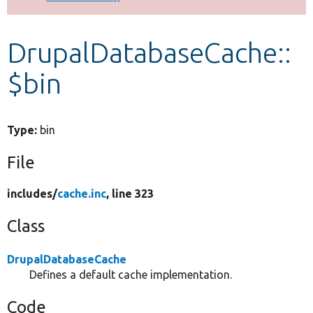
Develop for Drupal
DrupalDatabaseCache::
$bin
Type:
bin
File
includes/
cache.inc
, line 323
Class
DrupalDatabaseCache
Defines a default cache implementation.
Code