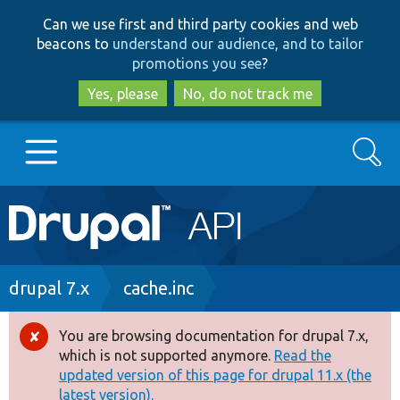
Skip
Skip
Can we use first and third party cookies and web
to
to
beacons to
understand our audience, and to tailor
main
search
promotions you see
?
content
Yes, please
No, do not track me
Search
Main
Go to Drupal.org
navigation
Drupal 7
Breadcrumb
drupal 7.x
cache.inc
Drupal 8+
You are browsing documentation for drupal 7.x,
Error
which is not supported anymore.
Read the
message
updated version of this page for drupal 11.x (the
Other projects
latest version).