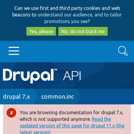
Skip
Skip
Can we use first and third party cookies and web
to
to
beacons to
understand our audience, and to tailor
main
search
promotions you see
?
content
Yes, please
No, do not track me
Search
Main
Go to Drupal.org
navigation
Drupal 7
Breadcrumb
drupal 7.x
common.inc
Drupal 8+
You are browsing documentation for drupal 7.x,
Error
which is not supported anymore.
Read the
message
updated version of this page for drupal 11.x (the
Other projects
latest version).