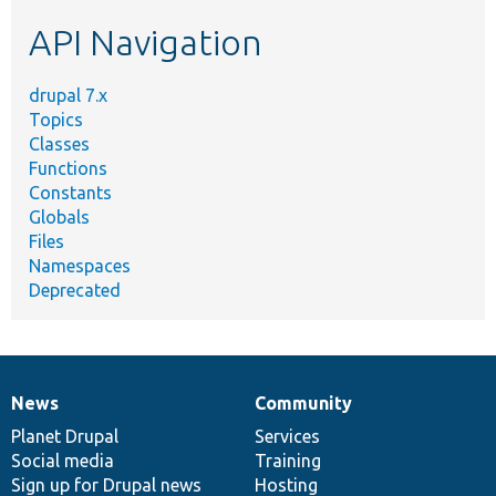
etc.
API Navigation
drupal 7.x
Topics
Classes
Functions
Constants
Globals
Files
Namespaces
Deprecated
News
Community
News
Our
Documentation
Drupal
Governance
items
Planet Drupal
community
code
of
Services
Social media
base
community
Training
Sign up for Drupal news
Hosting