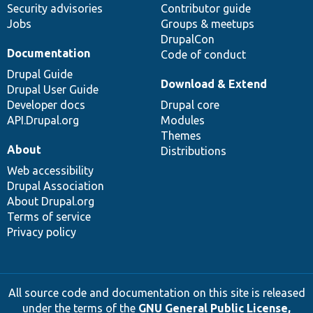
Security advisories
Contributor guide
Jobs
Groups & meetups
DrupalCon
Documentation
Code of conduct
Drupal Guide
Download & Extend
Drupal User Guide
Developer docs
Drupal core
API.Drupal.org
Modules
Themes
About
Distributions
Web accessibility
Drupal Association
About Drupal.org
Terms of service
Privacy policy
All source code and documentation on this site is released
under the terms of the
GNU General Public License,