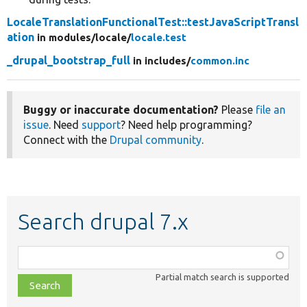
LocaleTranslationFunctionalTest::testJavaScriptTransl
ation
in modules/
locale/
locale.test
_drupal_bootstrap_full
in includes/
common.inc
Buggy or inaccurate documentation?
Please
file an
issue
. Need
support
? Need help programming?
Connect with the
Drupal community
.
Search drupal 7.x
Function,
class,
Partial match search is supported
file,
topic,