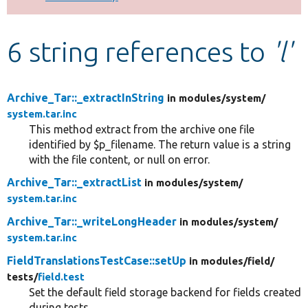
Develop for Drupal
6 string references to
'l'
Archive_Tar::_extractInString
in modules/
system/
system.tar.inc
This method extract from the archive one file
identified by $p_filename. The return value is a string
with the file content, or null on error.
Archive_Tar::_extractList
in modules/
system/
system.tar.inc
Archive_Tar::_writeLongHeader
in modules/
system/
system.tar.inc
FieldTranslationsTestCase::setUp
in modules/
field/
tests/
field.test
Set the default field storage backend for fields created
during tests.