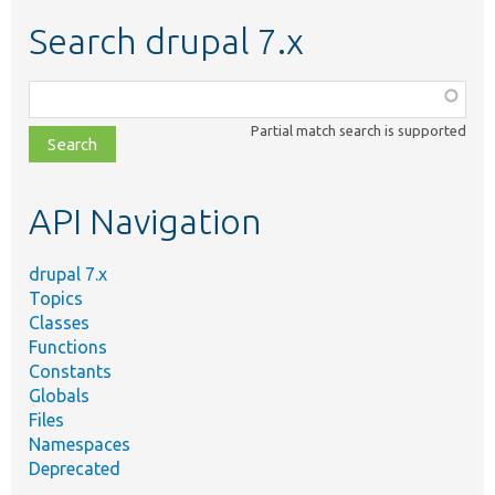
Search drupal 7.x
Function,
class,
Partial match search is supported
file,
topic,
etc.
API Navigation
drupal 7.x
Topics
Classes
Functions
Constants
Globals
Files
Namespaces
Deprecated