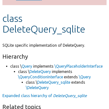
Develop for Drupal
class
DeleteQuery_sqlite
SQLite specific implementation of DeleteQuery.
Hierarchy
class \
Query
implements
\QueryPlaceholderInterface
class \
DeleteQuery
implements
\QueryConditionInterface
extends
\Query
class \
DeleteQuery_sqlite
extends
\DeleteQuery
Expanded class hierarchy of
DeleteQuery_sqlite
Related topics