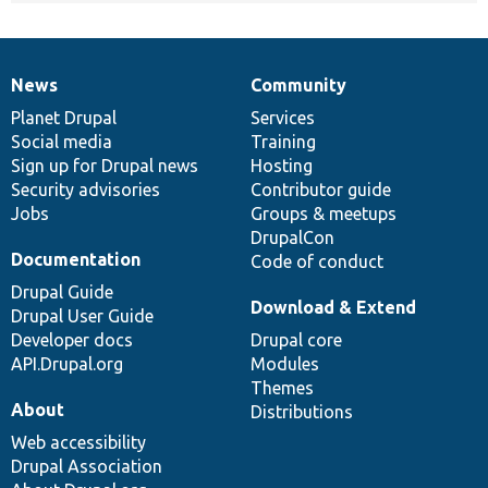
News
Community
News
Our
Documentation
Drupal
Governance
items
Planet Drupal
community
code
of
Services
Social media
base
community
Training
Sign up for Drupal news
Hosting
Security advisories
Contributor guide
Jobs
Groups & meetups
DrupalCon
Documentation
Code of conduct
Drupal Guide
Download & Extend
Drupal User Guide
Developer docs
Drupal core
API.Drupal.org
Modules
Themes
About
Distributions
Web accessibility
Drupal Association