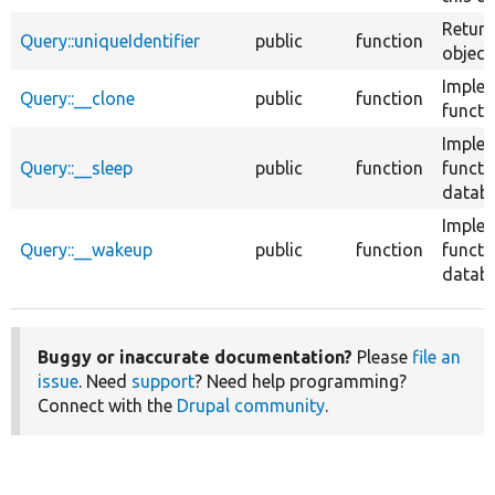
Return
Query::uniqueIdentifier
public
function
object.
Implem
Query::__clone
public
function
functi
Implem
Query::__sleep
public
function
functi
databa
Imple
Query::__wakeup
public
function
functi
databa
Buggy or inaccurate documentation?
Please
file an
issue
. Need
support
? Need help programming?
Connect with the
Drupal community
.