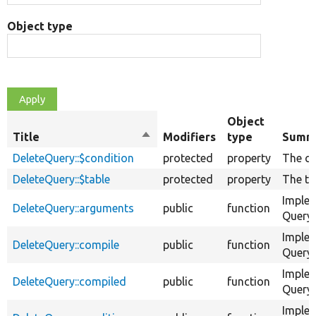
Object type
Object
Title
Sort
Modifiers
type
Summ
descending
DeleteQuery::$condition
protected
property
The co
DeleteQuery::$table
protected
property
The ta
Imple
DeleteQuery::arguments
public
function
QueryC
Imple
DeleteQuery::compile
public
function
QueryC
Imple
DeleteQuery::compiled
public
function
QueryC
Imple