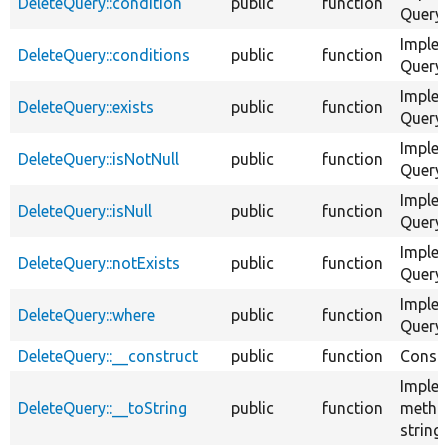
DeleteQuery::condition
public
function
QueryC
Imple
DeleteQuery::conditions
public
function
QueryC
Imple
DeleteQuery::exists
public
function
QueryC
Imple
DeleteQuery::isNotNull
public
function
QueryC
Imple
DeleteQuery::isNull
public
function
QueryC
Imple
DeleteQuery::notExists
public
function
QueryC
Imple
DeleteQuery::where
public
function
QueryC
DeleteQuery::__construct
public
function
Constr
Implem
DeleteQuery::__toString
public
function
method
string.