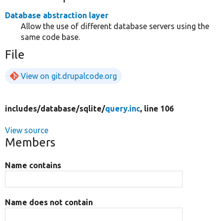
Database abstraction layer
Allow the use of different database servers using the
same code base.
File
View on git.drupalcode.org
includes/
database/
sqlite/
query.inc
, line 106
View source
Members
Name contains
Name does not contain