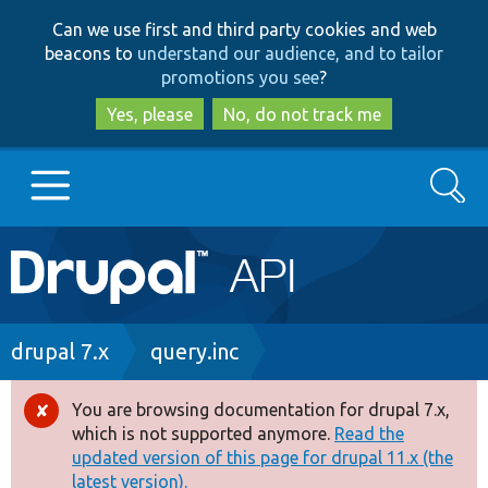
Skip
Skip
Can we use first and third party cookies and web
to
to
beacons to
understand our audience, and to tailor
main
search
promotions you see
?
content
Yes, please
No, do not track me
Search
Main
Go to Drupal.org
navigation
Drupal 7
Breadcrumb
drupal 7.x
query.inc
Drupal 8+
You are browsing documentation for drupal 7.x,
Error
which is not supported anymore.
Read the
message
updated version of this page for drupal 11.x (the
Other projects
latest version).