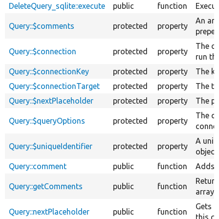
DeleteQuery_sqlite::execute
public
function
Execut
An arr
Query::$comments
protected
property
prepen
The co
Query::$connection
protected
property
run th
Query::$connectionKey
protected
property
The ke
Query::$connectionTarget
protected
property
The ta
Query::$nextPlaceholder
protected
property
The pl
The qu
Query::$queryOptions
protected
property
connec
A uniq
Query::$uniqueIdentifier
protected
property
object.
Query::comment
public
function
Adds a
Return
Query::getComments
public
function
array 
Gets t
Query::nextPlaceholder
public
function
this q