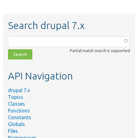
Search drupal 7.x
Function,
class,
Partial match search is supported
file,
topic,
etc.
API Navigation
drupal 7.x
Topics
Classes
Functions
Constants
Globals
Files
Namespaces