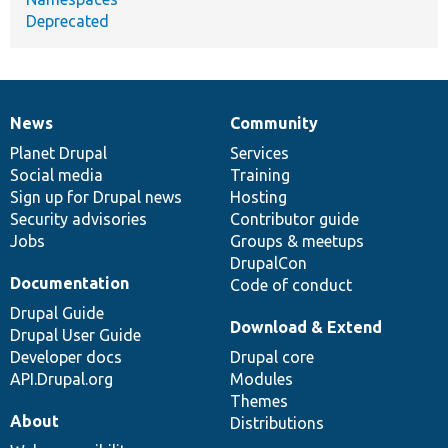
Deprecated
News
Community
News
Our
Documentation
Drupal
Governance
items
Planet Drupal
community
code
of
Services
Social media
base
community
Training
Sign up for Drupal news
Hosting
Security advisories
Contributor guide
Jobs
Groups & meetups
DrupalCon
Documentation
Code of conduct
Drupal Guide
Download & Extend
Drupal User Guide
Developer docs
Drupal core
API.Drupal.org
Modules
Themes
About
Distributions