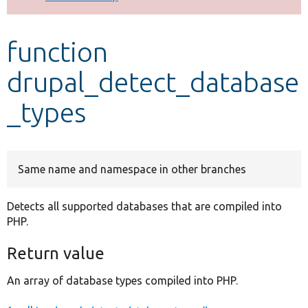
Develop for Drupal
function
drupal_detect_database
_types
Same name and namespace in other branches
Detects all supported databases that are compiled into
PHP.
Return value
An array of database types compiled into PHP.