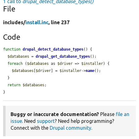
1 call to
drupal_detect_database_types()
File
includes/
install.inc
, line 237
Code
function
drupal_detect_database_types
() {

$databases
 = 
drupal_get_database_types
();

foreach
 (
$databases
 as 
$driver
 => 
$installer
) {

$databases
[
$driver
] = 
$installer
->
name
();

  }

return
$databases
;

}
Buggy or inaccurate documentation?
Please
file an
issue
. Need
support
? Need help programming?
Connect with the
Drupal community
.