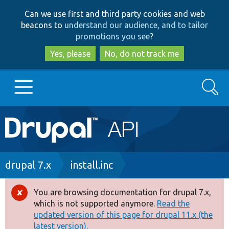
Skip
Skip
Can we use first and third party cookies and web
to
to
beacons to
understand our audience, and to tailor
main
search
promotions you see
?
content
Yes, please
No, do not track me
Search
Main
Go to Drupal.org
navigation
Drupal 7
Breadcrumb
drupal 7.x
install.inc
Drupal 8+
You are browsing documentation for drupal 7.x,
Error
which is not supported anymore.
Read the
message
updated version of this page for drupal 11.x (the
Other projects
latest version).