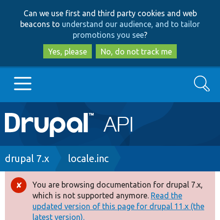
Skip
Skip
Can we use first and third party cookies and web
to
to
beacons to
understand our audience, and to tailor
main
search
promotions you see
?
content
Yes, please
No, do not track me
Search
Main
Go to Drupal.org
navigation
Drupal 7
Breadcrumb
drupal 7.x
locale.inc
Drupal 8+
You are browsing documentation for drupal 7.x,
Error
which is not supported anymore.
Read the
message
updated version of this page for drupal 11.x (the
Other projects
latest version).