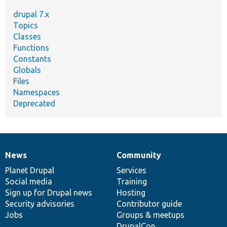
drupal 7.x
Topics
Classes
Functions
Constants
Globals
Files
Namespaces
Deprecated
News
Community
News
Our
Documentation
Drupal
Governance
items
Planet Drupal
community
code
of
Services
Social media
base
community
Training
Sign up for Drupal news
Hosting
Security advisories
Contributor guide
Jobs
Groups & meetups
DrupalCon