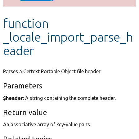
Develop for Drupal
function
_locale_import_parse_h
eader
Parses a Gettext Portable Object file header
Parameters
$header
: A string containing the complete header.
Return value
An associative array of key-value pairs.