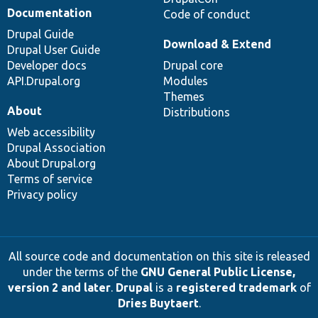
Documentation
Code of conduct
Drupal Guide
Download & Extend
Drupal User Guide
Developer docs
Drupal core
API.Drupal.org
Modules
Themes
About
Distributions
Web accessibility
Drupal Association
About Drupal.org
Terms of service
Privacy policy
All source code and documentation on this site is released
under the terms of the
GNU General Public License,
version 2 and later
.
Drupal
is a
registered trademark
of
Dries Buytaert
.