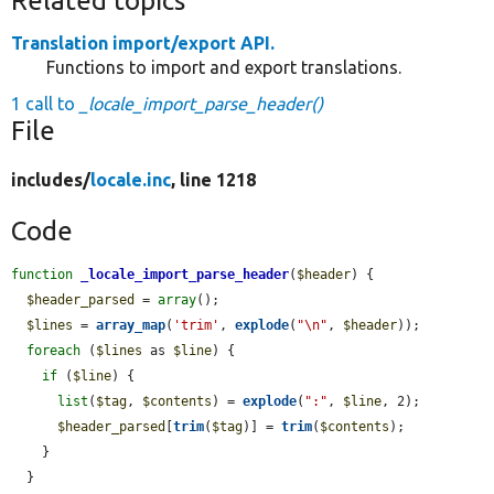
Related topics
Translation import/export API.
Functions to import and export translations.
1 call to
_locale_import_parse_header()
File
includes/
locale.inc
, line 1218
Code
function
_locale_import_parse_header
(
$header
) {

$header_parsed
 = 
array
();

$lines
 = 
array_map
(
'trim'
, 
explode
(
"\n"
, 
$header
));

foreach
 (
$lines
 as 
$line
) {

if
 (
$line
) {

list
(
$tag
, 
$contents
) = 
explode
(
":"
, 
$line
, 2);

$header_parsed
[
trim
(
$tag
)] = 
trim
(
$contents
);

    }

  }
