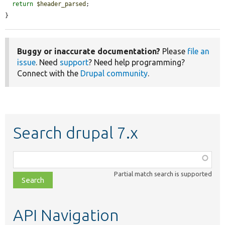
return
$header_parsed
;

}
Buggy or inaccurate documentation?
Please
file an
issue
. Need
support
? Need help programming?
Connect with the
Drupal community
.
Search drupal 7.x
Function,
class,
Partial match search is supported
file,
topic,
etc.
API Navigation