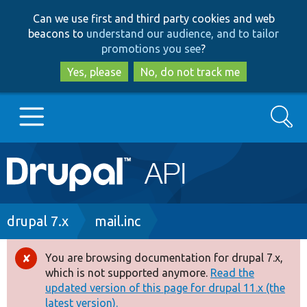
Skip
Skip
Can we use first and third party cookies and web
to
to
beacons to
understand our audience, and to tailor
main
search
promotions you see
?
content
Yes, please
No, do not track me
Search
Main
Go to Drupal.org
navigation
Drupal 7
Breadcrumb
drupal 7.x
mail.inc
Drupal 8+
You are browsing documentation for drupal 7.x,
Error
which is not supported anymore.
Read the
message
updated version of this page for drupal 11.x (the
Other projects
latest version).