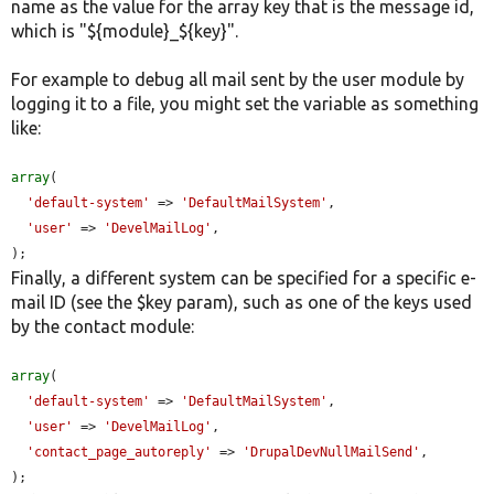
name as the value for the array key that is the message id,
which is "${module}_${key}".
For example to debug all mail sent by the user module by
logging it to a file, you might set the variable as something
like:
array
(

'default-system'
 => 
'DefaultMailSystem'
,

'user'
 => 
'DevelMailLog'
,

);
Finally, a different system can be specified for a specific e-
mail ID (see the $key param), such as one of the keys used
by the contact module:
array
(

'default-system'
 => 
'DefaultMailSystem'
,

'user'
 => 
'DevelMailLog'
,

'contact_page_autoreply'
 => 
'DrupalDevNullMailSend'
,

);