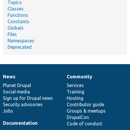
Topics
Classes
Functions
Constants
Globals
Files
Namespaces
Deprecated
News
Community
News
Our
Documentation
Drupal
Governance
items
Planet Drupal
community
code
of
Services
Social media
base
community
Training
Sign up for Drupal news
Hosting
Security advisories
Contributor guide
Jobs
Groups & meetups
DrupalCon
Documentation
Code of conduct