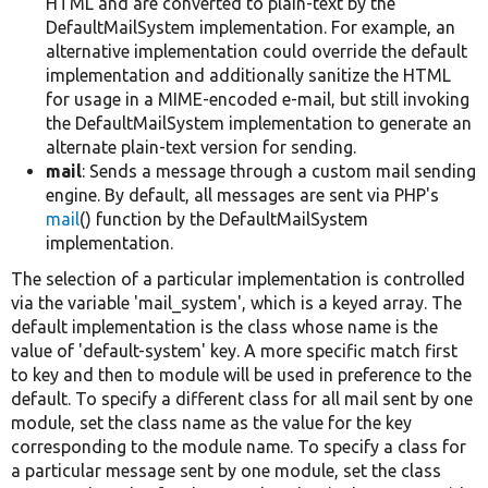
HTML and are converted to plain-text by the
DefaultMailSystem implementation. For example, an
alternative implementation could override the default
implementation and additionally sanitize the HTML
for usage in a MIME-encoded e-mail, but still invoking
the DefaultMailSystem implementation to generate an
alternate plain-text version for sending.
mail
: Sends a message through a custom mail sending
engine. By default, all messages are sent via PHP's
mail
() function by the DefaultMailSystem
implementation.
The selection of a particular implementation is controlled
via the variable 'mail_system', which is a keyed array. The
default implementation is the class whose name is the
value of 'default-system' key. A more specific match first
to key and then to module will be used in preference to the
default. To specify a different class for all mail sent by one
module, set the class name as the value for the key
corresponding to the module name. To specify a class for
a particular message sent by one module, set the class