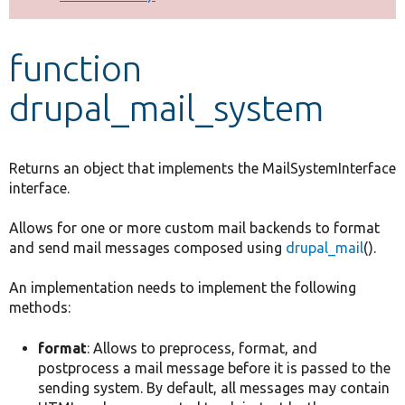
Develop for Drupal
function
drupal_mail_system
Returns an object that implements the MailSystemInterface
interface.
Allows for one or more custom mail backends to format
and send mail messages composed using
drupal_mail
().
An implementation needs to implement the following
methods:
format
: Allows to preprocess, format, and
postprocess a mail message before it is passed to the
sending system. By default, all messages may contain