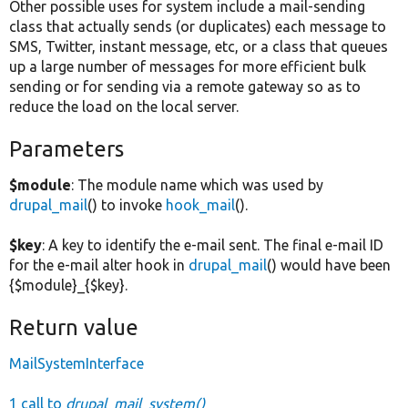
Other possible uses for system include a mail-sending
class that actually sends (or duplicates) each message to
SMS, Twitter, instant message, etc, or a class that queues
up a large number of messages for more efficient bulk
sending or for sending via a remote gateway so as to
reduce the load on the local server.
Parameters
$module
: The module name which was used by
drupal_mail
() to invoke
hook_mail
().
$key
: A key to identify the e-mail sent. The final e-mail ID
for the e-mail alter hook in
drupal_mail
() would have been
{$module}_{$key}.
Return value
MailSystemInterface
1 call to
drupal_mail_system()