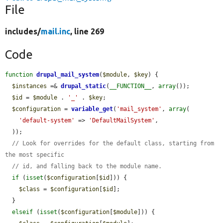
File
includes/
mail.inc
, line 269
Code
function
drupal_mail_system
(
$module
, 
$key
) {

$instances
 =& 
drupal_static
(
__FUNCTION__
, 
array
());

$id
 = 
$module
 . 
'_'
 . 
$key
;

$configuration
 = 
variable_get
(
'mail_system'
, 
array
(

'default-system'
 => 
'DefaultMailSystem'
,

  ));

// Look for overrides for the default class, starting from 
the most specific
// id, and falling back to the module name.
if
 (
isset
(
$configuration
[
$id
])) {

$class
 = 
$configuration
[
$id
];

  }

elseif
 (
isset
(
$configuration
[
$module
])) {
