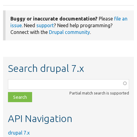
Buggy or inaccurate documentation?
Please
file an
issue
. Need
support
? Need help programming?
Connect with the
Drupal community
.
Search drupal 7.x
Function,
class,
Partial match search is supported
file,
topic,
etc.
API Navigation
drupal 7.x