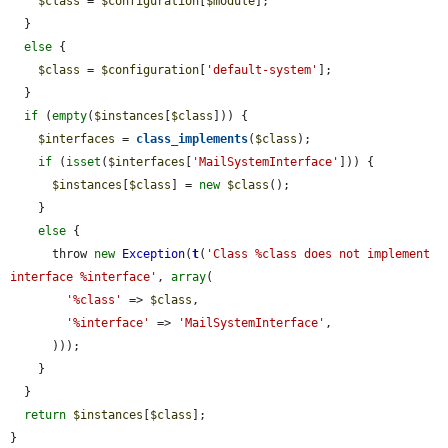
$class
 = 
$configuration
[
$module
];

  }

else
 {

$class
 = 
$configuration
[
'default-system'
];

  }

if
 (
empty
(
$instances
[
$class
])) {

$interfaces
 = 
class_implements
(
$class
);

if
 (
isset
(
$interfaces
[
'MailSystemInterface'
])) {

$instances
[
$class
] = 
new
$class
();

    }

else
 {

      throw 
new
Exception
(
t
(
'Class %class does not implement 
interface %interface'
, 
array
(

'%class'
 => 
$class
,

'%interface'
 => 
'MailSystemInterface'
,

      )));

    }

  }

return
$instances
[
$class
];

}