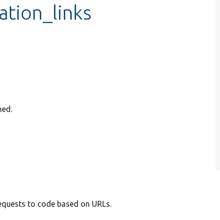
ation_links
ned.
requests to code based on URLs.