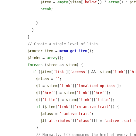
$tree
 = 
empty
(
$item
[
'below'
]) ? 
array
() : 
$i
break
;

      }

    }

  }

// Create a single level of links.
$router_item
 = 
menu_get_item
();

$links
 = 
array
();

foreach
 (
$tree
 as 
$item
) {

if
 (
$item
[
'link'
][
'access'
] && !
$item
[
'link'
][
'h
$class
 = 
''
;

$l
 = 
$item
[
'link'
][
'localized_options'
];

$l
[
'href'
] = 
$item
[
'link'
][
'href'
];

$l
[
'title'
] = 
$item
[
'link'
][
'title'
];

if
 (
$item
[
'link'
][
'in_active_trail'
]) {

$class
 = 
' active-trail'
;

$l
[
'attributes'
][
'class'
][] = 
'active-trail'
;
      }

// Normally, l() compares the href of every li