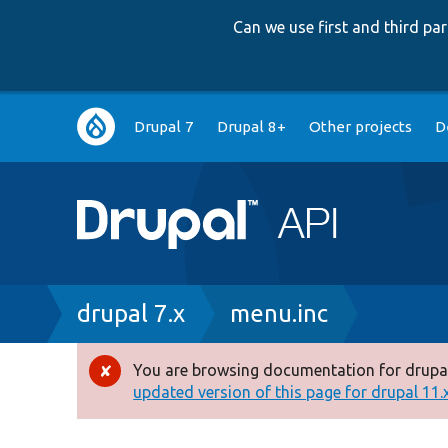
Can we use first and third p
Main
Drupal 7
Drupal 8+
Other projects
D
navigation
Breadcrumb
drupal 7.x
menu.inc
You are browsing documentation for drupal
Error
updated version of this page for drupal 11.x 
message