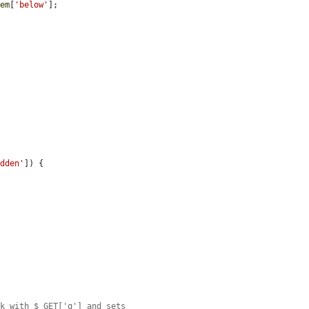
tem
[
'below'
];

idden'
]) {



nk with $_GET['q'] and sets