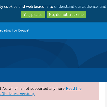
Skip
Skip
arty cookies and web beacons to
understand our audience, and 
to
to
main
search
Yes, please
No, do not track me
content
evelop for Drupal
 7.x, which is not supported anymore.
Read the
(the latest version).