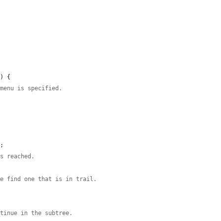
) {

 menu is specified.
;

is reached.
we find one that is in trail.
ntinue in the subtree.