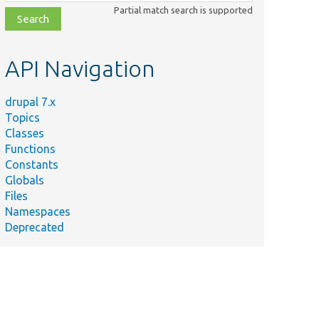
class,
Partial match search is supported
file,
topic,
etc.
API Navigation
drupal 7.x
Topics
Classes
Functions
Constants
Globals
Files
Namespaces
Deprecated