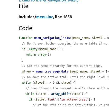
2 calls to
menu_navigation_links()
File
includes/
menu.inc
, line 1858
Code
function
menu_navigation_links
(
$menu_name
, 
$level
 = 0
// Don't even bother querying the menu table if no
if
 (
empty
(
$menu_name
)) {

return
array
();

  }

// Get the menu hierarchy for the current page.
$tree
 = 
menu_tree_page_data
(
$menu_name
, 
$level
 + 1)
// Go down the active trail until the right level 
while
 (
$level
-- > 0 && 
$tree
) {

// Loop through the current level's items until 
while
 (
$item
 = 
array_shift
(
$tree
)) {

if
 (
$item
[
'link'
][
'in_active_trail'
]) {

// If the item is in the active trail, we co