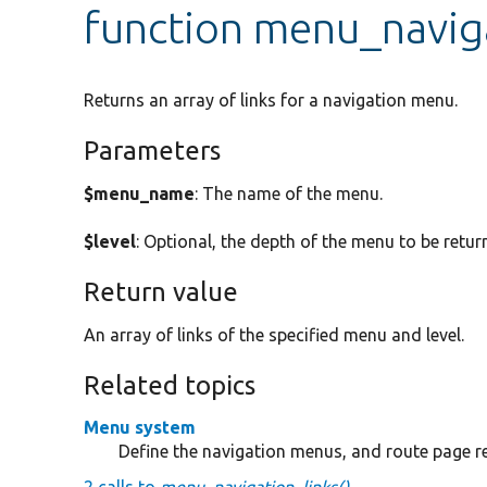
function menu_navig
Returns an array of links for a navigation menu.
Parameters
$menu_name
: The name of the menu.
$level
: Optional, the depth of the menu to be retur
Return value
An array of links of the specified menu and level.
Related topics
Menu system
Define the navigation menus, and route page 