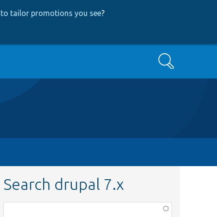
to tailor promotions you see
?
Search
Search drupal 7.x
Function,