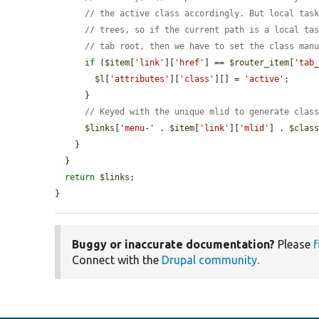
// the active class accordingly. But local tas
// trees, so if the current path is a local ta
// tab root, then we have to set the class man
if
 (
$item
[
'link'
][
'href'
] == 
$router_item
[
'tab
$l
[
'attributes'
][
'class'
][] = 
'active'
;

      }

// Keyed with the unique mlid to generate clas
$links
[
'menu-'
 . 
$item
[
'link'
][
'mlid'
] . 
$clas
    }

  }

return
$links
;

}
Buggy or inaccurate documentation?
Please
f
Connect with the
Drupal community
.