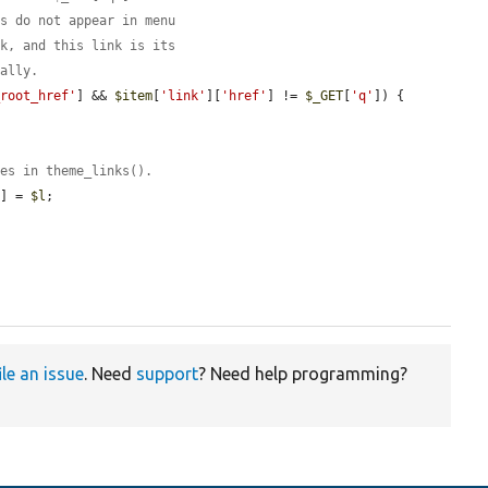
ks do not appear in menu
sk, and this link is its
ually.
_root_href'
] && 
$item
[
'link'
][
'href'
] != 
$_GET
[
'q'
]) {

ses in theme_links().
s
] = 
$l
;

ile an issue
. Need
support
? Need help programming?