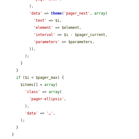
            ),

'data'
 => 
theme
(
'pager_next'
, 
array
(

'text'
 => 
$i
,

'element'
 => 
$element
,

'interval'
 => 
$i
 - 
$pager_current
,

'parameters'
 => 
$parameters
,

            )),

          );

        }

      }

if
 (
$i
 < 
$pager_max
) {

$items
[] = 
array
(

'class'
 => 
array
(

'pager-ellipsis'
,

          ),

'data'
 => 
'…'
,

        );

      }

    }
