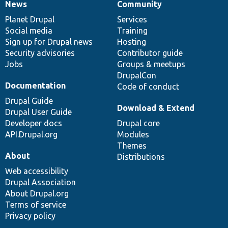
News
Community
News
Our
Documentation
Drupal
Governance
items
Planet Drupal
community
code
of
Services
Social media
base
community
Training
Sign up for Drupal news
Hosting
Security advisories
Contributor guide
Jobs
Groups & meetups
DrupalCon
Documentation
Code of conduct
Drupal Guide
Download & Extend
Drupal User Guide
Developer docs
Drupal core
API.Drupal.org
Modules
Themes
About
Distributions
Web accessibility
Drupal Association
About Drupal.org
Terms of service
Privacy policy