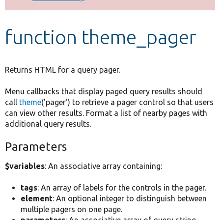
Develop for Drupal
function theme_pager
Returns HTML for a query pager.
Menu callbacks that display paged query results should
call
theme
('pager') to retrieve a pager control so that users
can view other results. Format a list of nearby pages with
additional query results.
Parameters
$variables
: An associative array containing:
tags
: An array of labels for the controls in the pager.
element
: An optional integer to distinguish between
multiple pagers on one page.