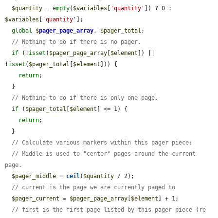
$quantity
 = 
empty
(
$variables
[
'quantity'
]) ? 0 : 
$variables
[
'quantity'
];

global
$
pager_page_array
, 
$pager_total
;

// Nothing to do if there is no pager.
if
 (!
isset
(
$pager_page_array
[
$element
]) || 
!
isset
(
$pager_total
[
$element
])) {

return
;

  }

// Nothing to do if there is only one page.
if
 (
$pager_total
[
$element
] <= 1) {

return
;

  }

// Calculate various markers within this pager piece:
// Middle is used to "center" pages around the current 
page.
$pager_middle
 = 
ceil
(
$quantity
 / 2);

// current is the page we are currently paged to
$pager_current
 = 
$pager_page_array
[
$element
] + 1;

// first is the first page listed by this pager piece (re 