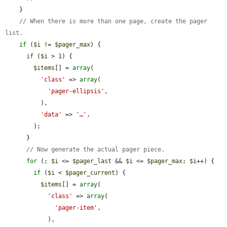
    }

// When there is more than one page, create the pager 
list.
if
 (
$i
 != 
$pager_max
) {

if
 (
$i
 > 1) {

$items
[] = 
array
(

'class'
 => 
array
(

'pager-ellipsis'
,

          ),

'data'
 => 
'…'
,

        );

      }

// Now generate the actual pager piece.
for
 (; 
$i
 <= 
$pager_last
 && 
$i
 <= 
$pager_max
; 
$i
++) {

if
 (
$i
 < 
$pager_current
) {

$items
[] = 
array
(

'class'
 => 
array
(

'pager-item'
,

            ),
