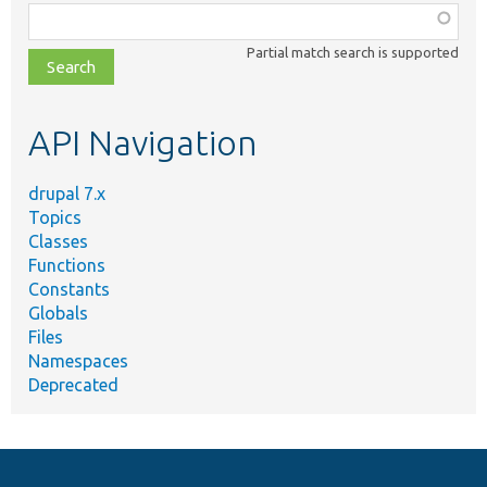
Function,
class,
Partial match search is supported
file,
topic,
etc.
API Navigation
drupal 7.x
Topics
Classes
Functions
Constants
Globals
Files
Namespaces
Deprecated