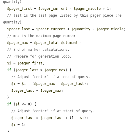
quantity)
$pager_first
 = 
$pager_current
 - 
$pager_middle
 + 1;

// last is the last page listed by this pager piece (re 
quantity)
$pager_last
 = 
$pager_current
 + 
$quantity
 - 
$pager_middle
;

// max is the maximum page number
$pager_max
 = 
$pager_total
[
$element
];

// End of marker calculations.
// Prepare for generation loop.
$i
 = 
$pager_first
;

if
 (
$pager_last
 > 
$pager_max
) {

// Adjust "center" if at end of query.
$i
 = 
$i
 + (
$pager_max
 - 
$pager_last
);

$pager_last
 = 
$pager_max
;

  }

if
 (
$i
 <= 0) {

// Adjust "center" if at start of query.
$pager_last
 = 
$pager_last
 + (1 - 
$i
);

$i
 = 1;

  }
