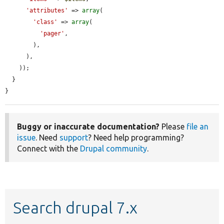
'attributes'
 => 
array
(

'class'
 => 
array
(

'pager'
,

        ),

      ),

    ));

  }

}
Buggy or inaccurate documentation?
Please
file an
issue
. Need
support
? Need help programming?
Connect with the
Drupal community
.
Search drupal 7.x