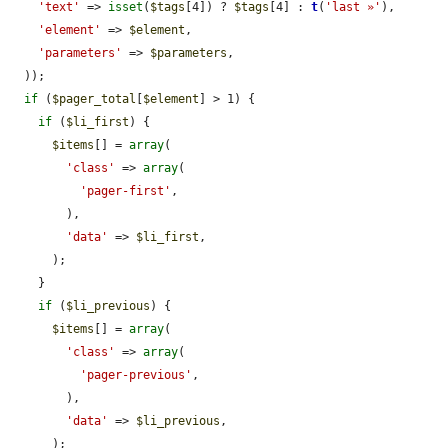
'text'
 => 
isset
(
$tags
[4]) ? 
$tags
[4] : 
t
(
'last »'
),

'element'
 => 
$element
,

'parameters'
 => 
$parameters
,

  ));

if
 (
$pager_total
[
$element
] > 1) {

if
 (
$li_first
) {

$items
[] = 
array
(

'class'
 => 
array
(

'pager-first'
,

        ),

'data'
 => 
$li_first
,

      );

    }

if
 (
$li_previous
) {

$items
[] = 
array
(

'class'
 => 
array
(

'pager-previous'
,

        ),

'data'
 => 
$li_previous
,

      );
