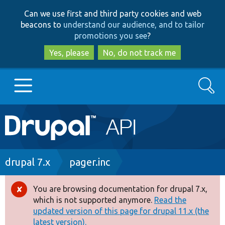
Skip
Skip
Can we use first and third party cookies and web
to
to
beacons to
understand our audience, and to tailor
main
search
promotions you see
?
content
Yes, please
No, do not track me
Search
Main
Go to Drupal.org
navigation
Drupal 7
Breadcrumb
drupal 7.x
pager.inc
Drupal 8+
You are browsing documentation for drupal 7.x,
Error
which is not supported anymore.
Read the
message
updated version of this page for drupal 11.x (the
Other projects
latest version).