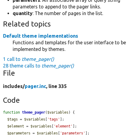
parameters
: An associative array of query string
parameters to append to the pager links.
quantity
: The number of pages in the list.
Related topics
Default theme implementations
Functions and templates for the user interface to be
implemented by themes.
1 call to
theme_pager()
28 theme calls to
theme_pager()
File
includes/
pager.inc
, line 335
Code
function
theme_pager
(
$variables
) {

$tags
 = 
$variables
[
'tags'
];

$element
 = 
$variables
[
'element'
];

$parameters
 = 
$variables
[
'parameters'
];
