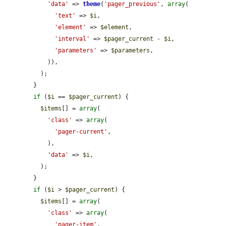
'data'
 => 
theme
(
'pager_previous'
, 
array
(

'text'
 => 
$i
,

'element'
 => 
$element
,

'interval'
 => 
$pager_current
 - 
$i
,

'parameters'
 => 
$parameters
,

            )),

          );

        }

if
 (
$i
 == 
$pager_current
) {

$items
[] = 
array
(

'class'
 => 
array
(

'pager-current'
,

            ),

'data'
 => 
$i
,

          );

        }

if
 (
$i
 > 
$pager_current
) {

$items
[] = 
array
(

'class'
 => 
array
(

'pager-item'
,
