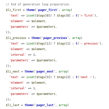
// End of generation loop preparation.
$li_first
 = 
theme
(
'
pager_first
'
, 
array
(

'text'
 => 
isset
(
$tags
[0]) ? 
$tags
[0] : 
t
(
'« first'
),

'element'
 => 
$element
,

'parameters'
 => 
$parameters
,

  ));

$li_previous
 = 
theme
(
'
pager_previous
'
, 
array
(

'text'
 => 
isset
(
$tags
[1]) ? 
$tags
[1] : 
t
(
'‹ previous'
),

'element'
 => 
$element
,

'interval'
 => 1,

'parameters'
 => 
$parameters
,

  ));

$li_next
 = 
theme
(
'
pager_next
'
, 
array
(

'text'
 => 
isset
(
$tags
[3]) ? 
$tags
[3] : 
t
(
'next ›'
),

'element'
 => 
$element
,

'interval'
 => 1,

'parameters'
 => 
$parameters
,

  ));

$li_last
 = 
theme
(
'
pager_last
'
, 
array
(
