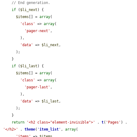
// End generation.
if
 (
$li_next
) {

$items
[] = 
array
(

'class'
 => 
array
(

'pager-next'
,

        ),

'data'
 => 
$li_next
,

      );

    }

if
 (
$li_last
) {

$items
[] = 
array
(

'class'
 => 
array
(

'pager-last'
,

        ),

'data'
 => 
$li_last
,

      );

    }

return
'<h2 class="element-invisible">'
 . 
t
(
'Pages'
) . 
'</h2>'
 . 
theme
(
'
item_list
'
, 
array
(

'items'
 => 
$items
,
